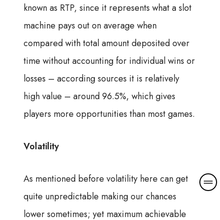
known as RTP, since it represents what a slot
machine pays out on average when
compared with total amount deposited over
time without accounting for individual wins or
losses – according sources it is relatively
high value – around 96.5%, which gives
players more opportunities than most games.
Volatility
As mentioned before volatility here can get
quite unpredictable making our chances
lower sometimes; yet maximum achievable