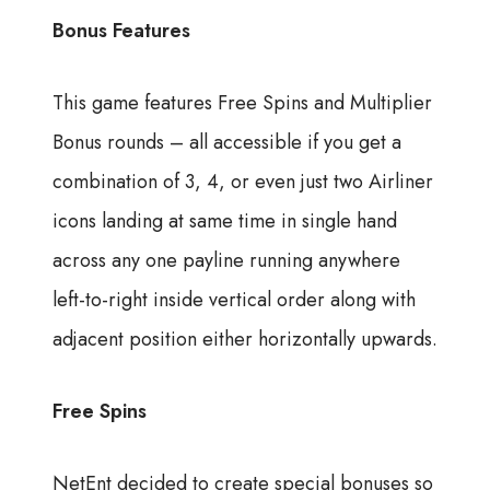
Bonus Features
This game features Free Spins and Multiplier
Bonus rounds – all accessible if you get a
combination of 3, 4, or even just two Airliner
icons landing at same time in single hand
across any one payline running anywhere
left-to-right inside vertical order along with
adjacent position either horizontally upwards.
Free Spins
NetEnt decided to create special bonuses so