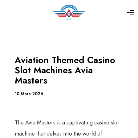
Aviation Themed Casino
Slot Machines Avia
Masters
10 Mars 2026
The Avia Masters is a captivating casino slot
machine that delves into the world of