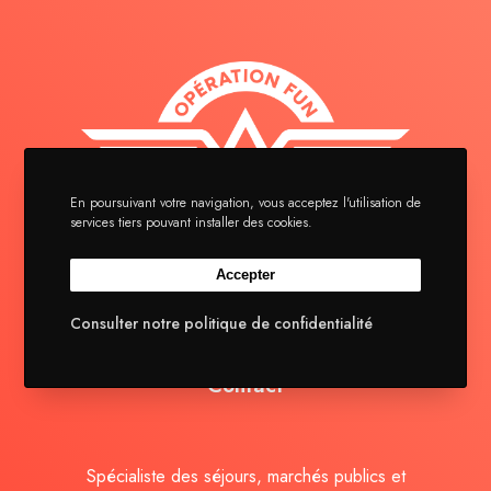
En poursuivant votre navigation, vous acceptez l'utilisation de
services tiers pouvant installer des cookies.
La brigade
Accepter
Séjours
Consulter notre politique de confidentialité
Actualités
Contact
Spécialiste des séjours, marchés publics et