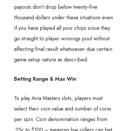
payouts don’t drop below twenty-five
thousand dollars under these situations even
if you have played all your chips since they
go straight to player winnings pool without
affecting final result whatsoever due certain
game setup nature as described.
Betting Range & Max Win
To play Avia Masters slots, players must
select their coin value and number of coins
per spin. Coin denomination ranges from
.25c to $100 – meaning low rollers can bet