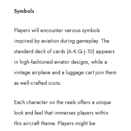
Symbols
Players will encounter various symbols
inspired by aviation during gameplay. The
standard deck of cards (A-K-Q-J-10) appears
in high-fashioned aviator designs, while a
vintage airplane and a luggage cart join them
as well-crafted icons.
Each character on the reels offers a unique
look and feel that immerses players within
this aircraft theme. Players might be