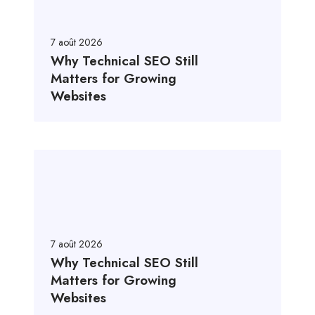
7 août 2026
Why Technical SEO Still
Matters for Growing
Websites
7 août 2026
Why Technical SEO Still
Matters for Growing
Websites