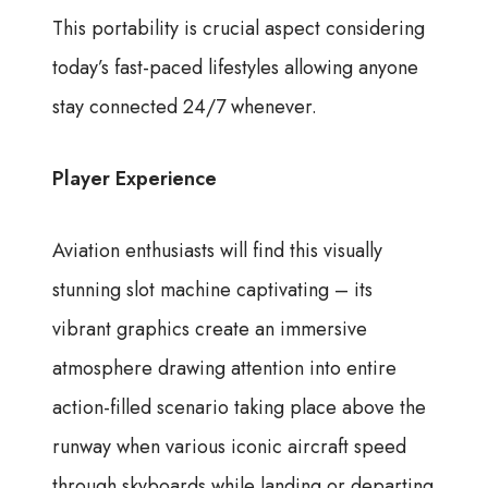
This portability is crucial aspect considering
today’s fast-paced lifestyles allowing anyone
stay connected 24/7 whenever.
Player Experience
Aviation enthusiasts will find this visually
stunning slot machine captivating – its
vibrant graphics create an immersive
atmosphere drawing attention into entire
action-filled scenario taking place above the
runway when various iconic aircraft speed
through skyboards while landing or departing