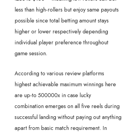
less than high-rollers but enjoy same payouts
possible since total betting amount stays
higher or lower respectively depending
individual player preference throughout
game session.
According to various review platforms
highest achievable maximum winnings here
are up-to 500000x in case lucky
combination emerges on all five reels during
successful landing without paying out anything
apart from basic match requirement. In