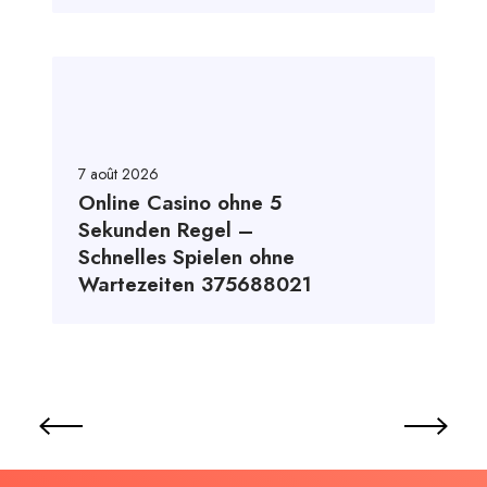
7 août 2026
Online Casino ohne 5
Sekunden Regel –
Schnelles Spielen ohne
Wartezeiten 375688021