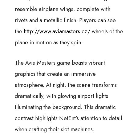
resemble airplane wings, complete with
rivets and a metallic finish. Players can see
the
http://www.aviamasters.cz/
wheels of the
plane in motion as they spin.
The Avia Masters game boasts vibrant
graphics that create an immersive
atmosphere. At night, the scene transforms
dramatically, with glowing airport lights
illuminating the background. This dramatic
contrast highlights NetEnt’s attention to detail
when crafting their slot machines.