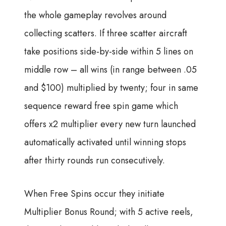
the whole gameplay revolves around
collecting scatters. If three scatter aircraft
take positions side-by-side within 5 lines on
middle row – all wins (in range between .05
and $100) multiplied by twenty; four in same
sequence reward free spin game which
offers x2 multiplier every new turn launched
automatically activated until winning stops
after thirty rounds run consecutively.
When Free Spins occur they initiate
Multiplier Bonus Round; with 5 active reels,