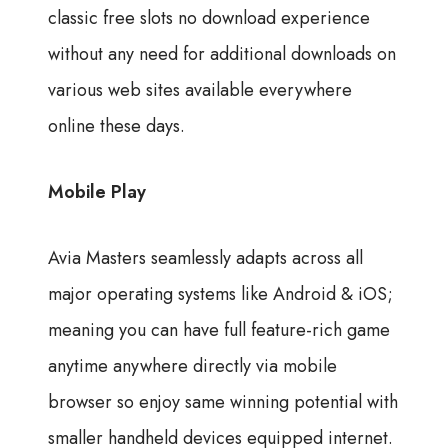
classic free slots no download experience
without any need for additional downloads on
various web sites available everywhere
online these days.
Mobile Play
Avia Masters seamlessly adapts across all
major operating systems like Android & iOS;
meaning you can have full feature-rich game
anytime anywhere directly via mobile
browser so enjoy same winning potential with
smaller handheld devices equipped internet.