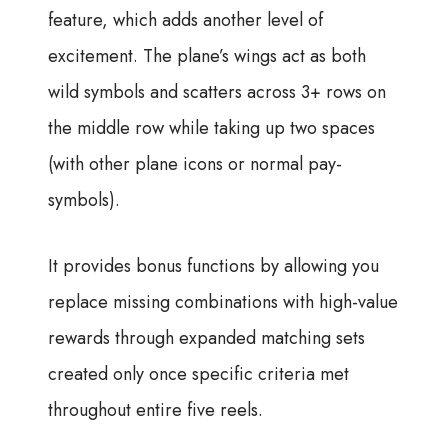
feature, which adds another level of
excitement. The plane’s wings act as both
wild symbols and scatters across 3+ rows on
the middle row while taking up two spaces
(with other plane icons or normal pay-
symbols).
It provides bonus functions by allowing you
replace missing combinations with high-value
rewards through expanded matching sets
created only once specific criteria met
throughout entire five reels.