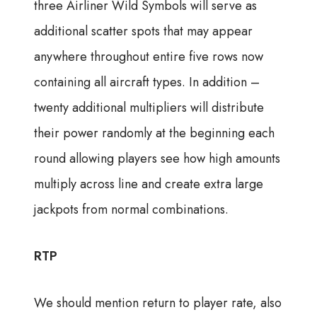
three Airliner Wild Symbols will serve as
additional scatter spots that may appear
anywhere throughout entire five rows now
containing all aircraft types. In addition –
twenty additional multipliers will distribute
their power randomly at the beginning each
round allowing players see how high amounts
multiply across line and create extra large
jackpots from normal combinations.
RTP
We should mention return to player rate, also