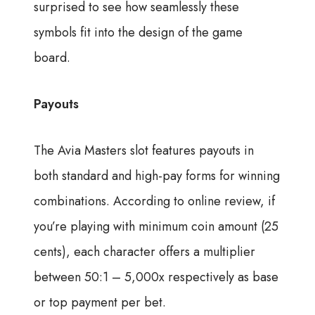
surprised to see how seamlessly these
symbols fit into the design of the game
board.
Payouts
The Avia Masters slot features payouts in
both standard and high-pay forms for winning
combinations. According to online review, if
you’re playing with minimum coin amount (25
cents), each character offers a multiplier
between 50:1 – 5,000x respectively as base
or top payment per bet.