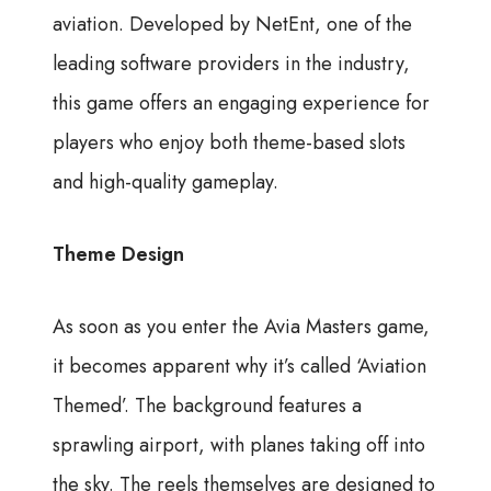
aviation. Developed by NetEnt, one of the
leading software providers in the industry,
this game offers an engaging experience for
players who enjoy both theme-based slots
and high-quality gameplay.
Theme Design
As soon as you enter the Avia Masters game,
it becomes apparent why it’s called ‘Aviation
Themed’. The background features a
sprawling airport, with planes taking off into
the sky. The reels themselves are designed to