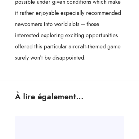
possible under given conditions which make
it rather enjoyable especially recommended
newcomers into world slots – those
interested exploring exciting opportunities
offered this particular aircraft-themed game
surely won’t be disappointed.
À lire également...