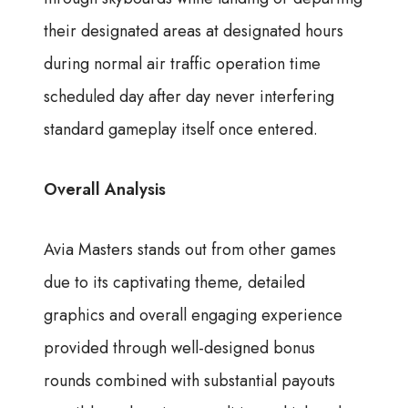
their designated areas at designated hours
during normal air traffic operation time
scheduled day after day never interfering
standard gameplay itself once entered.
Overall Analysis
Avia Masters stands out from other games
due to its captivating theme, detailed
graphics and overall engaging experience
provided through well-designed bonus
rounds combined with substantial payouts