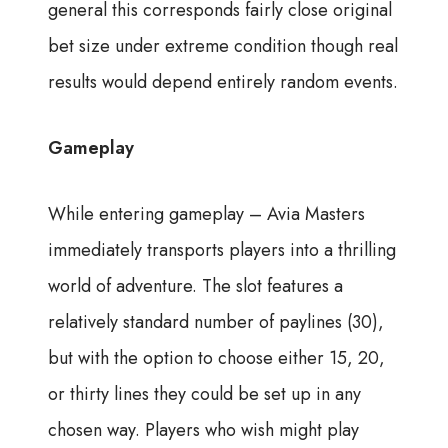
general this corresponds fairly close original
bet size under extreme condition though real
results would depend entirely random events.
Gameplay
While entering gameplay – Avia Masters
immediately transports players into a thrilling
world of adventure. The slot features a
relatively standard number of paylines (30),
but with the option to choose either 15, 20,
or thirty lines they could be set up in any
chosen way. Players who wish might play