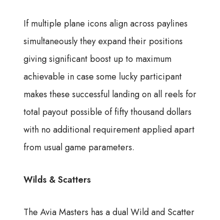
If multiple plane icons align across paylines
simultaneously they expand their positions
giving significant boost up to maximum
achievable in case some lucky participant
makes these successful landing on all reels for
total payout possible of fifty thousand dollars
with no additional requirement applied apart
from usual game parameters.
Wilds & Scatters
The Avia Masters has a dual Wild and Scatter