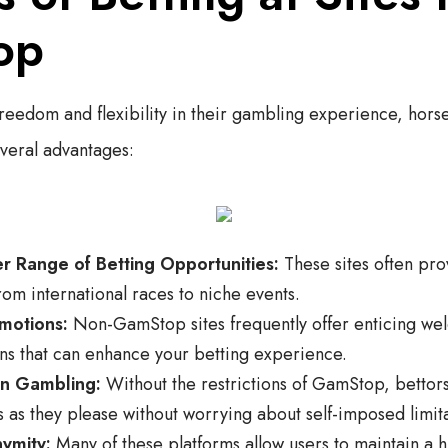
op
reedom and flexibility in their gambling experience, horse
eral advantages:
r Range of Betting Opportunities:
These sites often pr
rom international races to niche events.
motions:
Non-GamStop sites frequently offer enticing w
s that can enhance your betting experience.
on Gambling:
Without the restrictions of GamStop, bettor
s as they please without worrying about self-imposed limita
ymity:
Many of these platforms allow users to maintain a h