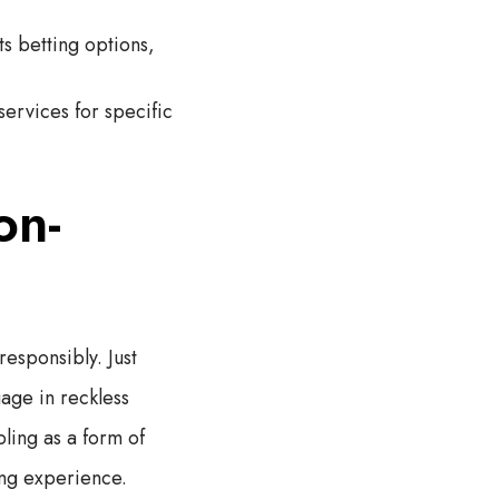
s betting options,
services for specific
on-
responsibly. Just
age in reckless
ling as a form of
ing experience.