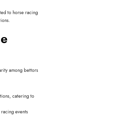
ed to horse racing
ions.
se
arity among bettors
tions, catering to
 racing events