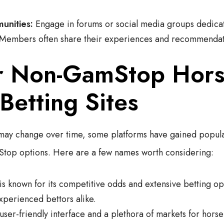
unities:
Engage in forums or social media groups dedicat
. Members often share their experiences and recommendat
r Non-GamStop Hor
Betting Sites
 may change over time, some platforms have gained popul
Stop options. Here are a few names worth considering:
 is known for its competitive odds and extensive betting op
xperienced bettors alike.
user-friendly interface and a plethora of markets for horse