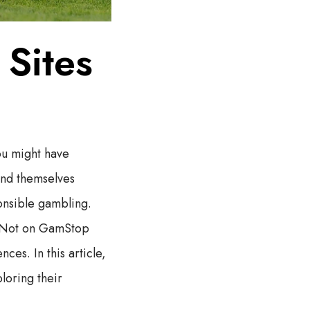
 Sites
you might have
und themselves
onsible gambling.
es Not on GamStop
ces. In this article,
loring their