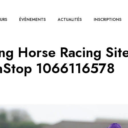
OURS
ÉVÈNEMENTS
ACTUALITÉS
INSCRIPTIONS
ng Horse Racing Sit
Stop 1066116578