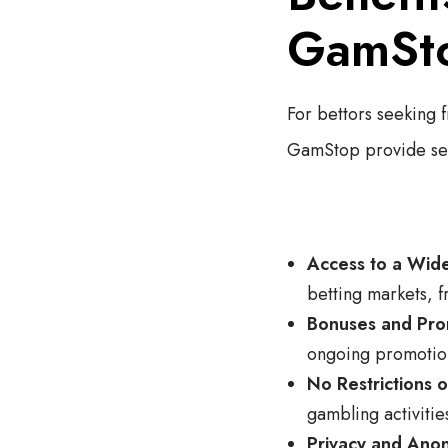
GamSt
For bettors seeking f
GamStop provide sev
Access to a Wide
betting markets, f
Bonuses and Pro
ongoing promotion
No Restrictions 
gambling activitie
Privacy and Anon