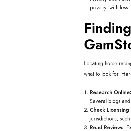
privacy, with less 
Finding
GamSt
Locating horse racin
what to look for. He
Research Online
Several blogs and 
Check Licensing 
jurisdictions, su
Read Reviews:
Ex