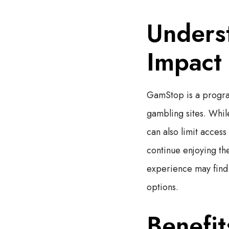
Unders
Impact
GamStop is a program
gambling sites. While
can also limit acces
continue enjoying the
experience may find 
options.
Benefit