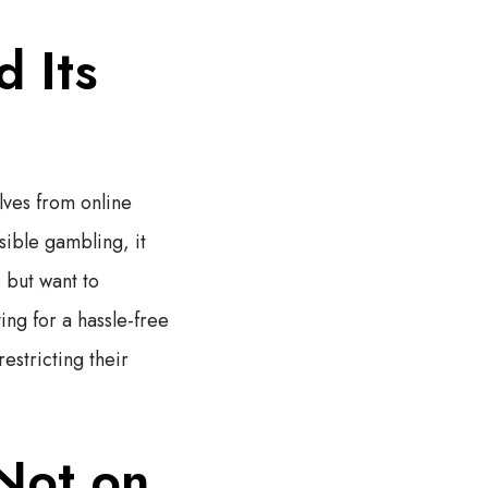
 Its
lves from online
sible gambling, it
 but want to
ving for a hassle-free
estricting their
 Not on