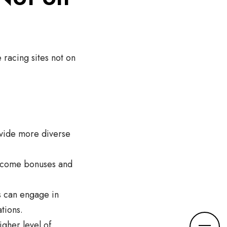
 racing sites not on
ovide more diverse
elcome bonuses and
s can engage in
tions.
igher level of