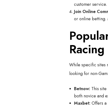
customer service.
Join Online Comm
or online betting
Popula
Racing 
While specific sites
looking for non-Gam
Betnow:
This site
both novice and e
Maxbet:
Offers a 