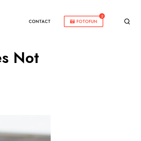
2
CONTACT
FOTOFUN
es Not