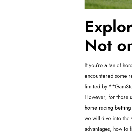
Explor
Not o
If you’re a fan of ho
encountered some res
limited by **GamSto
However, for those s
horse racing betting
we will dive into the
advantages, how to f