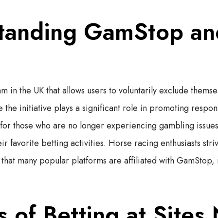
tanding GamStop and
 in the UK that allows users to voluntarily exclude themse
 the initiative plays a significant role in promoting respon
s for those who are no longer experiencing gambling issues
ir favorite betting activities. Horse racing enthusiasts stri
that many popular platforms are affiliated with GamStop, r
s of Betting at Sites