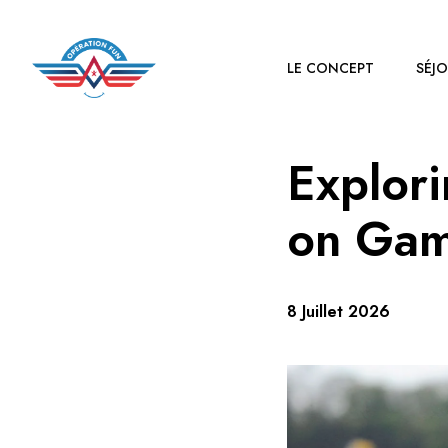
LE CONCEPT
SÉJ
Explori
on Gam
8 Juillet 2026