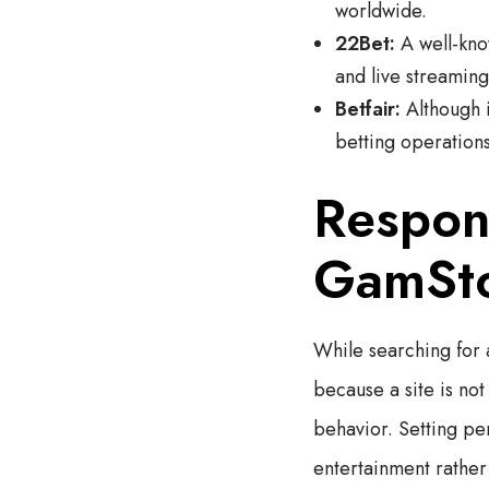
worldwide.
22Bet:
A well-know
and live streaming
Betfair:
Although i
betting operations
Respon
GamSto
While searching for a
because a site is no
behavior. Setting pe
entertainment rather