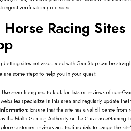
stringent verification processes.
 Horse Racing Sites
op
g betting sites not associated with GamStop can be straig
re are some steps to help you in your quest:
:
Use search engines to look for lists or reviews of non-Gam
websites specialize in this area and regularly update their 
Information:
Ensure that the site has a valid license from 
ch as the Malta Gaming Authority or the Curacao eGaming Li
plore customer reviews and testimonials to gauge the site’s