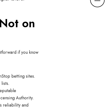
 Not on
htforward if you know
Stop betting sites.
lists.
reputable
censing Authority.
 reliability and