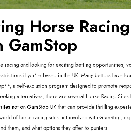
ing Horse Racing
n GamStop
rse racing and looking for exciting betting opportunities, 
trictions if you’re based in the UK. Many bettors have fo
p**, a self-exclusion program designed to promote resp
eeking alternatives, there are several Horse Racing Sit
 sites not on GamStop UK
that can provide thrilling experien
 world of horse racing sites not involved with GamStop, exp
ind them, and what options they offer to punters.