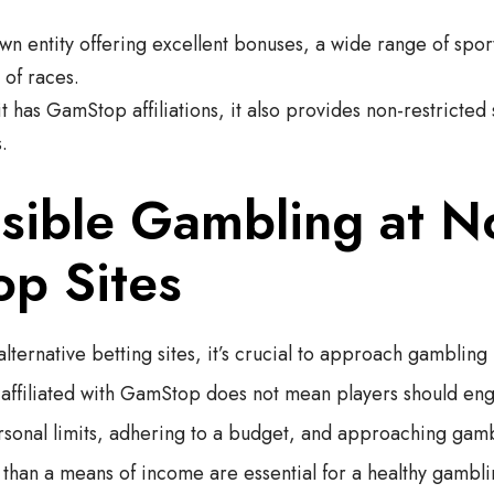
n entity offering excellent bonuses, a wide range of sport
 of races.
t has GamStop affiliations, it also provides non-restricted 
.
sible Gambling at N
p Sites
lternative betting sites, it’s crucial to approach gambling 
t affiliated with GamStop does not mean players should eng
rsonal limits, adhering to a budget, and approaching gamb
 than a means of income are essential for a healthy gambl