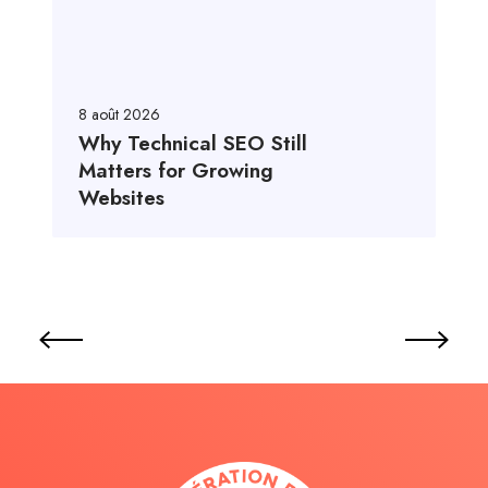
8 août 2026
Why Technical SEO Still
Matters for Growing
Websites