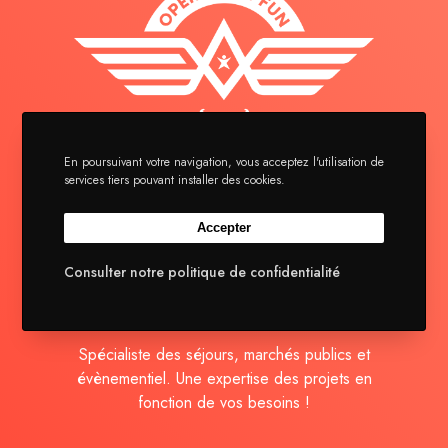
En poursuivant votre navigation, vous acceptez l'utilisation de
La brigade
services tiers pouvant installer des cookies.
Séjours
Accepter
Actualités
Contact
Consulter notre politique de confidentialité
Spécialiste des séjours, marchés publics et
évènementiel. Une expertise des projets en
fonction de vos besoins !