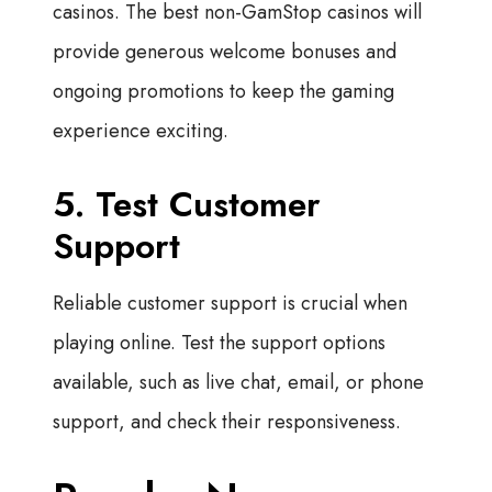
casinos. The best non-GamStop casinos will
provide generous welcome bonuses and
ongoing promotions to keep the gaming
experience exciting.
5. Test Customer
Support
Reliable customer support is crucial when
playing online. Test the support options
available, such as live chat, email, or phone
support, and check their responsiveness.