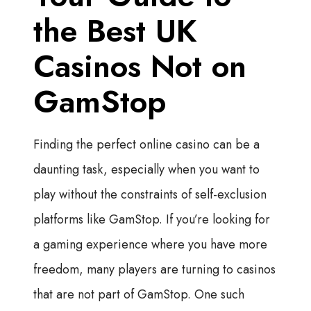
the Best UK
Casinos Not on
GamStop
Finding the perfect online casino can be a
daunting task, especially when you want to
play without the constraints of self-exclusion
platforms like GamStop. If you’re looking for
a gaming experience where you have more
freedom, many players are turning to casinos
that are not part of GamStop. One such