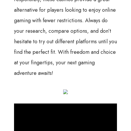
alternative for players looking to enjoy online
gaming with fewer restrictions. Always do
your research, compare options, and don’t
hesitate to try out different platforms until you
find the perfect fit. With freedom and choice
at your fingertips, your next gaming
adventure awaits!