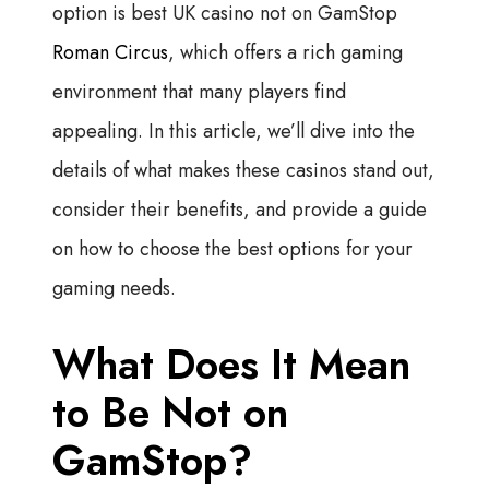
option is best UK casino not on GamStop
Roman Circus
, which offers a rich gaming
environment that many players find
appealing. In this article, we’ll dive into the
details of what makes these casinos stand out,
consider their benefits, and provide a guide
on how to choose the best options for your
gaming needs.
What Does It Mean
to Be Not on
GamStop?