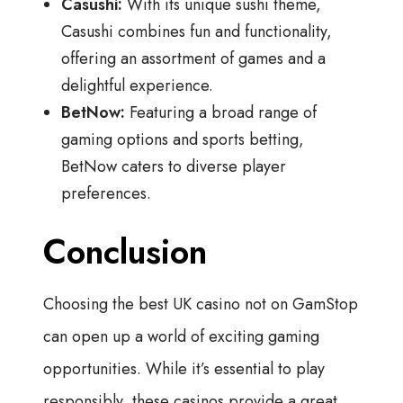
Casushi:
With its unique sushi theme,
Casushi combines fun and functionality,
offering an assortment of games and a
delightful experience.
BetNow:
Featuring a broad range of
gaming options and sports betting,
BetNow caters to diverse player
preferences.
Conclusion
Choosing the best UK casino not on GamStop
can open up a world of exciting gaming
opportunities. While it’s essential to play
responsibly, these casinos provide a great