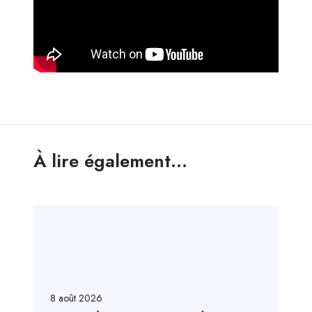
À lire également...
8 août 2026