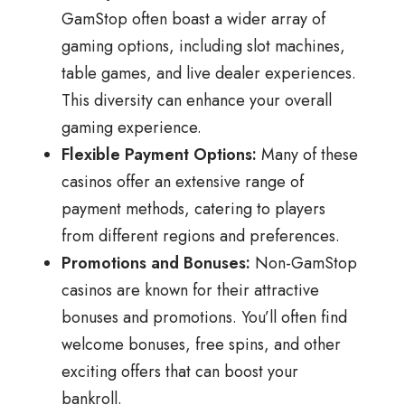
GamStop often boast a wider array of
gaming options, including slot machines,
table games, and live dealer experiences.
This diversity can enhance your overall
gaming experience.
Flexible Payment Options:
Many of these
casinos offer an extensive range of
payment methods, catering to players
from different regions and preferences.
Promotions and Bonuses:
Non-GamStop
casinos are known for their attractive
bonuses and promotions. You’ll often find
welcome bonuses, free spins, and other
exciting offers that can boost your
bankroll.