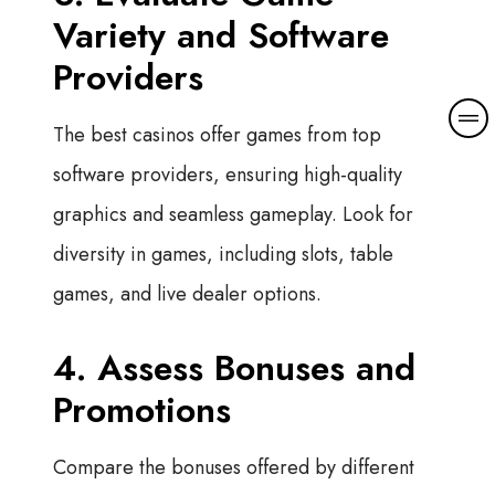
Variety and Software
Providers
The best casinos offer games from top
software providers, ensuring high-quality
graphics and seamless gameplay. Look for
diversity in games, including slots, table
games, and live dealer options.
4. Assess Bonuses and
Promotions
Compare the bonuses offered by different