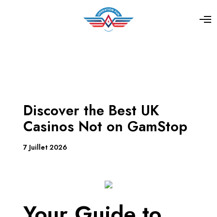
Discover the Best UK
Casinos Not on GamStop
7 Juillet 2026
Your Guide to