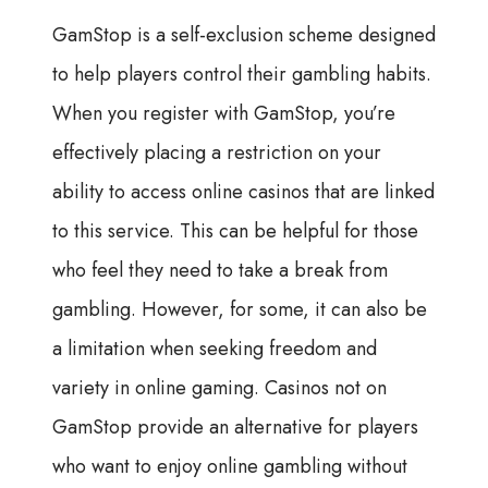
GamStop is a self-exclusion scheme designed
to help players control their gambling habits.
When you register with GamStop, you’re
effectively placing a restriction on your
ability to access online casinos that are linked
to this service. This can be helpful for those
who feel they need to take a break from
gambling. However, for some, it can also be
a limitation when seeking freedom and
variety in online gaming. Casinos not on
GamStop provide an alternative for players
who want to enjoy online gambling without