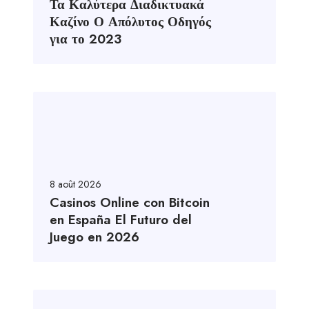
Τα Καλύτερα Διαδικτυακά
Καζίνο Ο Απόλυτος Οδηγός
για το 2023
8 août 2026
Casinos Online con Bitcoin
en España El Futuro del
Juego en 2026