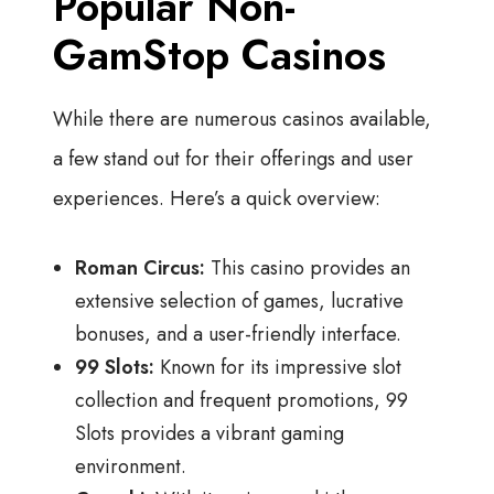
Popular Non-
GamStop Casinos
While there are numerous casinos available,
a few stand out for their offerings and user
experiences. Here’s a quick overview:
Roman Circus:
This casino provides an
extensive selection of games, lucrative
bonuses, and a user-friendly interface.
99 Slots:
Known for its impressive slot
collection and frequent promotions, 99
Slots provides a vibrant gaming
environment.