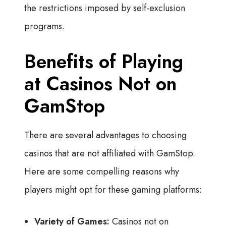
the restrictions imposed by self-exclusion
programs.
Benefits of Playing
at Casinos Not on
GamStop
There are several advantages to choosing
casinos that are not affiliated with GamStop.
Here are some compelling reasons why
players might opt for these gaming platforms:
Variety of Games:
Casinos not on