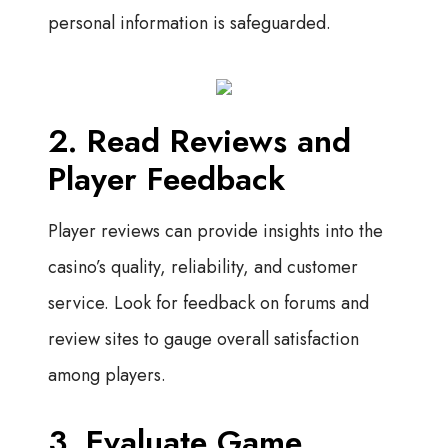
personal information is safeguarded.
2. Read Reviews and
Player Feedback
Player reviews can provide insights into the
casino’s quality, reliability, and customer
service. Look for feedback on forums and
review sites to gauge overall satisfaction
among players.
3. Evaluate Game