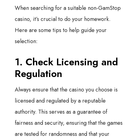
When searching for a suitable non-GamStop
casino, it’s crucial to do your homework.
Here are some tips to help guide your
selection:
1. Check Licensing and
Regulation
Always ensure that the casino you choose is
licensed and regulated by a reputable
authority. This serves as a guarantee of
fairness and security, ensuring that the games
are tested for randomness and that your