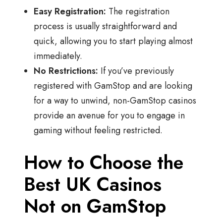
Easy Registration:
The registration
process is usually straightforward and
quick, allowing you to start playing almost
immediately.
No Restrictions:
If you’ve previously
registered with GamStop and are looking
for a way to unwind, non-GamStop casinos
provide an avenue for you to engage in
gaming without feeling restricted.
How to Choose the
Best UK Casinos
Not on GamStop