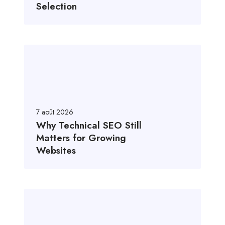
Selection
7 août 2026
Why Technical SEO Still
Matters for Growing
Websites