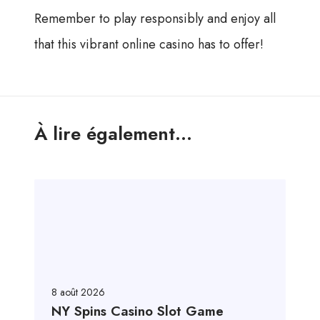
Remember to play responsibly and enjoy all
that this vibrant online casino has to offer!
À lire également...
8 août 2026
NY Spins Casino Slot Game