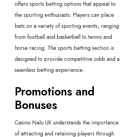
offers sports betting options that appeal to
the sporting enthusiasts. Players can place
bets on a variety of sporting events, ranging
from football and basketball to tennis and
horse racing. The sports betting section is
designed to provide competitive odds and a
seamless betting experience.
Promotions and
Bonuses
Casino Nalu UK understands the importance
of attracting and retaining players through