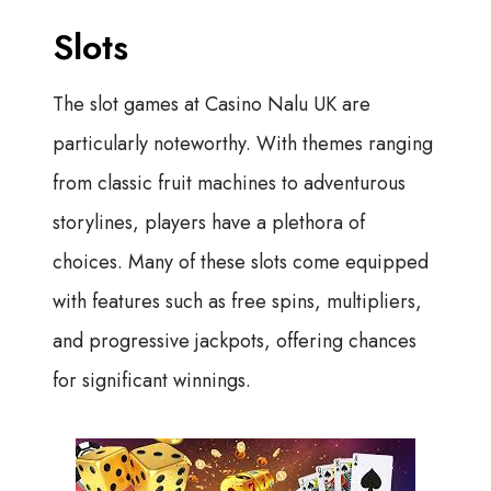
Slots
The slot games at Casino Nalu UK are
particularly noteworthy. With themes ranging
from classic fruit machines to adventurous
storylines, players have a plethora of
choices. Many of these slots come equipped
with features such as free spins, multipliers,
and progressive jackpots, offering chances
for significant winnings.