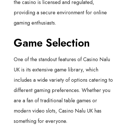
the casino is licensed and regulated,
providing a secure environment for online
gaming enthusiasts.
Game Selection
One of the standout features of Casino Nalu
UK is its extensive game library, which
includes a wide variety of options catering to
different gaming preferences. Whether you
are a fan of traditional table games or
modern video slots, Casino Nalu UK has
something for everyone.