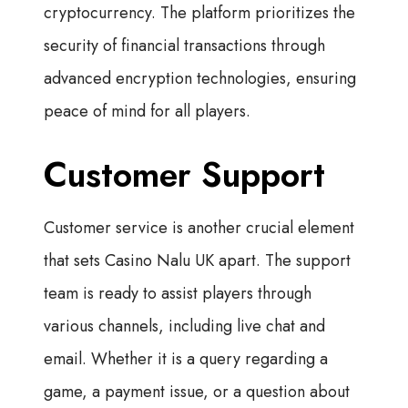
cryptocurrency. The platform prioritizes the
security of financial transactions through
advanced encryption technologies, ensuring
peace of mind for all players.
Customer Support
Customer service is another crucial element
that sets Casino Nalu UK apart. The support
team is ready to assist players through
various channels, including live chat and
email. Whether it is a query regarding a
game, a payment issue, or a question about