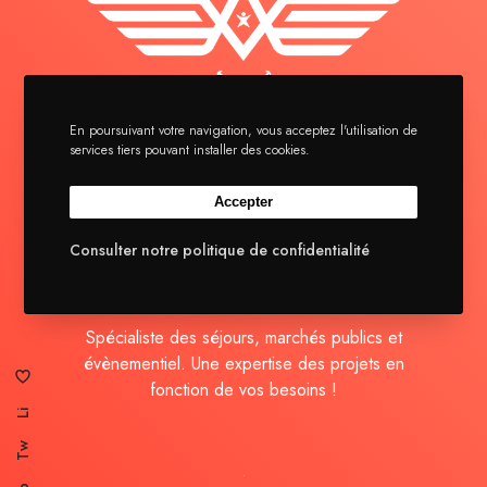
En poursuivant votre navigation, vous acceptez l'utilisation de
La brigade
services tiers pouvant installer des cookies.
Séjours
Accepter
Actualités
Contact
Consulter notre politique de confidentialité
Spécialiste des séjours, marchés publics et
évènementiel. Une expertise des projets en
fonction de vos besoins !
Li
Tw