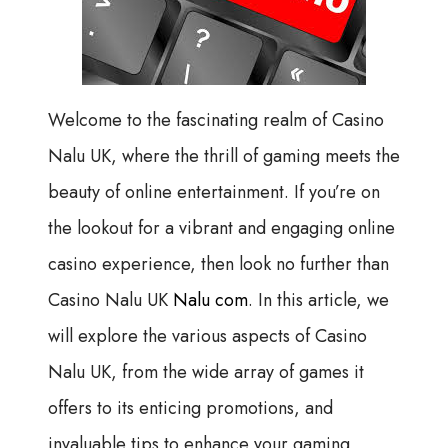
Welcome to the fascinating realm of Casino
Nalu UK, where the thrill of gaming meets the
beauty of online entertainment. If you’re on
the lookout for a vibrant and engaging online
casino experience, then look no further than
Casino Nalu UK
Nalu com
. In this article, we
will explore the various aspects of Casino
Nalu UK, from the wide array of games it
offers to its enticing promotions, and
invaluable tips to enhance your gaming