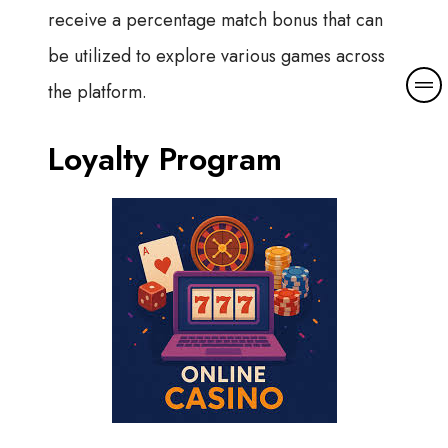
receive a percentage match bonus that can
be utilized to explore various games across
the platform.
Loyalty Program