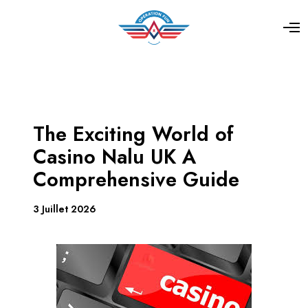
The Exciting World of
Casino Nalu UK A
Comprehensive Guide
3 Juillet 2026