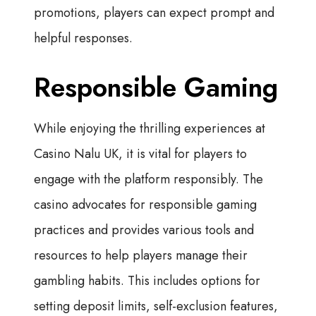
promotions, players can expect prompt and
helpful responses.
Responsible Gaming
While enjoying the thrilling experiences at
Casino Nalu UK, it is vital for players to
engage with the platform responsibly. The
casino advocates for responsible gaming
practices and provides various tools and
resources to help players manage their
gambling habits. This includes options for
setting deposit limits, self-exclusion features,