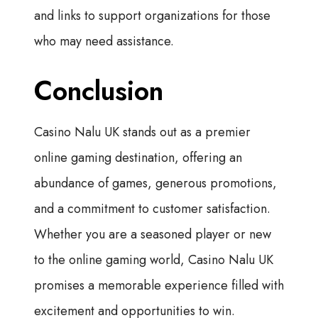
and links to support organizations for those
who may need assistance.
Conclusion
Casino Nalu UK stands out as a premier
online gaming destination, offering an
abundance of games, generous promotions,
and a commitment to customer satisfaction.
Whether you are a seasoned player or new
to the online gaming world, Casino Nalu UK
promises a memorable experience filled with
excitement and opportunities to win.