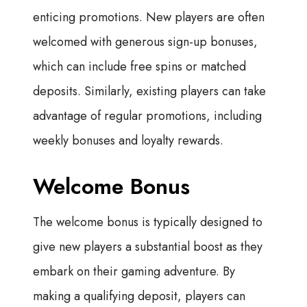
enticing promotions. New players are often
welcomed with generous sign-up bonuses,
which can include free spins or matched
deposits. Similarly, existing players can take
advantage of regular promotions, including
weekly bonuses and loyalty rewards.
Welcome Bonus
The welcome bonus is typically designed to
give new players a substantial boost as they
embark on their gaming adventure. By
making a qualifying deposit, players can