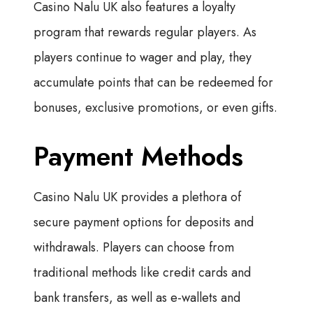
Casino Nalu UK also features a loyalty
program that rewards regular players. As
players continue to wager and play, they
accumulate points that can be redeemed for
bonuses, exclusive promotions, or even gifts.
Payment Methods
Casino Nalu UK provides a plethora of
secure payment options for deposits and
withdrawals. Players can choose from
traditional methods like credit cards and
bank transfers, as well as e-wallets and