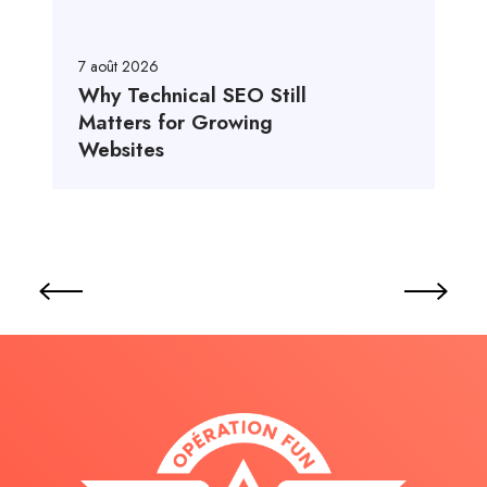
7 août 2026
Why Technical SEO Still
Matters for Growing
Websites