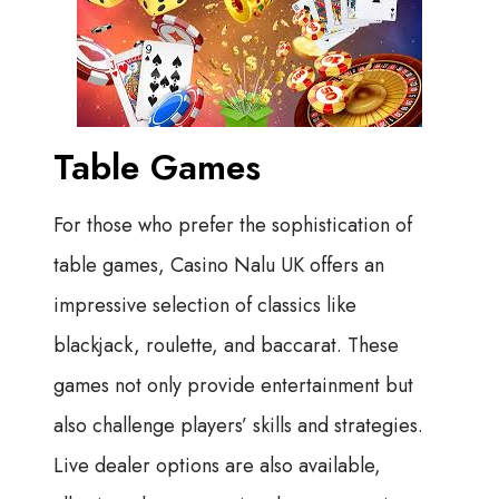
Table Games
For those who prefer the sophistication of
table games, Casino Nalu UK offers an
impressive selection of classics like
blackjack, roulette, and baccarat. These
games not only provide entertainment but
also challenge players’ skills and strategies.
Live dealer options are also available,