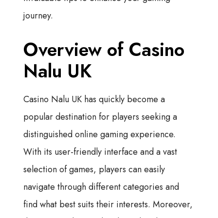
journey.
Overview of Casino
Nalu UK
Casino Nalu UK has quickly become a
popular destination for players seeking a
distinguished online gaming experience.
With its user-friendly interface and a vast
selection of games, players can easily
navigate through different categories and
find what best suits their interests. Moreover,