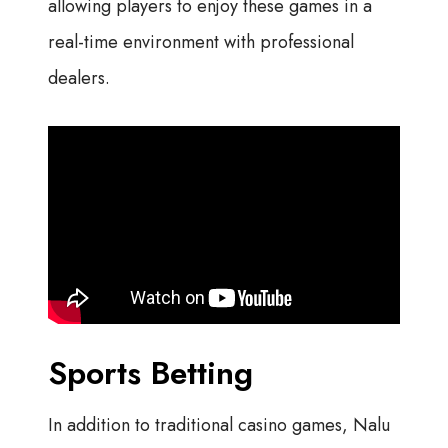
allowing players to enjoy these games in a
real-time environment with professional
dealers.
Sports Betting
In addition to traditional casino games, Nalu