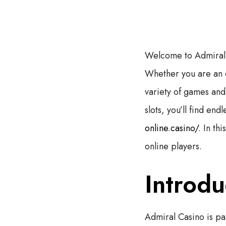
Welcome to Admiral C
Whether you are an 
variety of games and
slots, you’ll find en
online.casino/
. In th
online players.
Introdu
Admiral Casino is pa