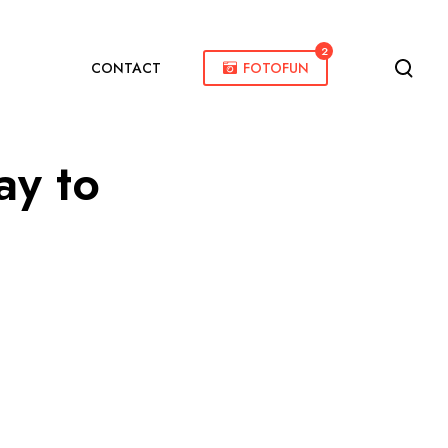
2
CONTACT
FOTOFUN
ay to