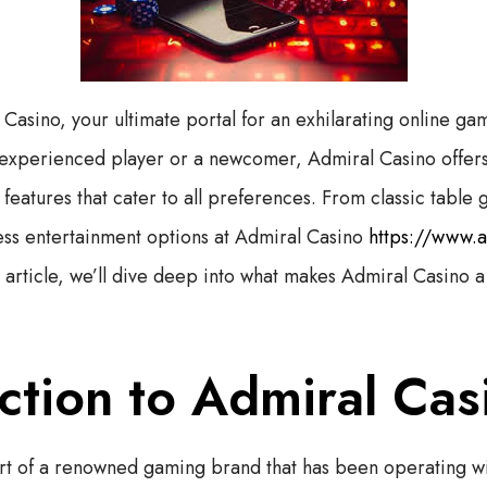
asino, your ultimate portal for an exhilarating online ga
experienced player or a newcomer, Admiral Casino offers
 features that cater to all preferences. From classic tabl
dless entertainment options at Admiral Casino
https://www.a
is article, we’ll dive deep into what makes Admiral Casino 
ction to Admiral Cas
rt of a renowned gaming brand that has been operating wi