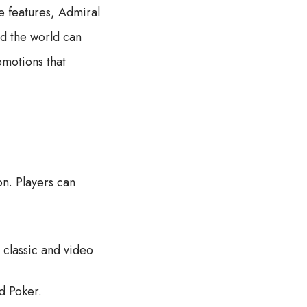
ve features, Admiral
nd the world can
omotions that
on. Players can
 classic and video
d Poker.