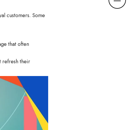
oyal customers. Some
ge that often
 refresh their