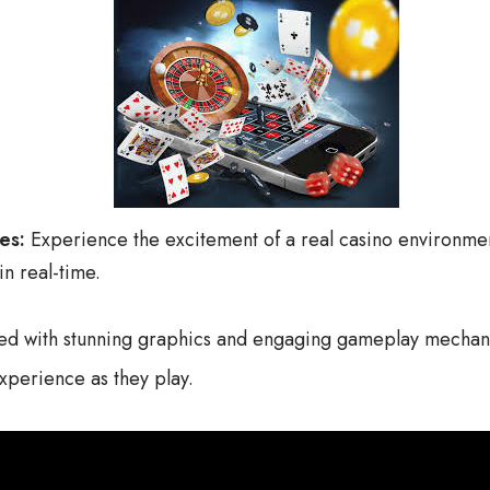
es:
Experience the excitement of a real casino environmen
in real-time.
ed with stunning graphics and engaging gameplay mechani
experience as they play.