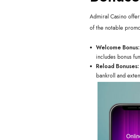
Admiral Casino offer
of the notable promo
Welcome Bonus:
includes bonus fun
Reload Bonuses:
bankroll and exten