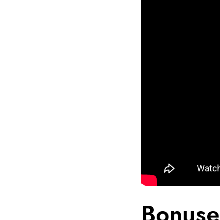
Bonuse