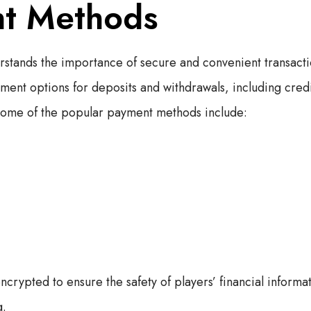
t Methods
stands the importance of secure and convenient transacti
ment options for deposits and withdrawals, including credi
 Some of the popular payment methods include:
encrypted to ensure the safety of players’ financial inform
g.