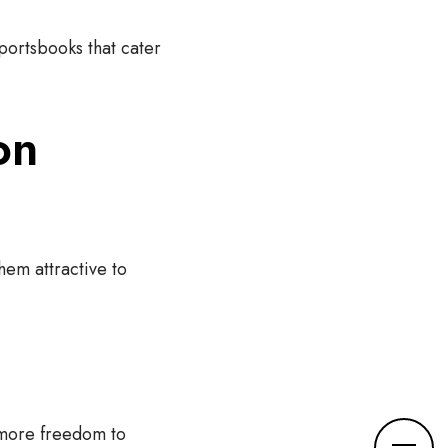
ortsbooks that cater
on
em attractive to
 more freedom to