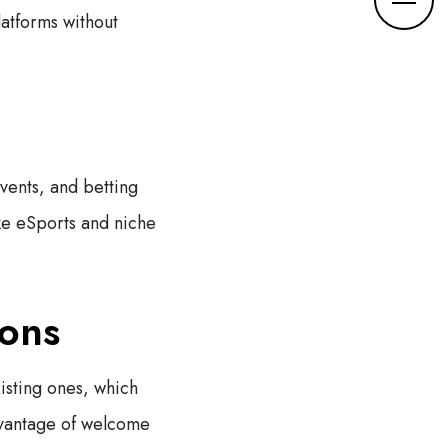
latforms without
vents, and betting
ike eSports and niche
ions
sting ones, which
advantage of welcome