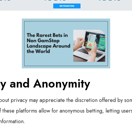
cy and Anonymity
bout privacy may appreciate the discretion offered by 
 these platforms allow for anonymous betting, letting users
information.