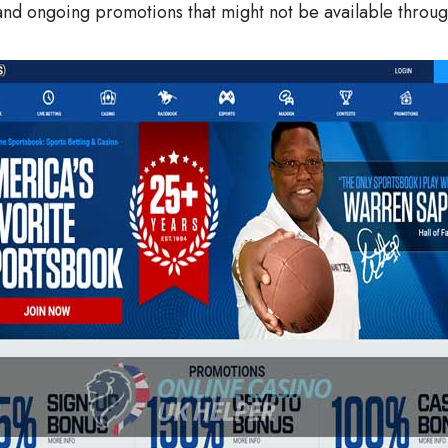
and ongoing promotions that might not be available through