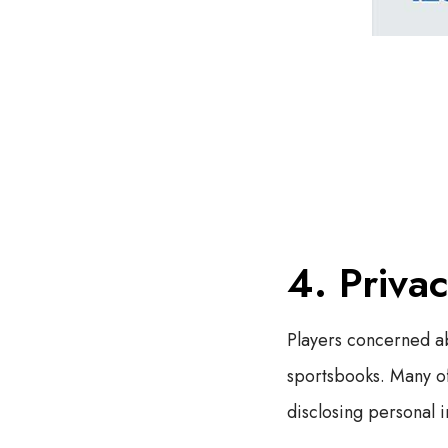
4. Priva
Players concerned a
sportsbooks. Many of
disclosing personal 