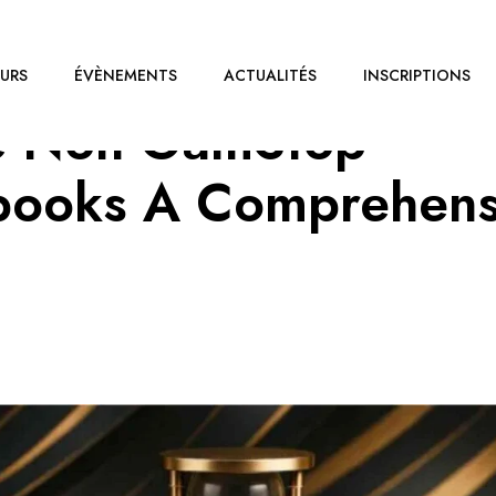
OURS
ÉVÈNEMENTS
ACTUALITÉS
INSCRIPTIONS
e Non GamStop
books A Comprehens