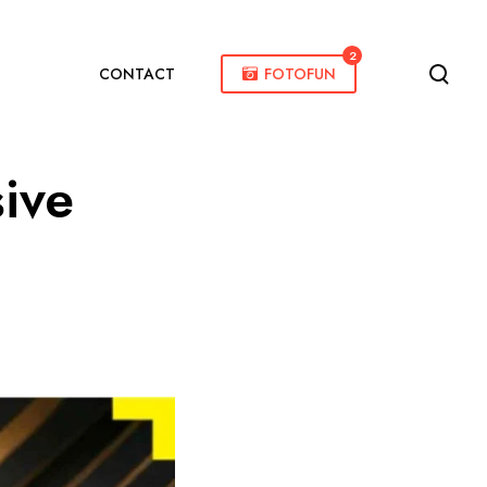
2
CONTACT
FOTOFUN
ive