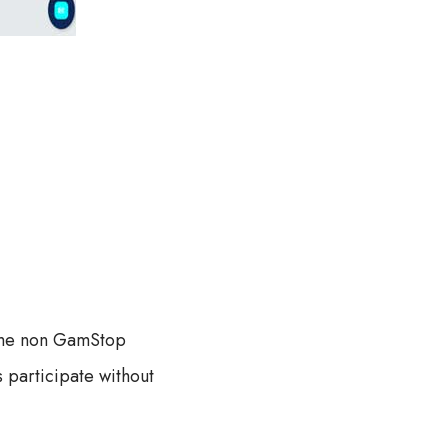
some non GamStop
 participate without