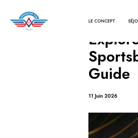
LE CONCEPT
SÉJ
Explor
Sports
Guide
11 Juin 2026