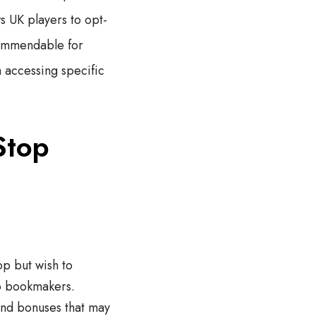
s UK players to opt-
 commendable for
 accessing specific
Stop
p but wish to
p bookmakers.
and bonuses that may