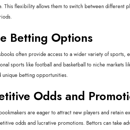
 This flexibility allows them to switch between different p
riods.
se Betting Options
oks often provide access to a wider variety of sports, e
onal sports like football and basketball to niche markets l
d unique betting opportunities.
titive Odds and Promot
okmakers are eager to attract new players and retain exi
petitive odds and lucrative promotions. Bettors can take 