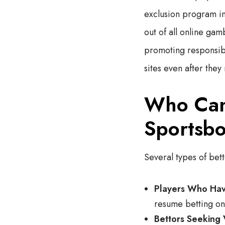
exclusion program in
out of all online gam
promoting responsibl
sites even after they
Who Can
Sportsb
Several types of bet
Players Who Hav
resume betting on
Bettors Seeking 