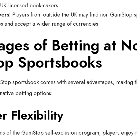
 UK-licensed bookmakers.
yers:
Players from outside the UK may find non GamStop sp
es and accept a wider range of currencies.
ages of Betting at N
p Sportsbooks
top sportsbook comes with several advantages, making th
native betting options:
r Flexibility
nts of the GamStop self-exclusion program, players enjoy