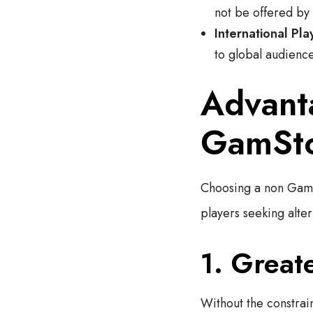
not be offered by
International Pla
to global audienc
Advant
GamSto
Choosing a non GamS
players seeking alter
1. Greate
Without the constrai