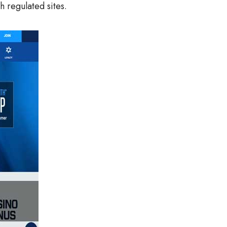
 regulated sites.