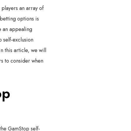
 players an array of
betting options is
e an appealing
 self-exclusion
this article, we will
rs to consider when
op
 the GamStop self-