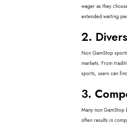
wager as they choose.
extended waiting pe
2. Diver
Non GamStop sportsbo
markets. From traditi
sports, users can fin
3. Compe
Many non GamStop bo
often results in com