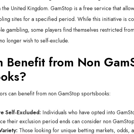
 the United Kingdom. GamStop is a free service that allow
bling sites for a specified period. While this initiative is
e gambling, some players find themselves restricted from
 no longer wish to self-exclude.
 Benefit from Non Gam
ooks?
tors can benefit from non GamStop sportsbooks:
e Self-Excluded:
Individuals who have opted into GamSto
ce their exclusion period ends can consider non GamSto
Variety:
Those looking for unique betting markets, odds, 