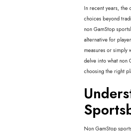
In recent years, the 
choices beyond tradi
non GamStop sport
alternative for playe
measures or simply wa
delve into what non 
choosing the right pl
Unders
Sports
Non GamStop sportsbo