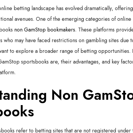
online betting landscape has evolved dramatically, offering
tional avenues. One of the emerging categories of online 
sbooks
non GamStop bookmakers
. These platforms provid
rs who may have faced restrictions on gambling sites due to
nt to explore a broader range of betting opportunities. In 
GamStop sportsbooks are, their advantages, and key facto
atform.
tanding Non GamSt
books
oks refer to betting sites that are not registered under