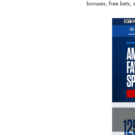
bonuses, free bets, 