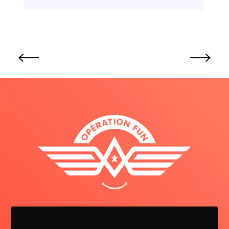
La brigade