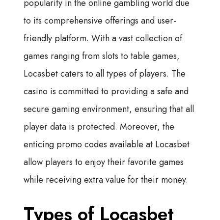
popularity in the online gambling world due
to its comprehensive offerings and user-
friendly platform. With a vast collection of
games ranging from slots to table games,
Locasbet caters to all types of players. The
casino is committed to providing a safe and
secure gaming environment, ensuring that all
player data is protected. Moreover, the
enticing promo codes available at Locasbet
allow players to enjoy their favorite games
while receiving extra value for their money.
Types of Locasbet