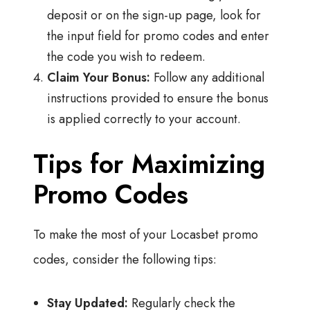
deposit or on the sign-up page, look for
the input field for promo codes and enter
the code you wish to redeem.
Claim Your Bonus:
Follow any additional
instructions provided to ensure the bonus
is applied correctly to your account.
Tips for Maximizing
Promo Codes
To make the most of your Locasbet promo
codes, consider the following tips:
Stay Updated:
Regularly check the