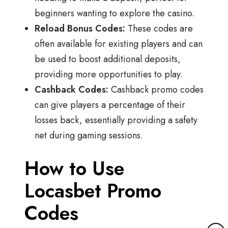
beginners wanting to explore the casino.
Reload Bonus Codes:
These codes are
often available for existing players and can
be used to boost additional deposits,
providing more opportunities to play.
Cashback Codes:
Cashback promo codes
can give players a percentage of their
losses back, essentially providing a safety
net during gaming sessions.
How to Use
Locasbet Promo
Codes