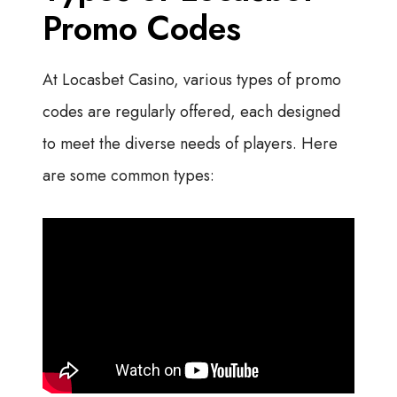
Promo Codes
At Locasbet Casino, various types of promo
codes are regularly offered, each designed
to meet the diverse needs of players. Here
are some common types: