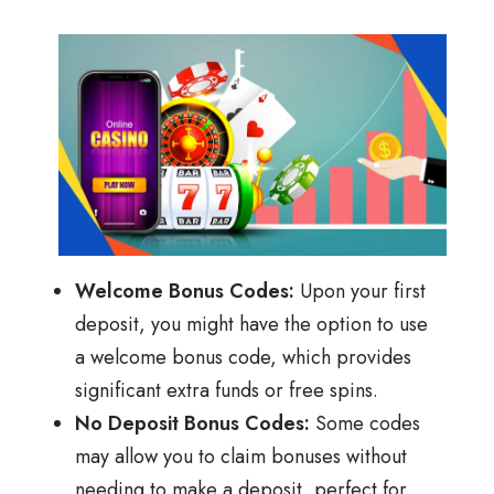
Welcome Bonus Codes:
Upon your first
deposit, you might have the option to use
a welcome bonus code, which provides
significant extra funds or free spins.
No Deposit Bonus Codes:
Some codes
may allow you to claim bonuses without
needing to make a deposit, perfect for