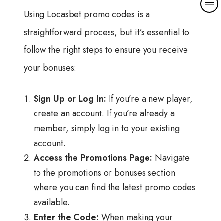
Using Locasbet promo codes is a
straightforward process, but it’s essential to
follow the right steps to ensure you receive
your bonuses:
Sign Up or Log In:
If you’re a new player,
create an account. If you’re already a
member, simply log in to your existing
account.
Access the Promotions Page:
Navigate
to the promotions or bonuses section
where you can find the latest promo codes
available.
Enter the Code:
When making your