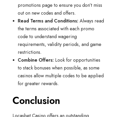
promotions page to ensure you don’t miss
out on new codes and offers.
Read Terms and Conditions:
Always read
the terms associated with each promo
code to understand wagering
requirements, validity periods, and game
restrictions.
Combine Offers:
Look for opportunities
to stack bonuses when possible, as some
casinos allow multiple codes to be applied
for greater rewards.
Conclusion
Locasbet Casino offers an outstanding