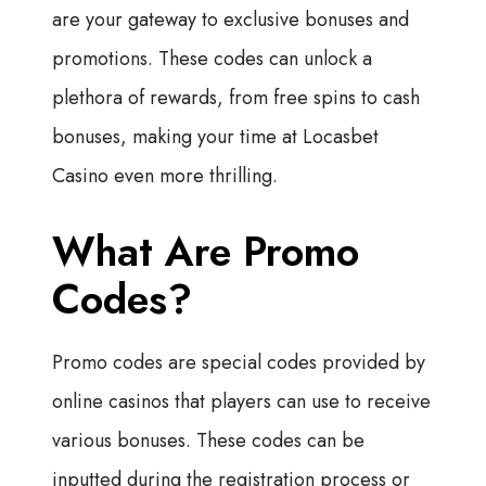
are your gateway to exclusive bonuses and
promotions. These codes can unlock a
plethora of rewards, from free spins to cash
bonuses, making your time at Locasbet
Casino even more thrilling.
What Are Promo
Codes?
Promo codes are special codes provided by
online casinos that players can use to receive
various bonuses. These codes can be
inputted during the registration process or