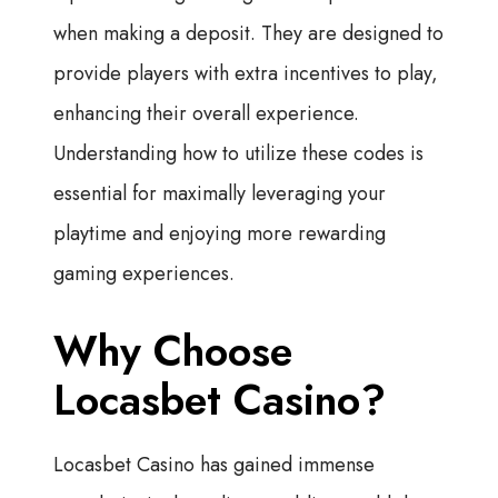
when making a deposit. They are designed to
provide players with extra incentives to play,
enhancing their overall experience.
Understanding how to utilize these codes is
essential for maximally leveraging your
playtime and enjoying more rewarding
gaming experiences.
Why Choose
Locasbet Casino?
Locasbet Casino has gained immense