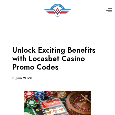
Unlock Exciting Benefits
with Locasbet Casino
Promo Codes
8 Juin 2026