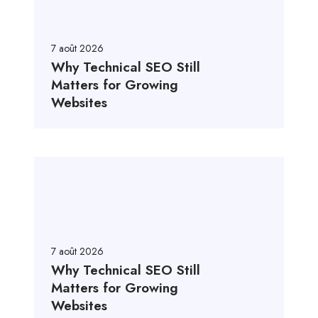
7 août 2026
Why Technical SEO Still
Matters for Growing
Websites
7 août 2026
Why Technical SEO Still
Matters for Growing
Websites