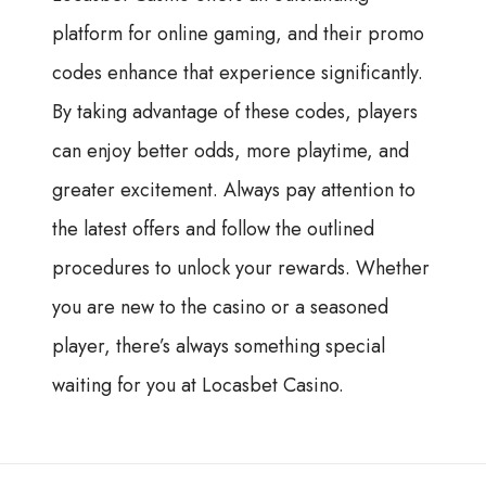
platform for online gaming, and their promo
codes enhance that experience significantly.
By taking advantage of these codes, players
can enjoy better odds, more playtime, and
greater excitement. Always pay attention to
the latest offers and follow the outlined
procedures to unlock your rewards. Whether
you are new to the casino or a seasoned
player, there’s always something special
waiting for you at Locasbet Casino.