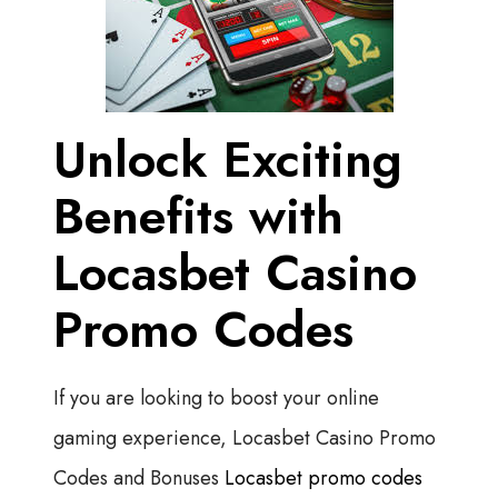
Unlock Exciting
Benefits with
Locasbet Casino
Promo Codes
If you are looking to boost your online
gaming experience, Locasbet Casino Promo
Codes and Bonuses
Locasbet promo codes