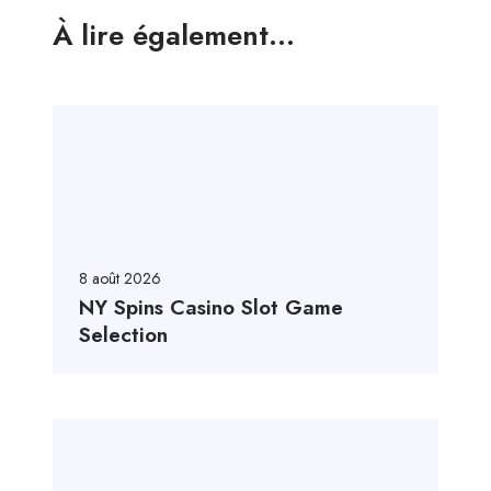
À lire également...
8 août 2026
NY Spins Casino Slot Game
Selection