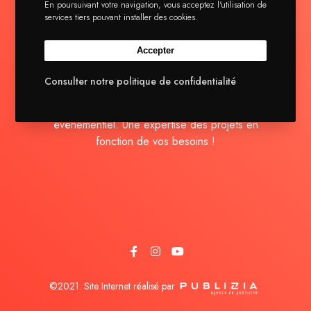
Séjours
En poursuivant votre navigation, vous acceptez l'utilisation de
services tiers pouvant installer des cookies.
Actualités
Contact
Accepter
Consulter notre politique de confidentialité
Spécialiste des séjours, marchés publics et
évènementiel. Une expertise des projets en
fonction de vos besoins !
F
I
Y
a
n
o
c
s
u
e
t
T
©2021. Site Internet réalisé par
b
a
u
o
g
b