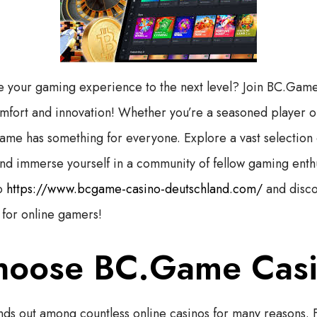
ke your gaming experience to the next level? Join BC.Gam
fort and innovation! Whether you’re a seasoned player or
ame has something for everyone. Explore a vast selection
d immerse yourself in a community of fellow gaming enthusi
no
https://www.bcgame-casino-deutschland.com/
and disc
 for online gamers!
oose BC.Game Cas
s out among countless online casinos for many reasons. Firs