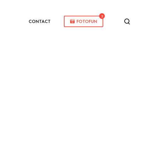
2
CONTACT
FOTOFUN