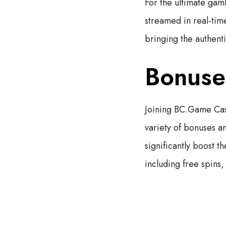
For the ultimate ga
streamed in real-time
bringing the authenti
Bonuse
Joining BC.Game Casi
variety of bonuses 
significantly boost t
including free spins