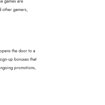
ese games are
nd other gamers,
 opens the door to a
sign-up bonuses that
f ongoing promotions,