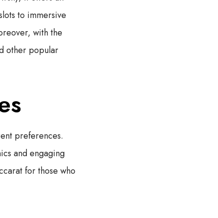
slots to immersive
oreover, with the
nd other popular
es
rent preferences.
hics and engaging
ccarat for those who