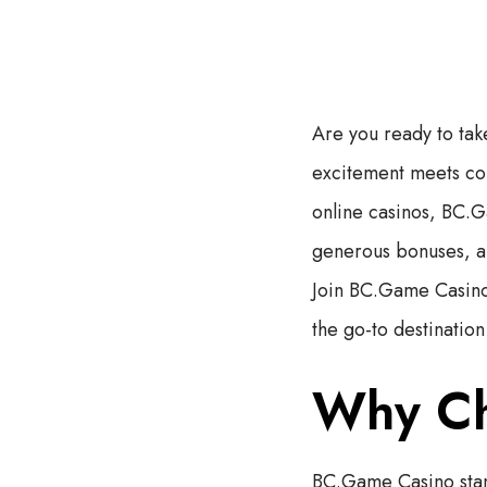
Are you ready to ta
excitement meets com
online casinos, BC.G
generous bonuses, an
Join BC.Game Casi
the go-to destination
Why Ch
BC.Game Casino stand