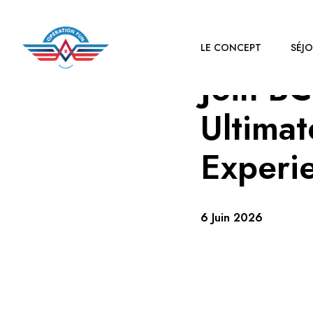
LE CONCEPT
SÉJ
Join B
Ultima
Experi
6 Juin 2026