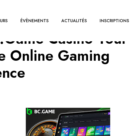
OURS
ÉVÈNEMENTS
ACTUALITÉS
INSCRIPTIONS
C.Game Casino Your
te Online Gaming
ence