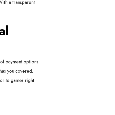
With a transparent
al
 of payment options.
 has you covered.
vorite games right