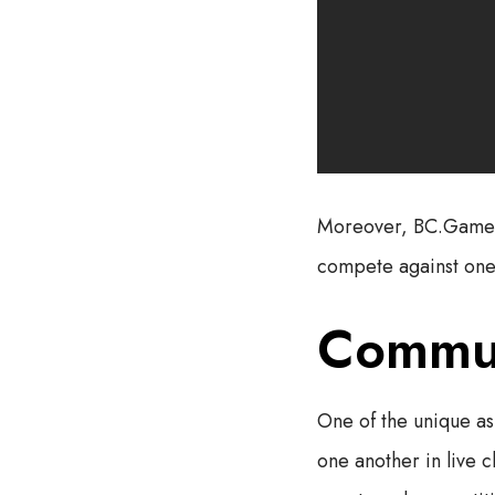
Moreover, BC.Game ru
compete against one a
Commun
One of the unique as
one another in live 