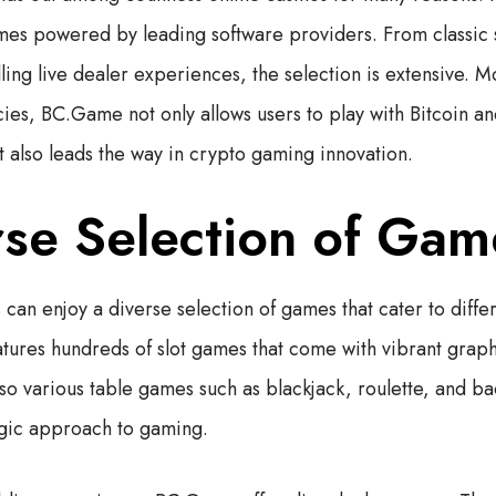
mes powered by leading software providers. From classic 
ling live dealer experiences, the selection is extensive. M
cies, BC.Game not only allows users to play with Bitcoin a
t also leads the way in crypto gaming innovation.
rse Selection of Gam
can enjoy a diverse selection of games that cater to diffe
atures hundreds of slot games that come with vibrant grap
so various table games such as blackjack, roulette, and ba
egic approach to gaming.