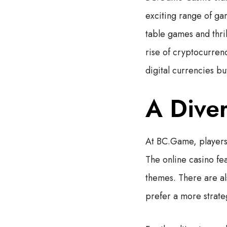
exciting range of ga
table games and thril
rise of cryptocurren
digital currencies bu
A Dive
At BC.Game, players 
The online casino fe
themes. There are al
prefer a more strat