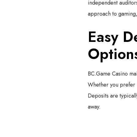
independent auditors
approach to gaming, 
Easy D
Option
BC.Game Casino makes
Whether you prefer u
Deposits are typicall
away.