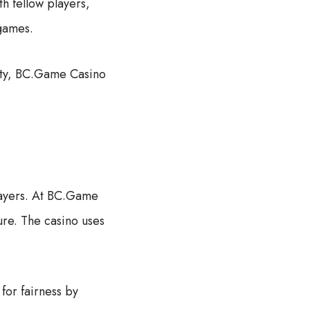
h fellow players,
 games.
nity, BC.Game Casino
players. At BC.Game
ure. The casino uses
for fairness by