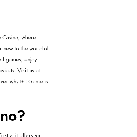
e Casino, where
 new to the world of
 of games, enjoy
asts. Visit us at
over why BC.Game is
ino?
tly, it offers an