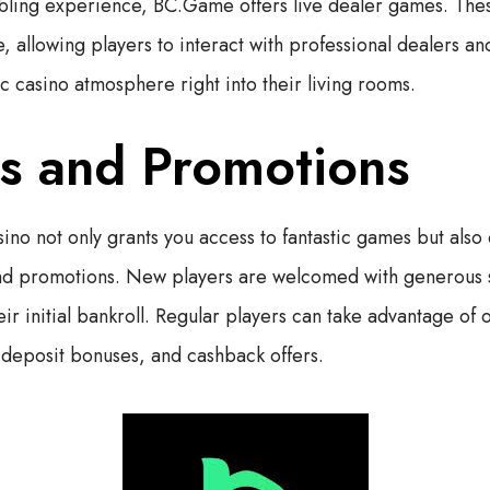
mbling experience, BC.Game offers live dealer games. Th
, allowing players to interact with professional dealers a
c casino atmosphere right into their living rooms.
s and Promotions
no not only grants you access to fantastic games but also
and promotions. New players are welcomed with generous 
heir initial bankroll. Regular players can take advantage o
, deposit bonuses, and cashback offers.