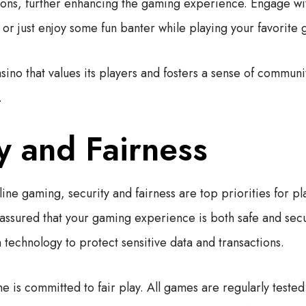
ons, further enhancing the gaming experience. Engage wit
, or just enjoy some fun banter while playing your favorite
casino that values its players and fosters a sense of commu
.
y and Fairness
ine gaming, security and fairness are top priorities for 
 assured that your gaming experience is both safe and sec
technology to protect sensitive data and transactions.
 is committed to fair play. All games are regularly tested 