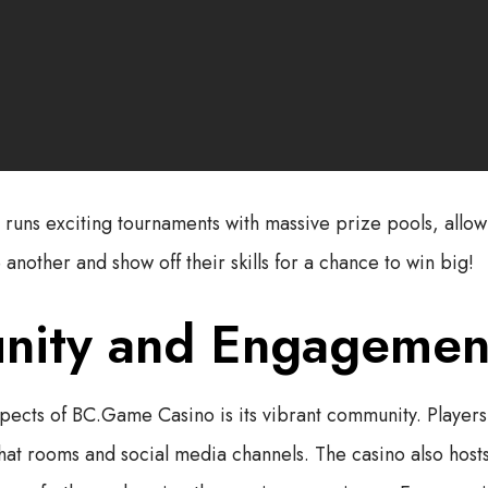
ns exciting tournaments with massive prize pools, allowi
nother and show off their skills for a chance to win big!
ity and Engagemen
pects of BC.Game Casino is its vibrant community. Players 
chat rooms and social media channels. The casino also hos