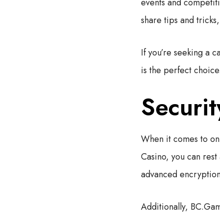
events and competiti
share tips and tricks
If you’re seeking a 
is the perfect choice
Securit
When it comes to onl
Casino, you can rest
advanced encryption 
Additionally, BC.Game