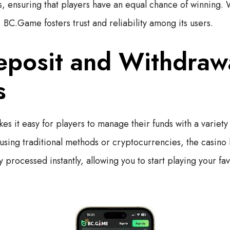
, ensuring that players have an equal chance of winning. 
BC.Game fosters trust and reliability among its users.
eposit and Withdraw
s
 it easy for players to manage their funds with a variety
sing traditional methods or cryptocurrencies, the casino
y processed instantly, allowing you to start playing your fa