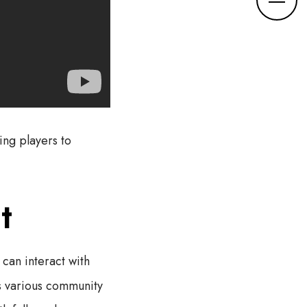
ng players to
t
can interact with
ts various community