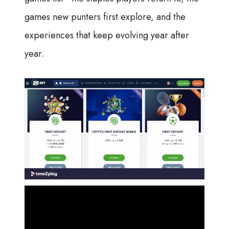
games new punters first explore, and the
experiences that keep evolving year after
year.