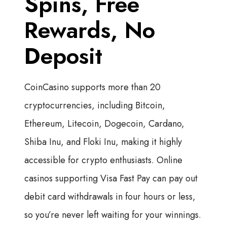
Spins, Free
Rewards, No
Deposit
CoinCasino supports more than 20
cryptocurrencies, including Bitcoin,
Ethereum, Litecoin, Dogecoin, Cardano,
Shiba Inu, and Floki Inu, making it highly
accessible for crypto enthusiasts. Online
casinos supporting Visa Fast Pay can pay out
debit card withdrawals in four hours or less,
so you’re never left waiting for your winnings.