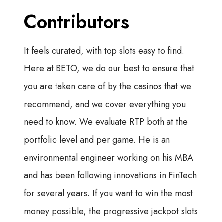
Contributors
It feels curated, with top slots easy to find.
Here at BETO, we do our best to ensure that
you are taken care of by the casinos that we
recommend, and we cover everything you
need to know. We evaluate RTP both at the
portfolio level and per game. He is an
environmental engineer working on his MBA
and has been following innovations in FinTech
for several years. If you want to win the most
money possible, the progressive jackpot slots