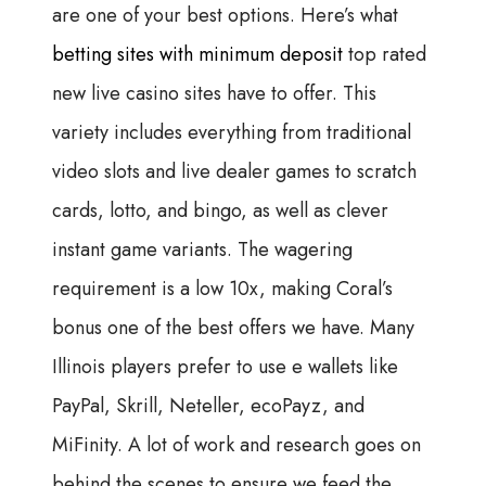
are one of your best options. Here’s what
betting sites with minimum deposit
top rated
new live casino sites have to offer. This
variety includes everything from traditional
video slots and live dealer games to scratch
cards, lotto, and bingo, as well as clever
instant game variants. The wagering
requirement is a low 10x, making Coral’s
bonus one of the best offers we have. Many
Illinois players prefer to use e wallets like
PayPal, Skrill, Neteller, ecoPayz, and
MiFinity. A lot of work and research goes on
behind the scenes to ensure we feed the