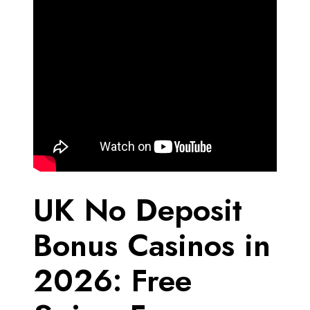
UK No Deposit
Bonus Casinos in
2026: Free