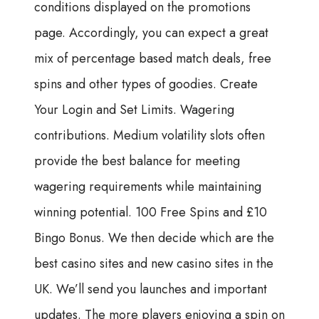
conditions displayed on the promotions
page. Accordingly, you can expect a great
mix of percentage based match deals, free
spins and other types of goodies. Create
Your Login and Set Limits. Wagering
contributions. Medium volatility slots often
provide the best balance for meeting
wagering requirements while maintaining
winning potential. 100 Free Spins and £10
Bingo Bonus. We then decide which are the
best casino sites and new casino sites in the
UK. We’ll send you launches and important
updates. The more players enjoying a spin on