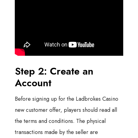
Step 2: Create an
Account
Before signing up for the Ladbrokes Casino
new customer offer, players should read all
the terms and conditions. The physical
transactions made by the seller are