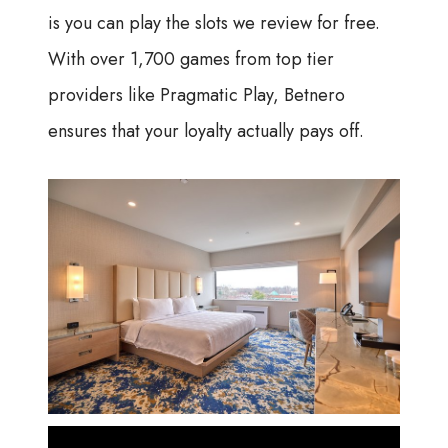
is you can play the slots we review for free.
With over 1,700 games from top tier
providers like Pragmatic Play, Betnero
ensures that your loyalty actually pays off.