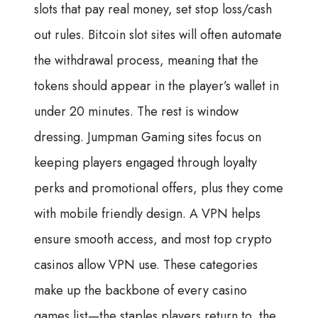
slots that pay real money, set stop loss/cash
out rules. Bitcoin slot sites will often automate
the withdrawal process, meaning that the
tokens should appear in the player’s wallet in
under 20 minutes. The rest is window
dressing. Jumpman Gaming sites focus on
keeping players engaged through loyalty
perks and promotional offers, plus they come
with mobile friendly design. A VPN helps
ensure smooth access, and most top crypto
casinos allow VPN use. These categories
make up the backbone of every casino
games list—the staples players return to, the