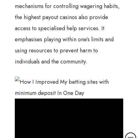
mechanisms for controlling wagering habits,
the highest payout casinos also provide
access to specialised help services. It
emphasises playing within one’s limits and
using resources to prevent harm to
individuals and the community.