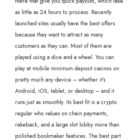
there that give you quick payouts, which take
as little as 24 hours to process. Recently
launched sites usually have the best offers
because they want to attract as many
customers as they can. Most of them are
played using a dice and a wheel. You can
play at mobile minimum deposit casinos on
pretty much any device – whether it’s
Android, iOS, tablet, or desktop – and it
runs just as smoothly. Its best fit is a crypto
regular who values on chain payments,
rakeback, and a large slot lobby more than
polished bookmaker features. The best part