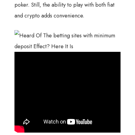
poker. Still, the ability to play with both fiat
and crypto adds convenience.