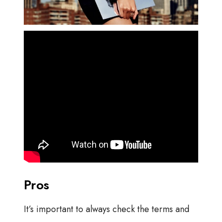
Pros
It’s important to always check the terms and