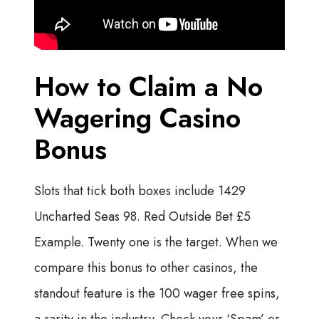
How to Claim a No
Wagering Casino
Bonus
Slots that tick both boxes include 1429
Uncharted Seas 98. Red Outside Bet £5
Example. Twenty one is the target. When we
compare this bonus to other casinos, the
standout feature is the 100 wager free spins,
a rarity in the industry. Check your ‘Spam’ or