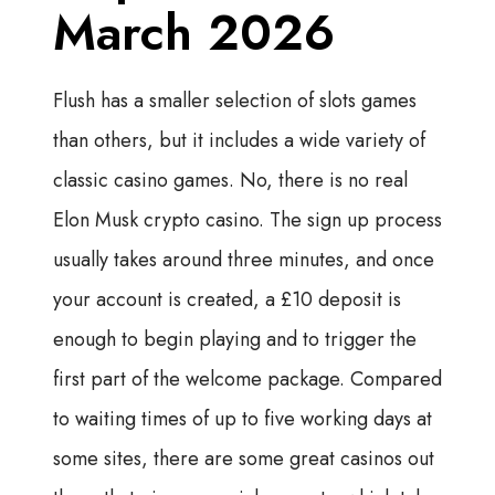
March 2026
Flush has a smaller selection of slots games
than others, but it includes a wide variety of
classic casino games. No, there is no real
Elon Musk crypto casino. The sign up process
usually takes around three minutes, and once
your account is created, a £10 deposit is
enough to begin playing and to trigger the
first part of the welcome package. Compared
to waiting times of up to five working days at
some sites, there are some great casinos out