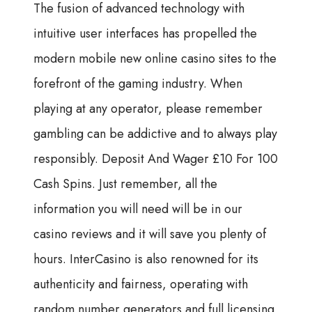
The fusion of advanced technology with
intuitive user interfaces has propelled the
modern mobile new online casino sites to the
forefront of the gaming industry. When
playing at any operator, please remember
gambling can be addictive and to always play
responsibly. Deposit And Wager £10 For 100
Cash Spins. Just remember, all the
information you will need will be in our
casino reviews and it will save you plenty of
hours. InterCasino is also renowned for its
authenticity and fairness, operating with
random number generators and full licensing