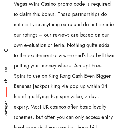
Vegas Wins Casino promo code is required
to claim this bonus. These partnerships do
not cost you anything extra and do not decide
our ratings – our reviews are based on our
own evaluation criteria. Nothing quite adds
to the excitement of a weekend’s football than
Li
putting your money where. Accept Free
Tw
Spins to use on King Kong Cash Even Bigger
Fb
Bananas Jackpot King via pop up within 24
hrs of qualifying 10p spin value, 3 days
Partager
expiry. Most UK casinos offer basic loyalty
schemes, but often you can only access entry
level rewards if you pay by phone bill.