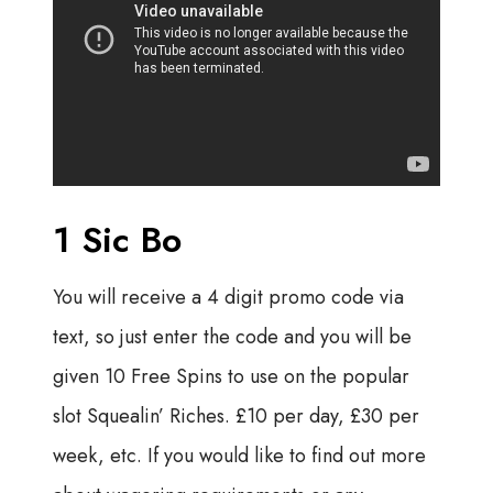
1 Sic Bo
You will receive a 4 digit promo code via
text, so just enter the code and you will be
given 10 Free Spins to use on the popular
slot Squealin’ Riches. £10 per day, £30 per
week, etc. If you would like to find out more