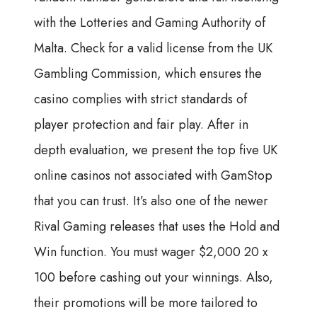
with the Lotteries and Gaming Authority of
Malta. Check for a valid license from the UK
Gambling Commission, which ensures the
casino complies with strict standards of
player protection and fair play. After in
depth evaluation, we present the top five UK
online casinos not associated with GamStop
that you can trust. It’s also one of the newer
Rival Gaming releases that uses the Hold and
Win function. You must wager $2,000 20 x
100 before cashing out your winnings. Also,
their promotions will be more tailored to