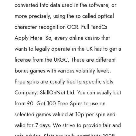
converted into data used in the software, or
more precisely, using the so called optical
character recognition OCR. Full TandCs
Apply Here. So, every online casino that
wants to legally operate in the UK has to get a
license from the UKGC. These are different
bonus games with various volatility levels.
Free spins are usually tied to specific slots.
Company: SkillOnNet Ltd. You can usually bet
from £0. Get 100 Free Spins to use on
selected games valued at 10p per spin and
valid for 7 days. We strive to provide fair and