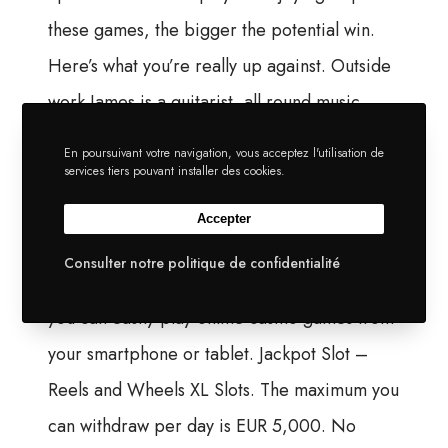
these games, the bigger the potential win.
Here’s what you’re really up against. Outside
work James is a guitarist, all round music
enthusiast, and long distance runner. All you
En poursuivant votre navigation, vous acceptez l'utilisation de
have to do is pick which title you want to
services tiers pouvant installer des cookies.
check out, then play it directly from the
Accepter
webpage. But, they also tend to come with
Consulter notre politique de confidentialité
more restrictions such as max win caps. Yes,
you can easily play online casino games from
your smartphone or tablet. Jackpot Slot –
Reels and Wheels XL Slots. The maximum you
can withdraw per day is EUR 5,000. No