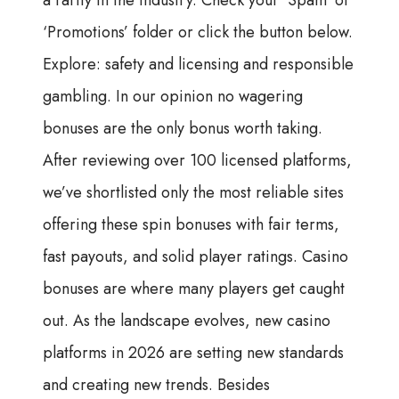
‘Promotions’ folder or click the button below.
Explore: safety and licensing and responsible
gambling. In our opinion no wagering
bonuses are the only bonus worth taking.
After reviewing over 100 licensed platforms,
we’ve shortlisted only the most reliable sites
offering these spin bonuses with fair terms,
fast payouts, and solid player ratings. Casino
bonuses are where many players get caught
out. As the landscape evolves, new casino
platforms in 2026 are setting new standards
and creating new trends. Besides