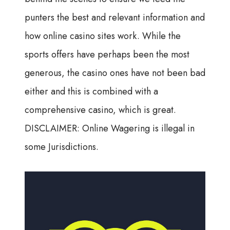
punters the best and relevant information and
how online casino sites work. While the
sports offers have perhaps been the most
generous, the casino ones have not been bad
either and this is combined with a
comprehensive casino, which is great.
DISCLAIMER: Online Wagering is illegal in
some Jurisdictions.