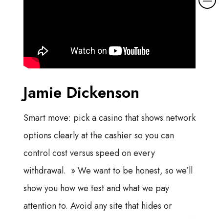
Jamie Dickenson
Smart move: pick a casino that shows network
options clearly at the cashier so you can
control cost versus speed on every
withdrawal. » We want to be honest, so we’ll
show you how we test and what we pay
attention to. Avoid any site that hides or