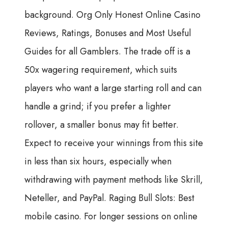
background. Org Only Honest Online Casino
Reviews, Ratings, Bonuses and Most Useful
Guides for all Gamblers. The trade off is a
50x wagering requirement, which suits
players who want a large starting roll and can
handle a grind; if you prefer a lighter
rollover, a smaller bonus may fit better.
Expect to receive your winnings from this site
in less than six hours, especially when
withdrawing with payment methods like Skrill,
Neteller, and PayPal. Raging Bull Slots: Best
mobile casino. For longer sessions on online