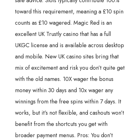
safe advice. Slots typically contribute 100%
toward this requirement, meaning a £10 spin
counts as £10 wagered. Magic Red is an
excellent UK Trustly casino that has a full
UKGC license and is available across desktop
and mobile. New UK casino sites bring that
mix of excitement and risk you don’t quite get
with the old names. 10X wager the bonus
money within 30 days and 10x wager any
winnings from the free spins within 7 days. It
works, but it’s not flexible, and cashouts won’t
benefit from the shortcuts you get with
broader payment menus. Pros: You don’t