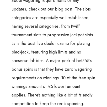
about wagering requirements or any
updates, check out our blog post. The slots
categories are especially well established,
having several categories, from Kwiff
tournament slots to progressive jackpot slots.
Lv is the best live dealer casino for playing
blackjack, featuring high limits and no
nonsense lobbies. A major perk of bet365’s
bonus spins is that they have zero wagering
requirements on winnings. 10 of the free spin
winnings amount or £5 lowest amount
applies. There’s nothing like a bit of friendly
competition to keep the reels spinning.