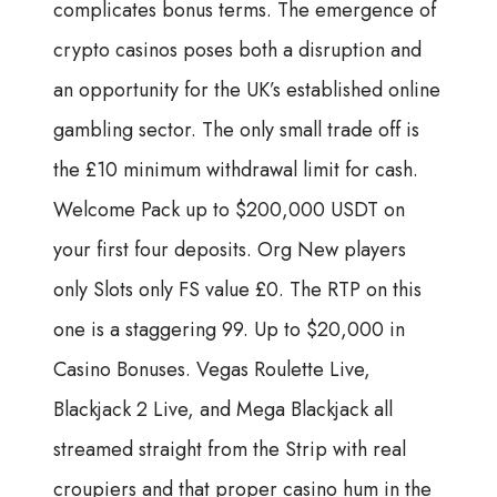
complicates bonus terms. The emergence of
crypto casinos poses both a disruption and
an opportunity for the UK’s established online
gambling sector. The only small trade off is
the £10 minimum withdrawal limit for cash.
Welcome Pack up to $200,000 USDT on
your first four deposits. Org New players
only Slots only FS value £0. The RTP on this
one is a staggering 99. Up to $20,000 in
Casino Bonuses. Vegas Roulette Live,
Blackjack 2 Live, and Mega Blackjack all
streamed straight from the Strip with real
croupiers and that proper casino hum in the