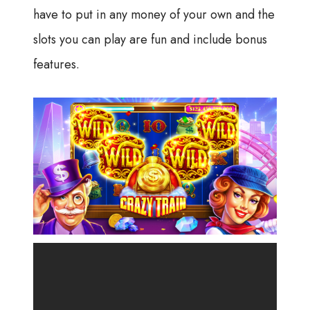
have to put in any money of your own and the
slots you can play are fun and include bonus
features.