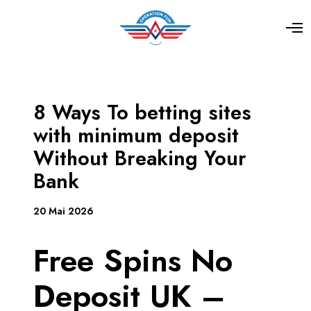
8 Ways To betting sites
with minimum deposit
Without Breaking Your
Bank
20 Mai 2026
Free Spins No
Deposit UK –