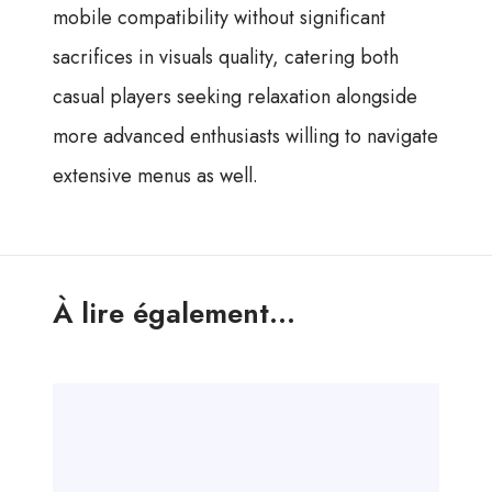
mobile compatibility without significant
sacrifices in visuals quality, catering both
casual players seeking relaxation alongside
more advanced enthusiasts willing to navigate
extensive menus as well.
À lire également...