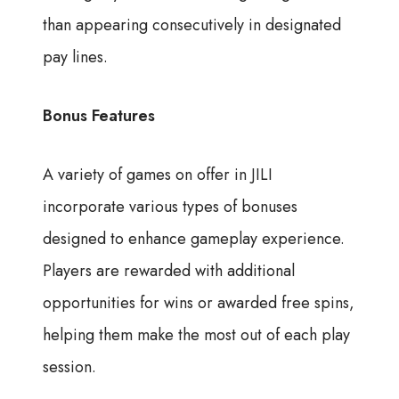
than appearing consecutively in designated
pay lines.
Bonus Features
A variety of games on offer in JILI
incorporate various types of bonuses
designed to enhance gameplay experience.
Players are rewarded with additional
opportunities for wins or awarded free spins,
helping them make the most out of each play
session.