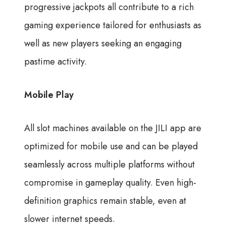
progressive jackpots all contribute to a rich
gaming experience tailored for enthusiasts as
well as new players seeking an engaging
pastime activity.
Mobile Play
All slot machines available on the JILI app are
optimized for mobile use and can be played
seamlessly across multiple platforms without
compromise in gameplay quality. Even high-
definition graphics remain stable, even at
slower internet speeds.