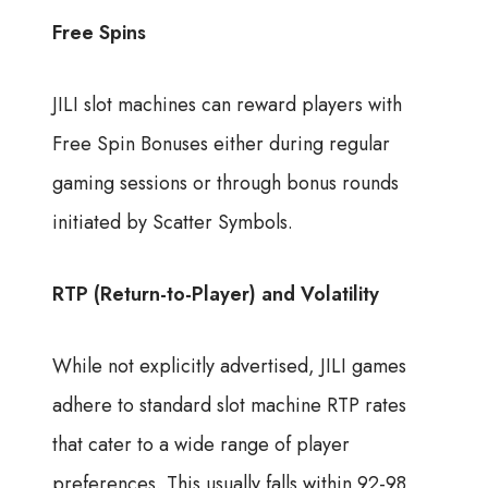
Free Spins
JILI slot machines can reward players with
Free Spin Bonuses either during regular
gaming sessions or through bonus rounds
initiated by Scatter Symbols.
RTP (Return-to-Player) and Volatility
While not explicitly advertised, JILI games
adhere to standard slot machine RTP rates
that cater to a wide range of player
preferences. This usually falls within 92-98