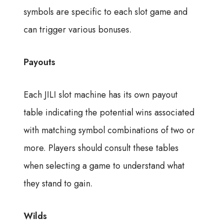
symbols are specific to each slot game and
can trigger various bonuses.
Payouts
Each JILI slot machine has its own payout
table indicating the potential wins associated
with matching symbol combinations of two or
more. Players should consult these tables
when selecting a game to understand what
they stand to gain.
Wilds