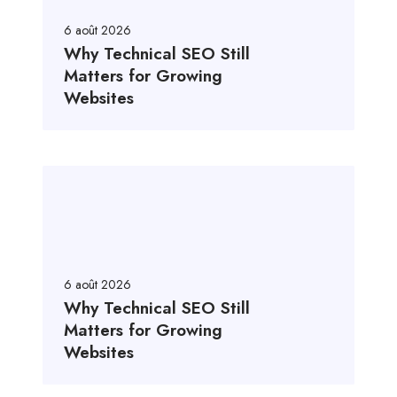
6 août 2026
Why Technical SEO Still
Matters for Growing
Websites
6 août 2026
Why Technical SEO Still
Matters for Growing
Websites