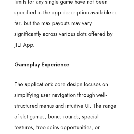
limits for any single game have not been
specified in the app description available so
far, but the max payouts may vary
significantly across various slots offered by
JILI App.
Gameplay Experience
The application’s core design focuses on
simplifying user navigation through well-
structured menus and intuitive UI. The range
of slot games, bonus rounds, special
features, free spins opportunities, or