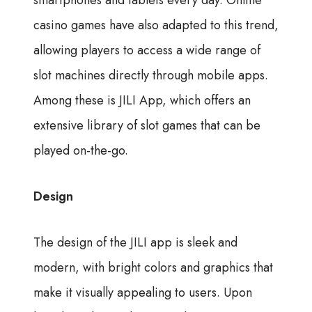
smartphones and tablets every day. Online
casino games have also adapted to this trend,
allowing players to access a wide range of
slot machines directly through mobile apps.
Among these is JILI App, which offers an
extensive library of slot games that can be
played on-the-go.
Design
The design of the JILI app is sleek and
modern, with bright colors and graphics that
make it visually appealing to users. Upon