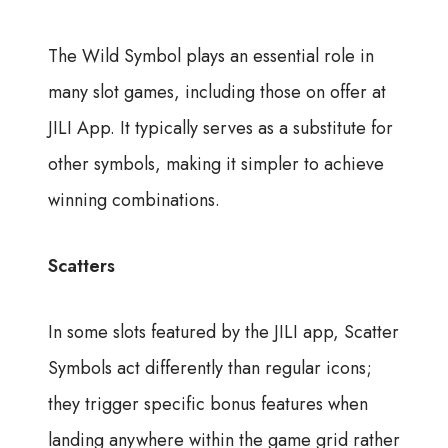
The Wild Symbol plays an essential role in
many slot games, including those on offer at
JILI App. It typically serves as a substitute for
other symbols, making it simpler to achieve
winning combinations.
Scatters
In some slots featured by the JILI app, Scatter
Symbols act differently than regular icons;
they trigger specific bonus features when
landing anywhere within the game grid rather