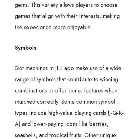
gems. This variety allows players to choose
games that align with their interests, making
the experience more enjoyable.
Symbols
Slot machines in JILI app make use of a wide
range of symbols that contribute to winning
combinations or offer bonus features when
matched correctly. Some common symbol
types include high-value playing cards (J-Q-K-
A) and lower-paying icons like berries,
seashells, and tropical fruits. Other unique