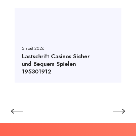
5 août 2026
Lastschrift Casinos Sicher
und Bequem Spielen
195301912