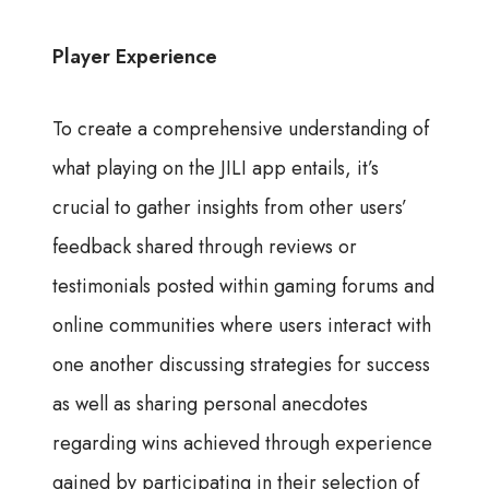
Player Experience
To create a comprehensive understanding of
what playing on the JILI app entails, it’s
crucial to gather insights from other users’
feedback shared through reviews or
testimonials posted within gaming forums and
online communities where users interact with
one another discussing strategies for success
as well as sharing personal anecdotes
regarding wins achieved through experience
gained by participating in their selection of