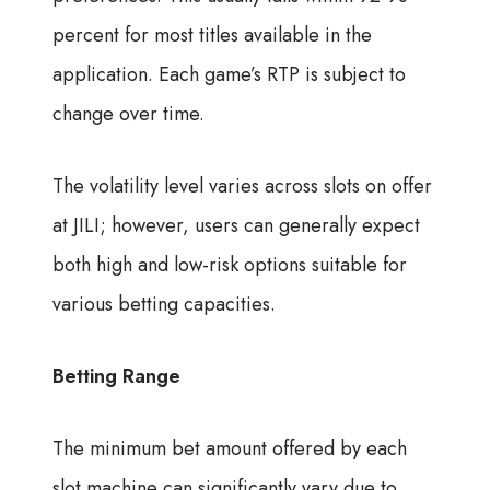
percent for most titles available in the
application. Each game’s RTP is subject to
change over time.
The volatility level varies across slots on offer
at JILI; however, users can generally expect
both high and low-risk options suitable for
various betting capacities.
Betting Range
The minimum bet amount offered by each
slot machine can significantly vary due to