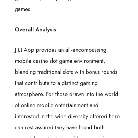
games.
Overall Analysis
JILI App provides an all-encompassing
mobile casino slot game environment,
blending traditional slots with bonus rounds
that contribute to a distinct gaming
atmosphere. For those drawn into the world
of online mobile entertainment and
interested in the wide diversity offered here
can rest assured they have found both