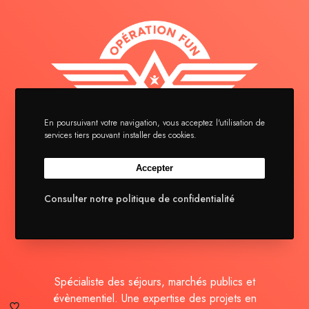
En poursuivant votre navigation, vous acceptez l'utilisation de
services tiers pouvant installer des cookies.
La brigade
Accepter
Séjours
Consulter notre politique de confidentialité
Actualités
Contact
Spécialiste des séjours, marchés publics et
évènementiel. Une expertise des projets en