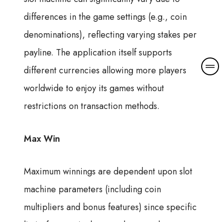
differences in the game settings (e.g., coin
denominations), reflecting varying stakes per
payline. The application itself supports
different currencies allowing more players
worldwide to enjoy its games without
restrictions on transaction methods.
Max Win
Maximum winnings are dependent upon slot
machine parameters (including coin
multipliers and bonus features) since specific