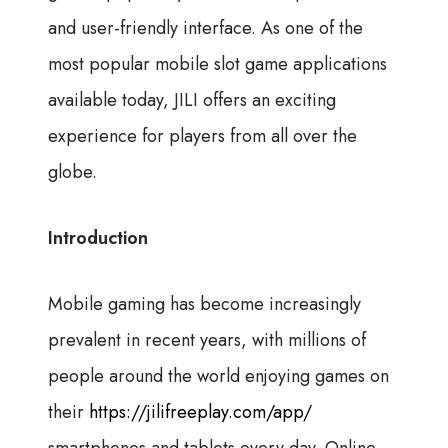
and user-friendly interface. As one of the
most popular mobile slot game applications
available today, JILI offers an exciting
experience for players from all over the
globe.
Introduction
Mobile gaming has become increasingly
prevalent in recent years, with millions of
people around the world enjoying games on
their
https://jilifreeplay.com/app/