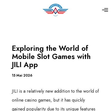
Exploring the World of
Mobile Slot Games with
JILI App
15 Mai 2026
JILI is a relatively new addition to the world of
online casino games, but it has quickly
gained popularity due to its unique features