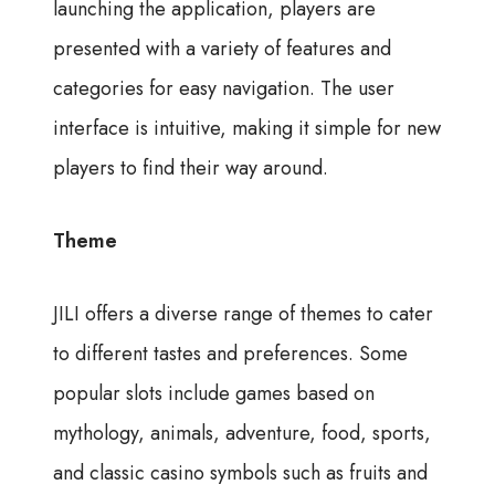
launching the application, players are
presented with a variety of features and
categories for easy navigation. The user
interface is intuitive, making it simple for new
players to find their way around.
Theme
JILI offers a diverse range of themes to cater
to different tastes and preferences. Some
popular slots include games based on
mythology, animals, adventure, food, sports,
and classic casino symbols such as fruits and