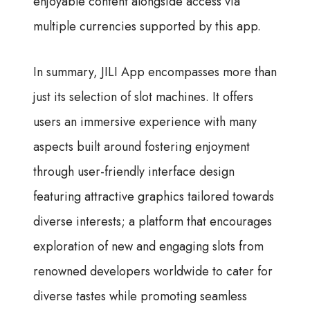
enjoyable content alongside access via
multiple currencies supported by this app.
In summary, JILI App encompasses more than
just its selection of slot machines. It offers
users an immersive experience with many
aspects built around fostering enjoyment
through user-friendly interface design
featuring attractive graphics tailored towards
diverse interests; a platform that encourages
exploration of new and engaging slots from
renowned developers worldwide to cater for
diverse tastes while promoting seamless