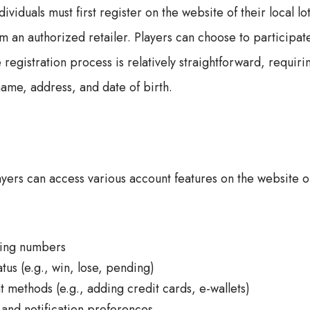
dividuals must first register on the website of their local l
om an authorized retailer. Players can choose to participa
registration process is relatively straightforward, requiri
name, address, and date of birth.
yers can access various account features on the website 
ning numbers
atus (e.g., win, lose, pending)
methods (e.g., adding credit cards, e-wallets)
 and notification preferences