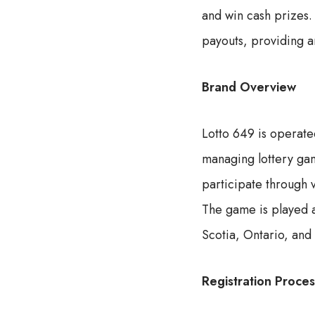
and win cash prizes.
payouts, providing a
Brand Overview
Lotto 649 is operat
managing lottery ga
participate through
The game is played a
Scotia, Ontario, and 
Registration Proces