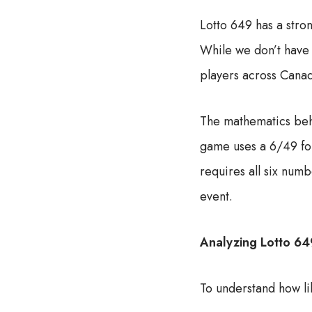
Lotto 649 has a stron
While we don’t have e
players across Cana
The mathematics beh
game uses a 6/49 for
requires all six numb
event.
Analyzing Lotto 6
To understand how lik