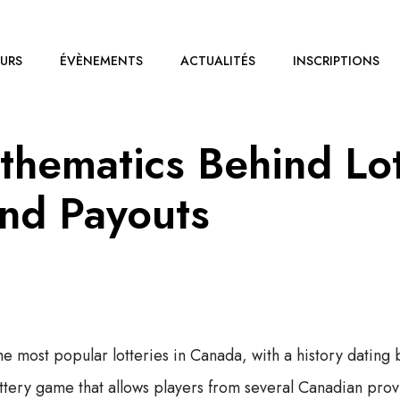
OURS
ÉVÈNEMENTS
ACTUALITÉS
INSCRIPTIONS
thematics Behind Lo
nd Payouts
he most popular lotteries in Canada, with a history dating b
lottery game that allows players from several Canadian prov