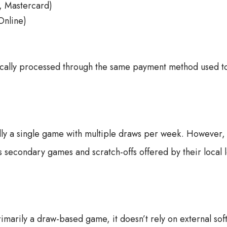
a, Mastercard)
 Online)
ically processed through the same payment method used t
ally a single game with multiple draws per week. However, 
s secondary games and scratch-offs offered by their local 
rimarily a draw-based game, it doesn’t rely on external sof