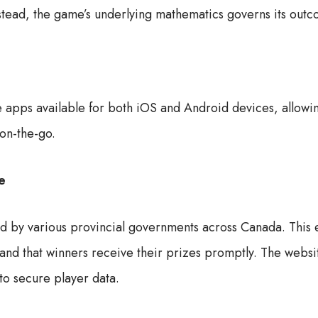
nstead, the game’s underlying mathematics governs its outc
 apps available for both iOS and Android devices, allowin
 on-the-go.
e
ed by various provincial governments across Canada. This 
 and that winners receive their prizes promptly. The webs
o secure player data.