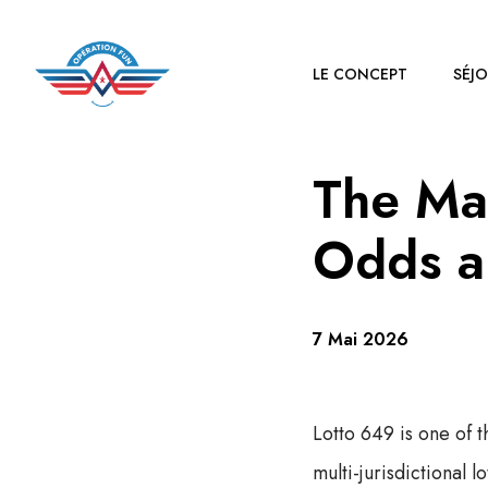
LE CONCEPT
SÉJ
The Ma
Odds a
7 Mai 2026
Lotto 649 is one of t
multi-jurisdictional 