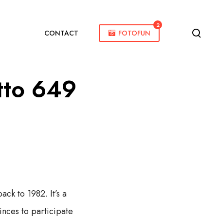
2
CONTACT
FOTOFUN
tto 649
ack to 1982. It’s a
inces to participate