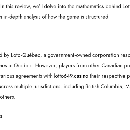
 In this review, we’ll delve into the mathematics behind L
n in-depth analysis of how the game is structured.
ed by Loto-Québec, a government-owned corporation resp
mes in Quebec. However, players from other Canadian pro
 various agreements with
lotto649.casino
their respective pr
cross multiple jurisdictions, including British Columbia,
others.
s