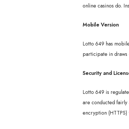
online casinos do. I
Mobile Version
Lotto 649 has mobile
participate in draws
Security and Licens
Lotto 649 is regulat
are conducted fairly
encryption (HTTPS) t