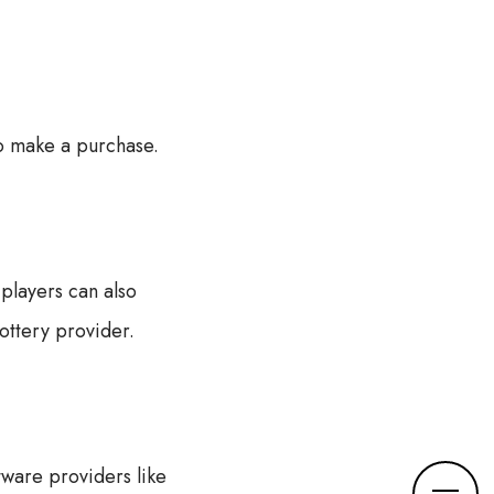
o make a purchase.
players can also
lottery provider.
tware providers like