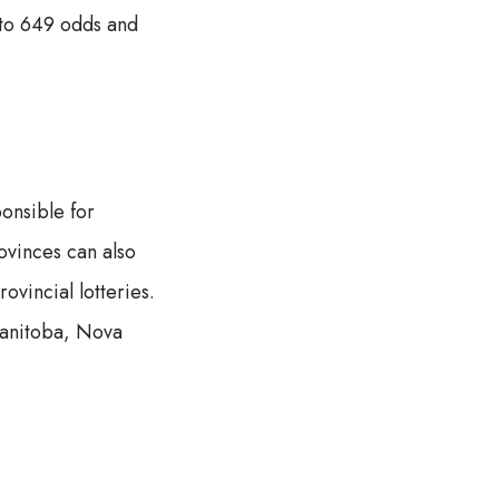
otto 649 odds and
onsible for
vinces can also
ovincial lotteries.
 Manitoba, Nova