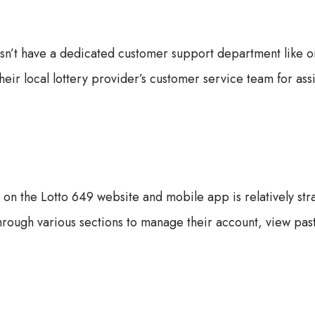
n’t have a dedicated customer support department like on
heir local lottery provider’s customer service team for ass
on the Lotto 649 website and mobile app is relatively str
through various sections to manage their account, view past