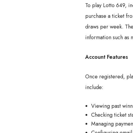
To play Lotto 649, in
purchase a ticket fr
draws per week. The 
information such as 
Account Features
Once registered, pla
include:
Viewing past win
Checking ticket st
Managing payment 
Configuring email