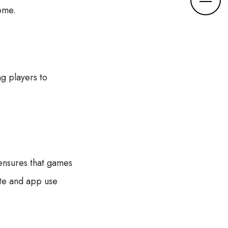
ome.
g players to
ensures that games
ite and app use