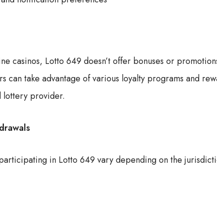
line casinos, Lotto 649 doesn’t offer bonuses or promotions
ers can take advantage of various loyalty programs and re
l lottery provider.
drawals
participating in Lotto 649 vary depending on the jurisdi