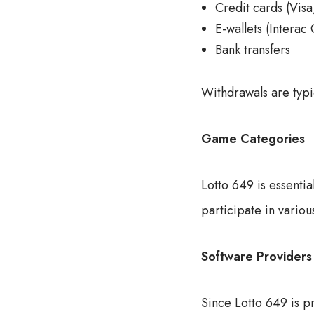
Credit cards (Vis
E-wallets (Interac
Bank transfers
Withdrawals are typ
Game Categories
Lotto 649 is essenti
participate in variou
Software Providers
Since Lotto 649 is p