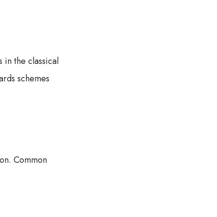
 in the classical
wards schemes
ction. Common