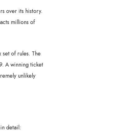
s over its history.
acts millions of
set of rules. The
. A winning ticket
tremely unlikely
in detail: