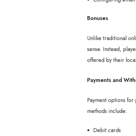
Bonuses
Unlike traditional on
sense. Instead, play
offered by their loca
Payments and With
Payment options for 
methods include:
Debit cards