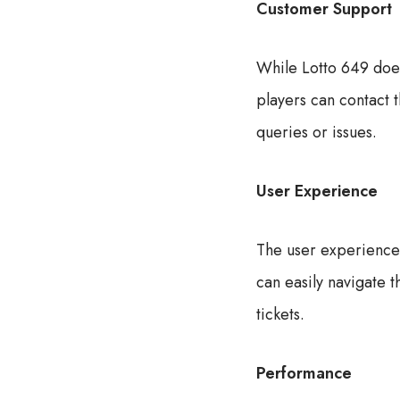
Customer Support
While Lotto 649 does
players can contact t
queries or issues.
User Experience
The user experience 
can easily navigate 
tickets.
Performance