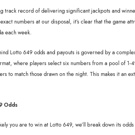
g track record of delivering significant jackpots and winner
xact numbers at our disposal, it’s clear that the game attr
da each week.
ind Lotto 649 odds and payouts is governed by a complex 
mat, where players select six numbers from a pool of 1-49
ers to match those drawn on the night. This makes it an ex
49 Odds
ely you are to win at Lotto 649, we’ll break down its odds 