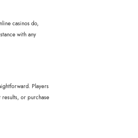
line casinos do,
istance with any
aightforward. Players
 results, or purchase