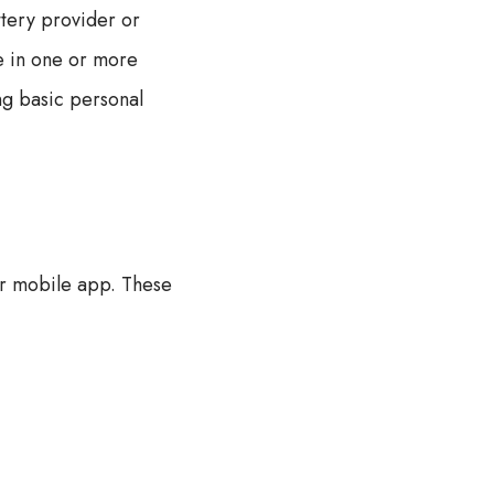
ottery provider or
te in one or more
ng basic personal
or mobile app. These