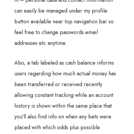
in – personal data and contact information
can easily be managed under my profile
button available near top navigation bar so
feel free to change passwords email
addresses etc anytime.
Also, a tab labeled as cash balance informs
users regarding how much actual money has
been transferred or received recently
allowing constant tracking while an account
history is shown within the same place that
you’ll also find info on when any bets were
placed with which odds plus possible