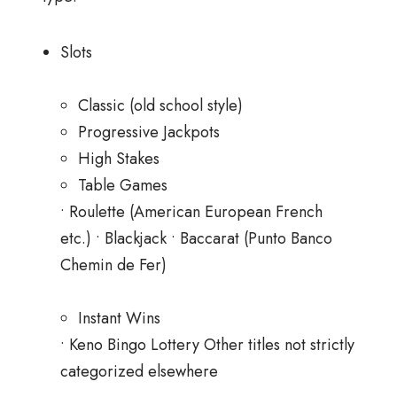
Slots
Classic (old school style)
Progressive Jackpots
High Stakes
Table Games
• Roulette (American European French
etc.) • Blackjack • Baccarat (Punto Banco
Chemin de Fer)
Instant Wins
• Keno Bingo Lottery Other titles not strictly
categorized elsewhere