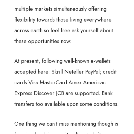
multiple markets simultaneously offering
flexibility towards those living everywhere
across earth so feel free ask yourself about
these opportunities now:
At present, following well-known e-wallets
accepted here: Skrill Neteller PayPal; credit
cards Visa MasterCard Amex American
Express Discover JCB are supported. Bank
transfers too available upon some conditions.
One thing we can’t miss mentioning though is