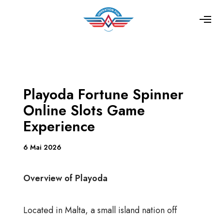
Playoda Fortune Spinner
Online Slots Game
Experience
6 Mai 2026
Overview of Playoda
Located in Malta, a small island nation off