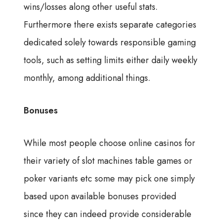
wins/losses along other useful stats.
Furthermore there exists separate categories
dedicated solely towards responsible gaming
tools, such as setting limits either daily weekly
monthly, among additional things.
Bonuses
While most people choose online casinos for
their variety of slot machines table games or
poker variants etc some may pick one simply
based upon available bonuses provided
since they can indeed provide considerable