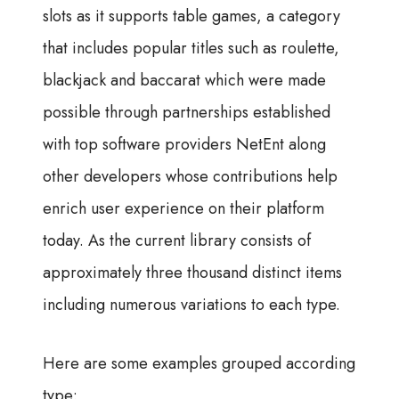
slots as it supports table games, a category
that includes popular titles such as roulette,
blackjack and baccarat which were made
possible through partnerships established
with top software providers NetEnt along
other developers whose contributions help
enrich user experience on their platform
today. As the current library consists of
approximately three thousand distinct items
including numerous variations to each type.
Here are some examples grouped according
type: