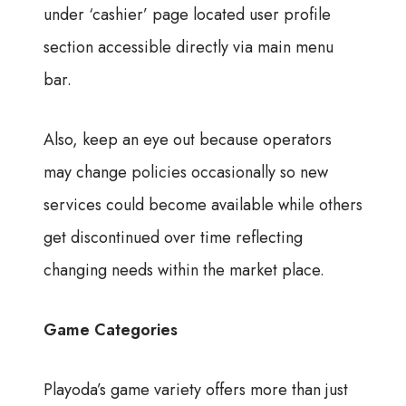
under ‘cashier’ page located user profile
section accessible directly via main menu
bar.
Also, keep an eye out because operators
may change policies occasionally so new
services could become available while others
get discontinued over time reflecting
changing needs within the market place.
Game Categories
Playoda’s game variety offers more than just