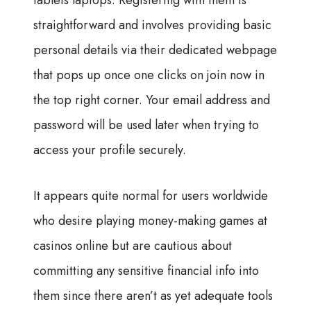
tablets laptops. Registering with them is
straightforward and involves providing basic
personal details via their dedicated webpage
that pops up once one clicks on join now in
the top right corner. Your email address and
password will be used later when trying to
access your profile securely.
It appears quite normal for users worldwide
who desire playing money-making games at
casinos online but are cautious about
committing any sensitive financial info into
them since there aren’t as yet adequate tools