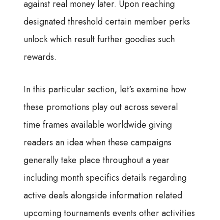
against real money later. Upon reaching
designated threshold certain member perks
unlock which result further goodies such
rewards.
In this particular section, let’s examine how
these promotions play out across several
time frames available worldwide giving
readers an idea when these campaigns
generally take place throughout a year
including month specifics details regarding
active deals alongside information related
upcoming tournaments events other activities