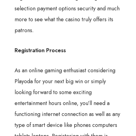
selection payment options security and much
more to see what the casino truly offers its
patrons.
Registration Process
As an online gaming enthusiast considering
Playoda for your next big win or simply
looking forward to some exciting
entertainment hours online, you’ll need a
functioning internet connection as well as any
type of smart device like phones computers