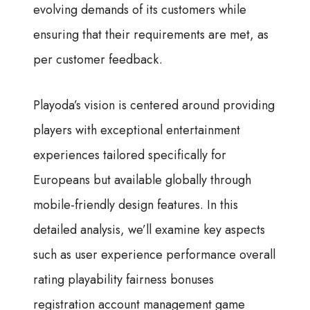
evolving demands of its customers while
ensuring that their requirements are met, as
per customer feedback.
Playoda’s vision is centered around providing
players with exceptional entertainment
experiences tailored specifically for
Europeans but available globally through
mobile-friendly design features. In this
detailed analysis, we’ll examine key aspects
such as user experience performance overall
rating playability fairness bonuses
registration account management game