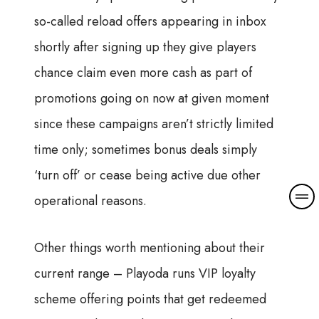
so-called reload offers appearing in inbox
shortly after signing up they give players
chance claim even more cash as part of
promotions going on now at given moment
since these campaigns aren’t strictly limited
time only; sometimes bonus deals simply
‘turn off’ or cease being active due other
operational reasons.
Other things worth mentioning about their
current range – Playoda runs VIP loyalty
scheme offering points that get redeemed