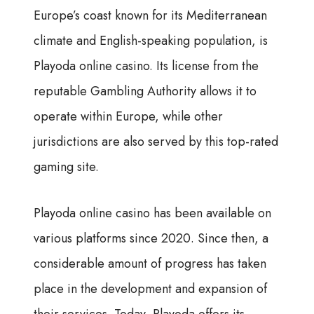
Europe’s coast known for its Mediterranean
climate and English-speaking population, is
Playoda online casino. Its license from the
reputable Gambling Authority allows it to
operate within Europe, while other
jurisdictions are also served by this top-rated
gaming site.
Playoda online casino has been available on
various platforms since 2020. Since then, a
considerable amount of progress has taken
place in the development and expansion of