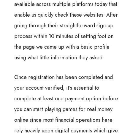
available across multiple platforms today that
enable us quickly check these websites. After
going through their straightforward sign-up
process within 10 minutes of setting foot on
the page we came up with a basic profile
using what little information they asked.
Once registration has been completed and
your account verified, it’s essential to
complete at least one payment option before
you can start playing games for real money
online since most financial operations here
rely heavily upon digital payments which give