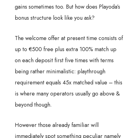
gains sometimes too. But how does Playoda’s
bonus structure look like you ask?
The welcome offer at present time consists of
up to €500 free plus extra 100% match up
on each deposit first five times with terms
being rather minimalistic: playthrough
requirement equals 45x matched value – this
is where many operators usually go above &
beyond though.
However those already familiar will
immediately spot something peculiar namely