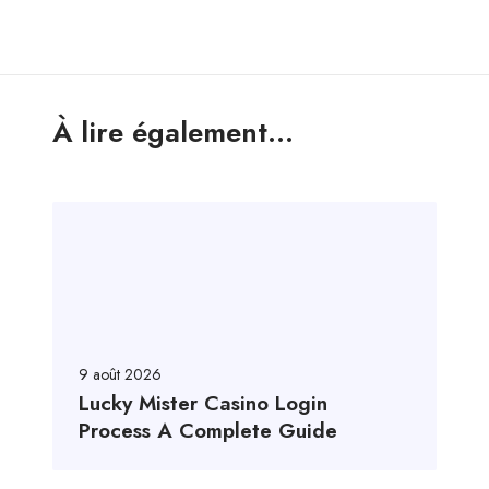
À lire également...
9 août 2026
Lucky Mister Casino Login
Process A Complete Guide