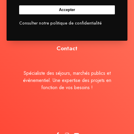
Accepter
La brigade
Consulter notre politique de confidentialité
Séjours
Actualités
Contact
Spécialiste des séjours, marchés publics et
évènementiel. Une expertise des projets en
fonction de vos besoins !