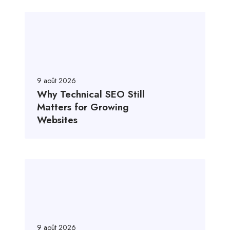
9 août 2026
Why Technical SEO Still
Matters for Growing
Websites
9 août 2026