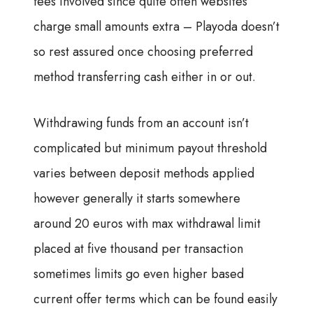
fees involved since quite often websites
charge small amounts extra – Playoda doesn’t
so rest assured once choosing preferred
method transferring cash either in or out.
Withdrawing funds from an account isn’t
complicated but minimum payout threshold
varies between deposit methods applied
however generally it starts somewhere
around 20 euros with max withdrawal limit
placed at five thousand per transaction
sometimes limits go even higher based
current offer terms which can be found easily