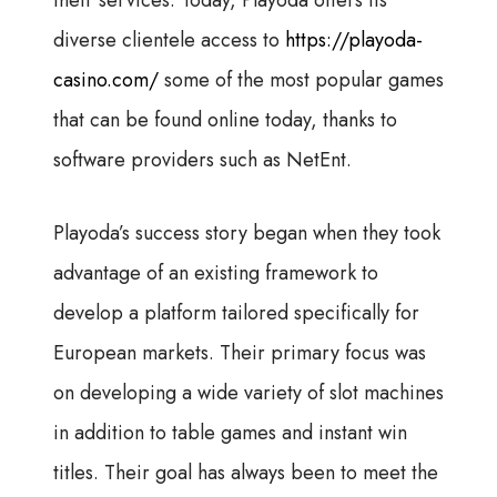
their services. Today, Playoda offers its
diverse clientele access to
https://playoda-
casino.com/
some of the most popular games
that can be found online today, thanks to
software providers such as NetEnt.
Playoda’s success story began when they took
advantage of an existing framework to
develop a platform tailored specifically for
European markets. Their primary focus was
on developing a wide variety of slot machines
in addition to table games and instant win
titles. Their goal has always been to meet the