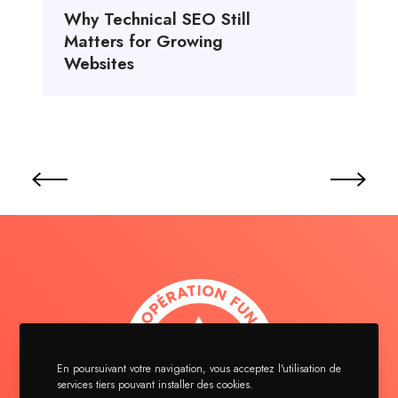
Why Technical SEO Still
Matters for Growing
Websites
En poursuivant votre navigation, vous acceptez l'utilisation de
services tiers pouvant installer des cookies.