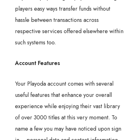
players easy ways transfer funds without
hassle between transactions across
respective services offered elsewhere within
such systems too.
Account Features
Your Playoda account comes with several
useful features that enhance your overall
experience while enjoying their vast library
of over 3000 titles at this very moment. To
name a few you may have noticed upon sign