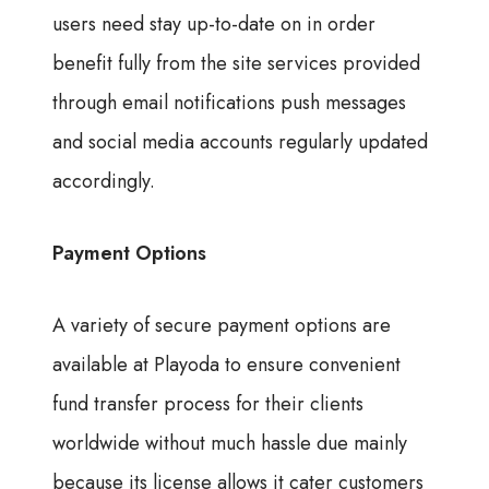
users need stay up-to-date on in order
benefit fully from the site services provided
through email notifications push messages
and social media accounts regularly updated
accordingly.
Payment Options
A variety of secure payment options are
available at Playoda to ensure convenient
fund transfer process for their clients
worldwide without much hassle due mainly
because its license allows it cater customers