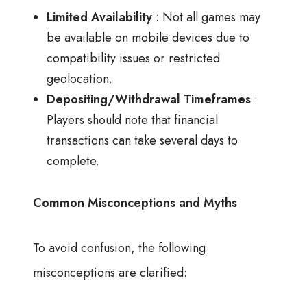
Limited Availability
: Not all games may
be available on mobile devices due to
compatibility issues or restricted
geolocation.
Depositing/Withdrawal Timeframes
:
Players should note that financial
transactions can take several days to
complete.
Common Misconceptions and Myths
To avoid confusion, the following
misconceptions are clarified: