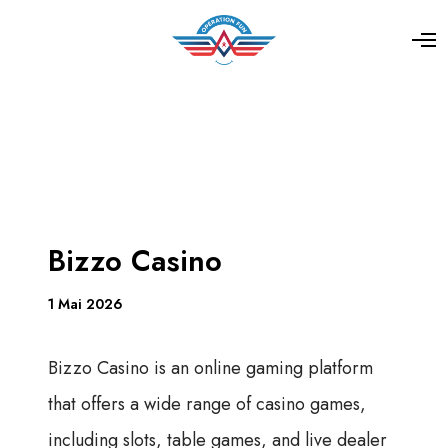
Bizzo Casino
1 Mai 2026
Bizzo Casino is an online gaming platform
that offers a wide range of casino games,
including slots, table games, and live dealer