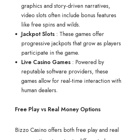
graphics and story-driven narratives,
video slots often include bonus features
like free spins and wilds.
Jackpot Slots
: These games offer
progressive jackpots that grow as players
participate in the game.
Live Casino Games
: Powered by
reputable software providers, these
games allow for real-time interaction with
human dealers.
Free Play vs Real Money Options
Bizzo Casino offers both free play and real