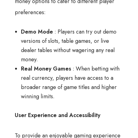
money options to cater to different player
preferences:
Demo Mode
: Players can try out demo
versions of slots, table games, or live
dealer tables without wagering any real
money.
Real Money Games
: When betting with
real currency, players have access to a
broader range of game titles and higher
winning limits.
User Experience and Accessibility
To provide an enjoyable gaming experience