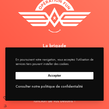
La brigade
Séjours
En poursuivant votre navigation, vous acceptez l'utilisation de
Actualités
services tiers pouvant installer des cookies.
Contact
Accepter
Consulter notre politique de confidentialité
Spécialiste des séjours, marchés publics et
évènementiel. Une expertise des projets en
fonction de vos besoins !
Li