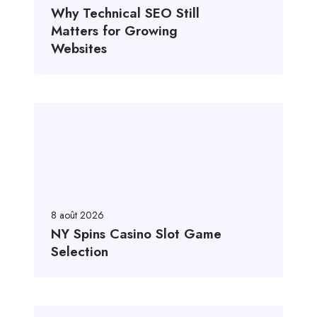
Why Technical SEO Still
Matters for Growing
Websites
8 août 2026
NY Spins Casino Slot Game
Selection