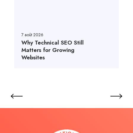
7 août 2026
Why Technical SEO Still
Matters for Growing
Websites