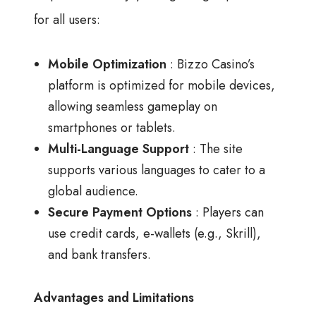
for all users:
Mobile Optimization
: Bizzo Casino’s
platform is optimized for mobile devices,
allowing seamless gameplay on
smartphones or tablets.
Multi-Language Support
: The site
supports various languages to cater to a
global audience.
Secure Payment Options
: Players can
use credit cards, e-wallets (e.g., Skrill),
and bank transfers.
Advantages and Limitations