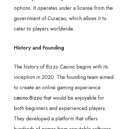
options. It operates under a license from the
government of Curacao, which allows it to
cater to players worldwide.
History and Founding
The history of Bizzo Casino begins with its
inception in 2020. The founding team aimed
to create an online gaming experience
casino Bizzo
that would be enjoyable for
both beginners and experienced players.
They developed a platform that offers