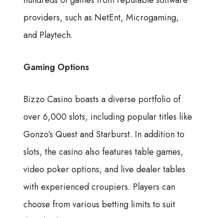
hundreds of games from reputable software
providers, such as NetEnt, Microgaming,
and Playtech.
Gaming Options
Bizzo Casino boasts a diverse portfolio of
over 6,000 slots, including popular titles like
Gonzo’s Quest and Starburst. In addition to
slots, the casino also features table games,
video poker options, and live dealer tables
with experienced croupiers. Players can
choose from various betting limits to suit