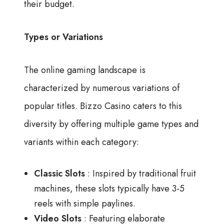
their budget.
Types or Variations
The online gaming landscape is
characterized by numerous variations of
popular titles. Bizzo Casino caters to this
diversity by offering multiple game types and
variants within each category:
Classic Slots
: Inspired by traditional fruit
machines, these slots typically have 3-5
reels with simple paylines.
Video Slots
: Featuring elaborate