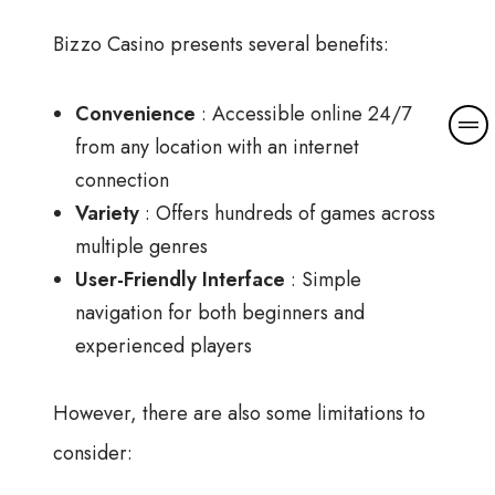
Bizzo Casino presents several benefits:
Convenience
: Accessible online 24/7
from any location with an internet
connection
Variety
: Offers hundreds of games across
multiple genres
User-Friendly Interface
: Simple
navigation for both beginners and
experienced players
However, there are also some limitations to
consider: