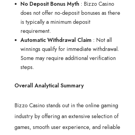
No Deposit Bonus Myth
: Bizzo Casino
does not offer no-deposit bonuses as there
is typically a minimum deposit
requirement.
Automatic Withdrawal Claim
: Not all
winnings qualify for immediate withdrawal.
Some may require additional verification
steps.
Overall Analytical Summary
Bizzo Casino stands out in the online gaming
industry by offering an extensive selection of
games, smooth user experience, and reliable