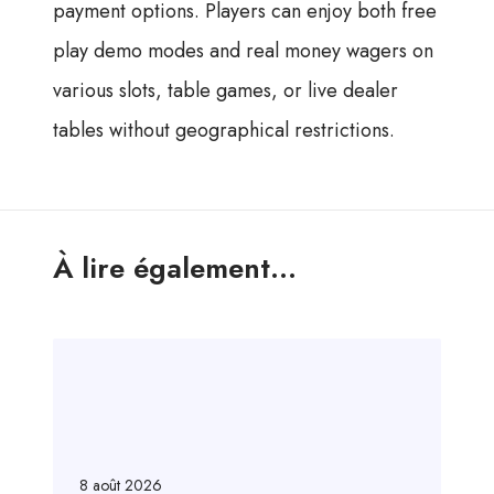
payment options. Players can enjoy both free
play demo modes and real money wagers on
various slots, table games, or live dealer
tables without geographical restrictions.
À lire également...
8 août 2026