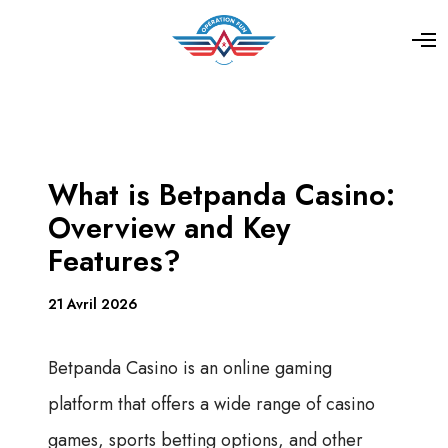
What is Betpanda Casino:
Overview and Key
Features?
21 Avril 2026
Betpanda Casino is an online gaming
platform that offers a wide range of casino
games, sports betting options, and other