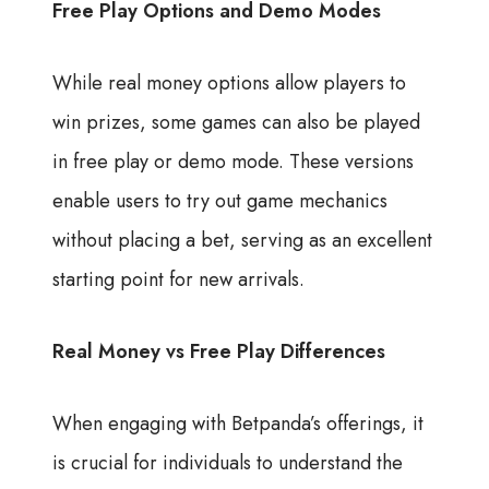
Free Play Options and Demo Modes
While real money options allow players to
win prizes, some games can also be played
in free play or demo mode. These versions
enable users to try out game mechanics
without placing a bet, serving as an excellent
starting point for new arrivals.
Real Money vs Free Play Differences
When engaging with Betpanda’s offerings, it
is crucial for individuals to understand the