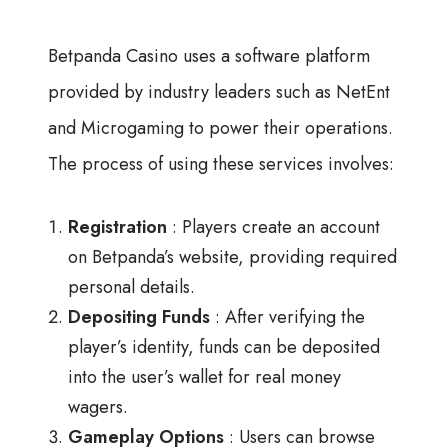
Betpanda Casino uses a software platform
provided by industry leaders such as NetEnt
and Microgaming to power their operations.
The process of using these services involves:
Registration
: Players create an account
on Betpanda’s website, providing required
personal details.
Depositing Funds
: After verifying the
player’s identity, funds can be deposited
into the user’s wallet for real money
wagers.
Gameplay Options
: Users can browse