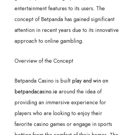
entertainment features to its users. The
concept of Betpanda has gained significant
attention in recent years due to its innovative
approach to online gambling.
Overview of the Concept
Betpanda Casino is built
play and win on
betpandacasino.ie
around the idea of
providing an immersive experience for
players who are looking to enjoy their
favorite casino games or engage in sports