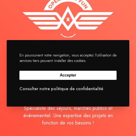
La brigade
En poursuivant votre navigation, vous acceptez l'utilisation de
services tiers pouvant installer des cookies.
Séjours
Actualités
Accepter
Contact
Consulter notre politique de confidentialité
Spécialiste des séjours, marchés publics et
évènementiel. Une expertise des projets en
fonction de vos besoins !