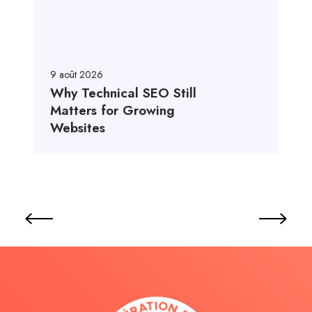
9 août 2026
Why Technical SEO Still
Matters for Growing
Websites