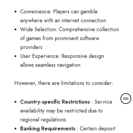
Convenience: Players can gamble
anywhere with an internet connection
Wide Selection: Comprehensive collection
of games from prominent software
providers
User Experience: Responsive design
allows seamless navigation
However, there are limitations to consider:
Country-specific Restrictions
: Service
availability may be restricted due to
regional regulations.
Banking Requirements
: Certain deposit