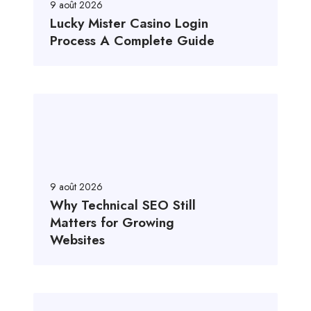
9 août 2026
Lucky Mister Casino Login
Process A Complete Guide
9 août 2026
Why Technical SEO Still
Matters for Growing
Websites