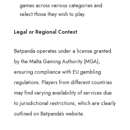
games across various categories and
select those they wish to play.
Legal or Regional Context
Betpanda operates under a license granted
by the Malta Gaming Authority (MGA),
ensuring compliance with EU gambling
regulations. Players from different countries
may find varying availability of services due
to jurisdictional restrictions, which are clearly
outlined on Betpanda’s website.