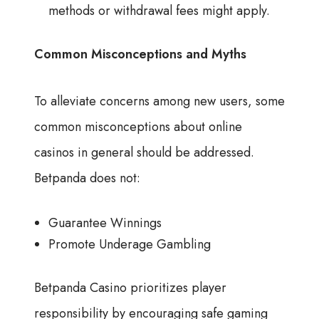
methods or withdrawal fees might apply.
Common Misconceptions and Myths
To alleviate concerns among new users, some
common misconceptions about online
casinos in general should be addressed.
Betpanda does not:
Guarantee Winnings
Promote Underage Gambling
Betpanda Casino prioritizes player
responsibility by encouraging safe gaming