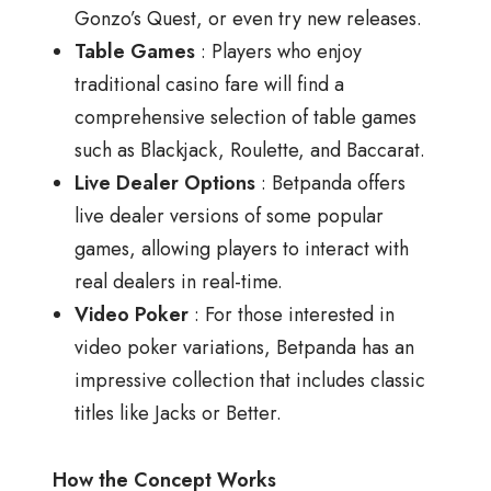
Gonzo’s Quest, or even try new releases.
Table Games
: Players who enjoy
traditional casino fare will find a
comprehensive selection of table games
such as Blackjack, Roulette, and Baccarat.
Live Dealer Options
: Betpanda offers
live dealer versions of some popular
games, allowing players to interact with
real dealers in real-time.
Video Poker
: For those interested in
video poker variations, Betpanda has an
impressive collection that includes classic
titles like Jacks or Better.
How the Concept Works