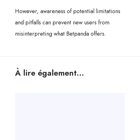
However, awareness of potential limitations
and pitfalls can prevent new users from
misinterpreting what Betpanda offers.
À lire également...