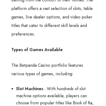
betting from the comfort of their homes. The
platform offers a vast selection of slots, table
games, live dealer options, and video poker
titles that cater to different skill levels and
preferences.
Types of Games Available
The Betpanda Casino portfolio features
various types of games, including:
Slot Machines
: With hundreds of slot
machine options available, players can
choose from popular titles like Book of Ra,