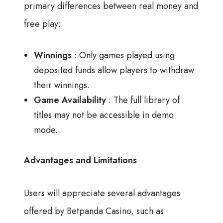
primary differences between real money and
free play:
Winnings
: Only games played using
deposited funds allow players to withdraw
their winnings.
Game Availability
: The full library of
titles may not be accessible in demo
mode.
Advantages and Limitations
Users will appreciate several advantages
offered by Betpanda Casino, such as: