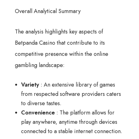
Overall Analytical Summary
The analysis highlights key aspects of
Betpanda Casino that contribute to its
competitive presence within the online
gambling landscape:
Variety
: An extensive library of games
from respected software providers caters
to diverse tastes.
Convenience
: The platform allows for
play anywhere, anytime through devices
connected to a stable internet connection.