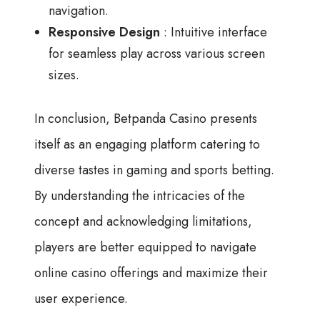
navigation.
Responsive Design
: Intuitive interface
for seamless play across various screen
sizes.
In conclusion, Betpanda Casino presents
itself as an engaging platform catering to
diverse tastes in gaming and sports betting.
By understanding the intricacies of the
concept and acknowledging limitations,
players are better equipped to navigate
online casino offerings and maximize their
user experience.