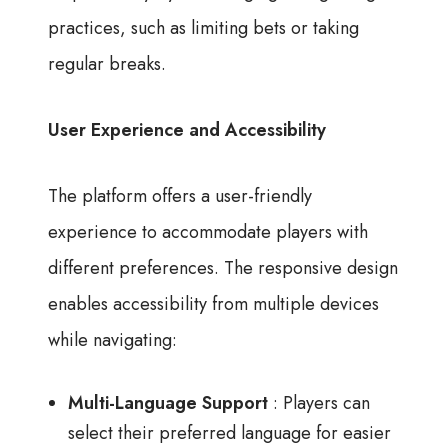
practices, such as limiting bets or taking
regular breaks.
User Experience and Accessibility
The platform offers a user-friendly
experience to accommodate players with
different preferences. The responsive design
enables accessibility from multiple devices
while navigating:
Multi-Language Support
: Players can
select their preferred language for easier