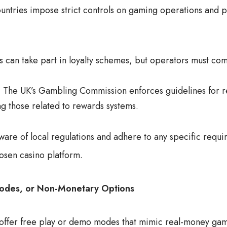
ountries impose strict controls on gaming operations and 
rs can take part in loyalty schemes, but operators must com
: The UK’s Gambling Commission enforces guidelines for 
ng those related to rewards systems.
e aware of local regulations and adhere to any specific req
hosen casino platform.
odes, or Non-Monetary Options
 offer free play or demo modes that mimic real-money gam