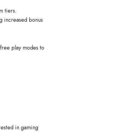
 tiers.
ng increased bonus
 free play modes to
rested in gaming