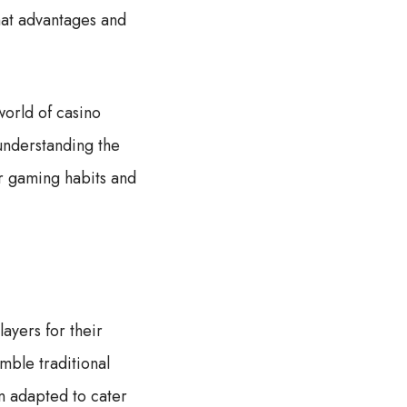
at advantages and
 world of casino
 understanding the
r gaming habits and
ayers for their
mble traditional
n adapted to cater