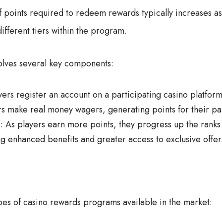
points required to redeem rewards typically increases as
ifferent tiers within the program.
olves several key components:
ayers register an account on a participating casino platform
rs make real money wagers, generating points for their par
n
: As players earn more points, they progress up the ranks
g enhanced benefits and greater access to exclusive offer
pes of casino rewards programs available in the market: