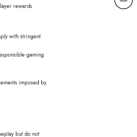
player rewards
ply with stringent
responsible gaming
uirements imposed by
eplay but do not