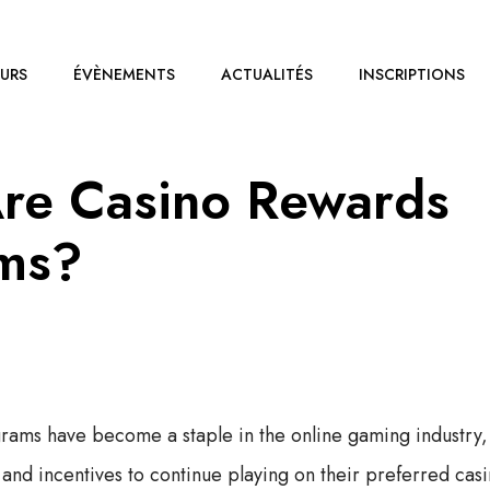
OURS
ÉVÈNEMENTS
ACTUALITÉS
INSCRIPTIONS
re Casino Rewards
ms?
ams have become a staple in the online gaming industry, 
 and incentives to continue playing on their preferred cas