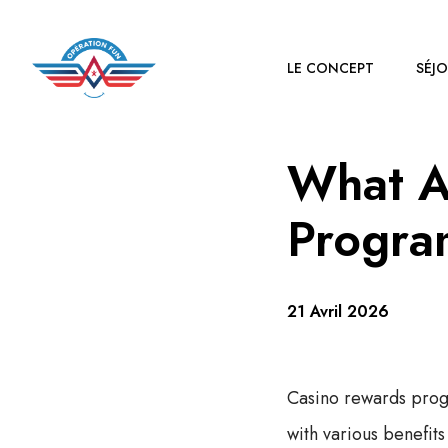
LE CONCEPT
SÉJ
What A
Progra
21 Avril 2026
Casino rewards progr
with various benefits