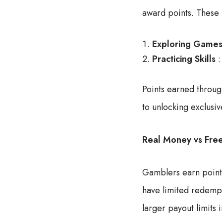
award points. These 
Exploring Game
Practicing Skills
:
Points earned throu
to unlocking exclusi
Real Money vs Free
Gamblers earn point
have limited redempt
larger payout limits