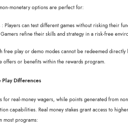
non-monetary options are perfect for:
s
: Players can test different games without risking their fun
 Gamers refine their skills and strategy in a risk-free envi
gh free play or demo modes cannot be redeemed directly 
ve offers or benefits within the rewards program.
 Play Differences
s for real-money wagers, while points generated from n
ion capabilities. Real money stakes grant access to higher
 in most programs: