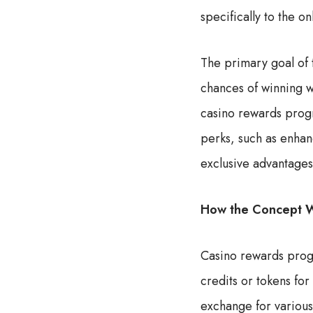
specifically to the o
The primary goal of 
chances of winning w
casino rewards progr
perks, such as enhan
exclusive advantages
How the Concept 
Casino rewards prog
credits or tokens f
exchange for various