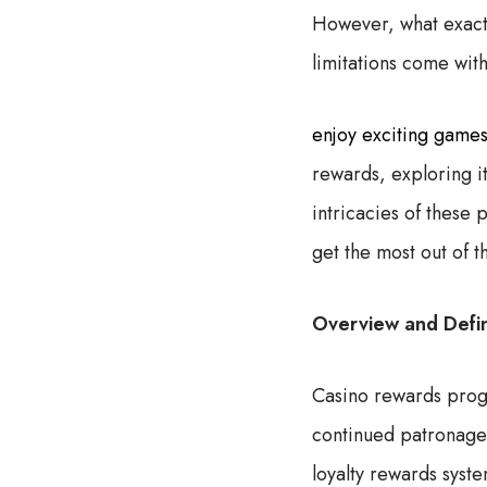
However, what exact
limitations come wit
enjoy exciting games
rewards, exploring it
intricacies of these
get the most out of t
Overview and Defin
Casino rewards progr
continued patronage 
loyalty rewards syst