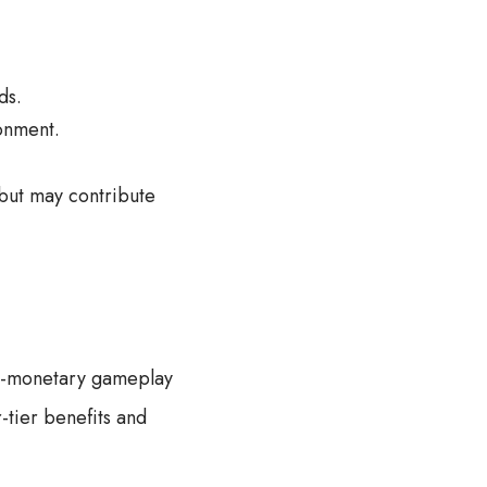
ds.
ronment.
but may contribute
on-monetary gameplay
-tier benefits and