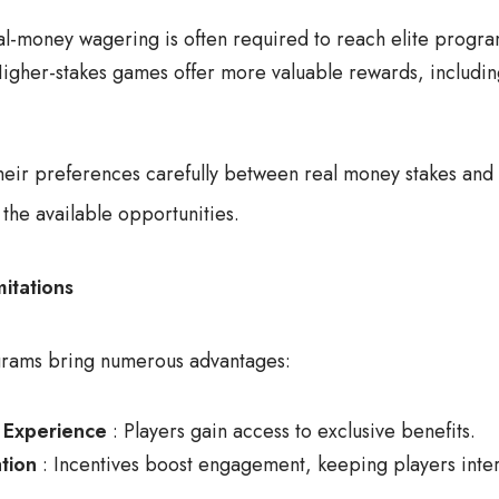
al-money wagering is often required to reach elite program
Higher-stakes games offer more valuable rewards, includi
heir preferences carefully between real money stakes and
 the available opportunities.
itations
rams bring numerous advantages:
 Experience
: Players gain access to exclusive benefits.
ation
: Incentives boost engagement, keeping players inte