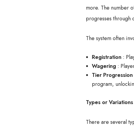
more. The number of 
progresses through d
The system often inv
Registration
: Pl
Wagering
: Playe
Tier Progressio
program, unlockin
Types or Variations
There are several ty