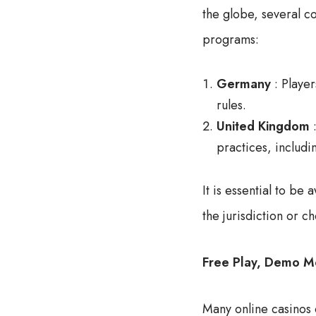
the globe, several c
programs:
Germany
: Playe
rules.
United Kingdom
practices, includi
It is essential to b
the jurisdiction or c
Free Play, Demo M
Many online casinos