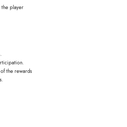
 the player
.
ticipation.
 of the rewards
s.