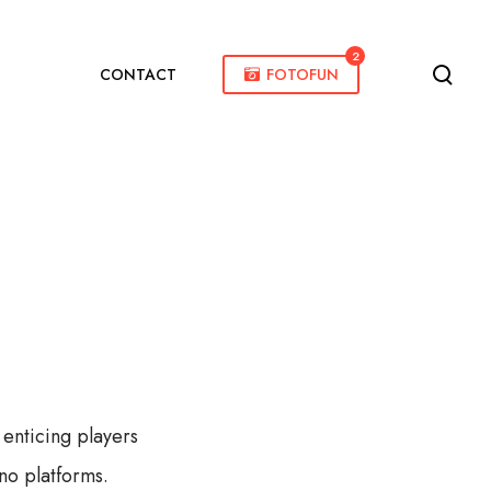
2
CONTACT
FOTOFUN
enticing players
ino platforms.