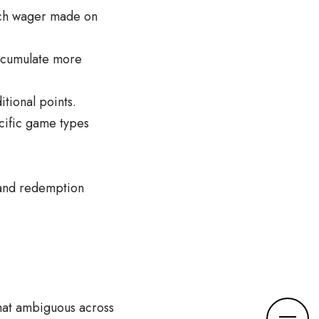
ach wager made on
accumulate more
tional points.
cific game types
, and redemption
hat ambiguous across