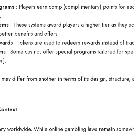
ograms
: Players earn comp (complimentary) points for e
.
tems
: These systems award players a higher tier as they 
better benefits and offers.
wards
: Tokens are used to redeem rewards instead of tradi
ams
: Some casinos offer special programs tailored for spe
r).
 may differ from another in terms of its design, structure
Context
vary worldwide. While online gambling laws remain somew