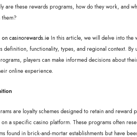
ly are these rewards programs, how do they work, and wh
h them?
 on casinorewards.ie
In this article, we will delve into the
s definition, functionality, types, and regional context. By
 programs, players can make informed decisions about thei
heir online experience.
ition
ams are loyalty schemes designed to retain and reward pl
on a specific casino platform. These programs often rese
ems found in brick-and-mortar establishments but have bee