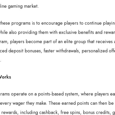
nline gaming market.
these programs is to encourage players to continue playin
hile also providing them with exclusive benefits and reward
am, players become part of an elite group that receives 
ced deposit bonuses, faster withdrawals, personalized off
.
Works
rams operate on a points-based system, where players e
or every wager they make. These earned points can then b
 rewards, including cashback, free spins, bonus credits, g