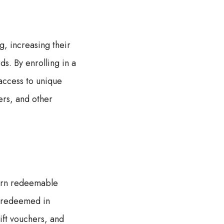
g, increasing their
s. By enrolling in a
access to unique
ers, and other
arn redeemable
e redeemed in
ift vouchers, and