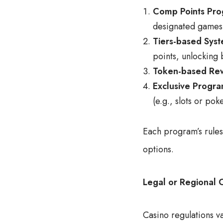
Comp Points Pr
designated games
Tiers-based Sys
points, unlocking 
Token-based Re
Exclusive Progr
(e.g., slots or poke
Each program’s rules
options.
Legal or Regional 
Casino regulations 