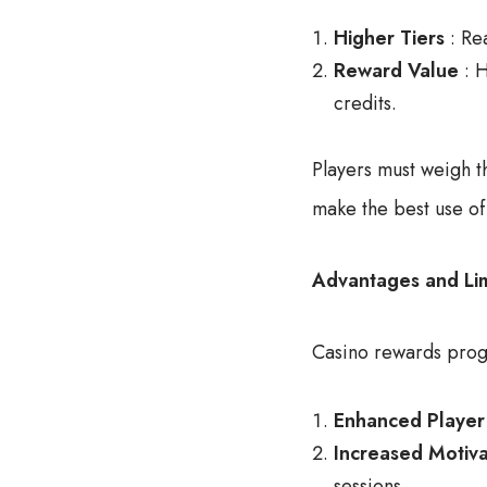
Higher Tiers
: Re
Reward Value
: 
credits.
Players must weigh t
make the best use of
Advantages and Lim
Casino rewards prog
Enhanced Player
Increased Motiv
sessions.