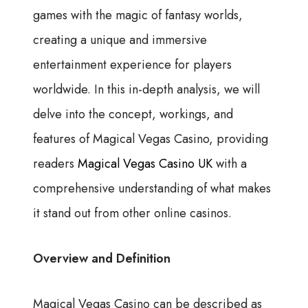
games with the magic of fantasy worlds,
creating a unique and immersive
entertainment experience for players
worldwide. In this in-depth analysis, we will
delve into the concept, workings, and
features of Magical Vegas Casino, providing
readers
Magical Vegas Casino UK
with a
comprehensive understanding of what makes
it stand out from other online casinos.
Overview and Definition
Magical Vegas Casino can be described as