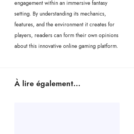
engagement within an immersive fantasy
setting. By understanding its mechanics,
features, and the environment it creates for
players, readers can form their own opinions
about this innovative online gaming platform.
À lire également...