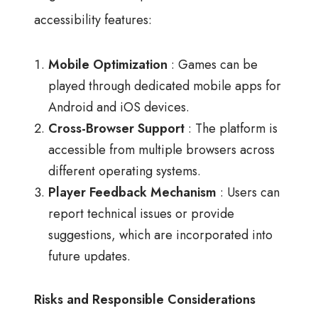
accessibility features:
Mobile Optimization
: Games can be
played through dedicated mobile apps for
Android and iOS devices.
Cross-Browser Support
: The platform is
accessible from multiple browsers across
different operating systems.
Player Feedback Mechanism
: Users can
report technical issues or provide
suggestions, which are incorporated into
future updates.
Risks and Responsible Considerations