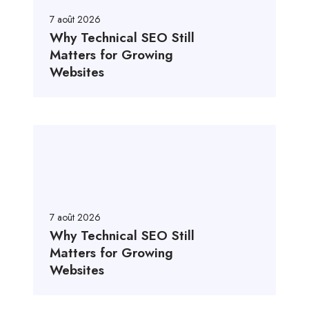
7 août 2026
Why Technical SEO Still
Matters for Growing
Websites
7 août 2026
Why Technical SEO Still
Matters for Growing
Websites