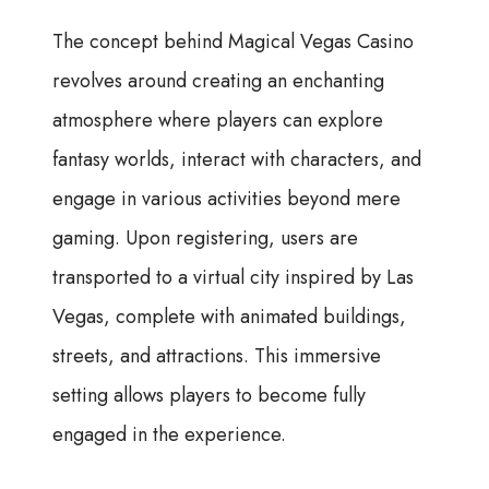
The concept behind Magical Vegas Casino
revolves around creating an enchanting
atmosphere where players can explore
fantasy worlds, interact with characters, and
engage in various activities beyond mere
gaming. Upon registering, users are
transported to a virtual city inspired by Las
Vegas, complete with animated buildings,
streets, and attractions. This immersive
setting allows players to become fully
engaged in the experience.