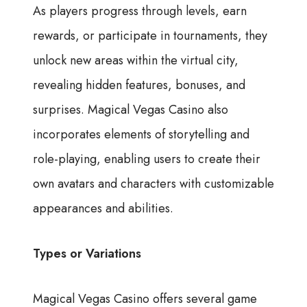
As players progress through levels, earn
rewards, or participate in tournaments, they
unlock new areas within the virtual city,
revealing hidden features, bonuses, and
surprises. Magical Vegas Casino also
incorporates elements of storytelling and
role-playing, enabling users to create their
own avatars and characters with customizable
appearances and abilities.
Types or Variations
Magical Vegas Casino offers several game