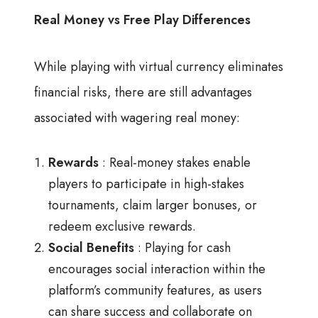
Real Money vs Free Play Differences
While playing with virtual currency eliminates
financial risks, there are still advantages
associated with wagering real money:
Rewards
: Real-money stakes enable
players to participate in high-stakes
tournaments, claim larger bonuses, or
redeem exclusive rewards.
Social Benefits
: Playing for cash
encourages social interaction within the
platform’s community features, as users
can share success and collaborate on