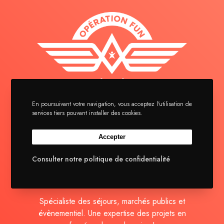
En poursuivant votre navigation, vous acceptez l'utilisation de
La brigade
services tiers pouvant installer des cookies.
Séjours
Accepter
Actualités
Contact
Consulter notre politique de confidentialité
Spécialiste des séjours, marchés publics et
évènementiel. Une expertise des projets en