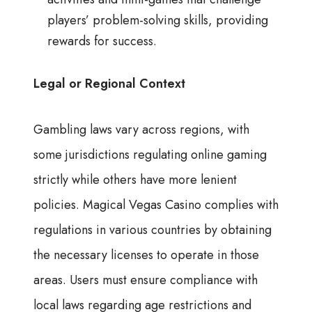
players’ problem-solving skills, providing
rewards for success.
Legal or Regional Context
Gambling laws vary across regions, with
some jurisdictions regulating online gaming
strictly while others have more lenient
policies. Magical Vegas Casino complies with
regulations in various countries by obtaining
the necessary licenses to operate in those
areas. Users must ensure compliance with
local laws regarding age restrictions and