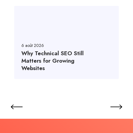
6 août 2026
Why Technical SEO Still
Matters for Growing
Websites