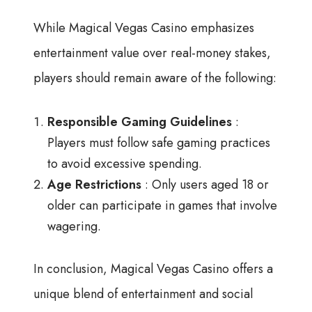
While Magical Vegas Casino emphasizes
entertainment value over real-money stakes,
players should remain aware of the following:
Responsible Gaming Guidelines
:
Players must follow safe gaming practices
to avoid excessive spending.
Age Restrictions
: Only users aged 18 or
older can participate in games that involve
wagering.
In conclusion, Magical Vegas Casino offers a
unique blend of entertainment and social