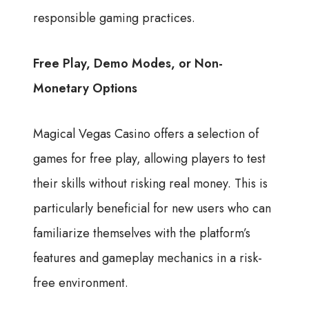
responsible gaming practices.
Free Play, Demo Modes, or Non-
Monetary Options
Magical Vegas Casino offers a selection of
games for free play, allowing players to test
their skills without risking real money. This is
particularly beneficial for new users who can
familiarize themselves with the platform’s
features and gameplay mechanics in a risk-
free environment.