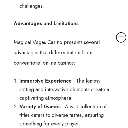
challenges.
Advantages and Limitations
Magical Vegas Casino presents several
advantages that differentiate it from
conventional online casinos:
Immersive Experience
: The fantasy
setting and interactive elements create a
captivating atmosphere.
Variety of Games
: A vast collection of
titles caters to diverse tastes, ensuring
something for every player.