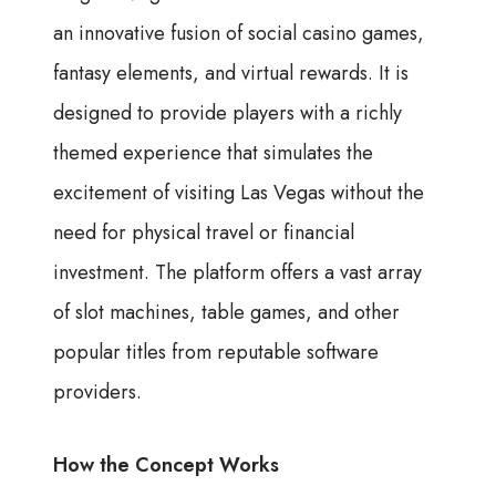
an innovative fusion of social casino games,
fantasy elements, and virtual rewards. It is
designed to provide players with a richly
themed experience that simulates the
excitement of visiting Las Vegas without the
need for physical travel or financial
investment. The platform offers a vast array
of slot machines, table games, and other
popular titles from reputable software
providers.
How the Concept Works