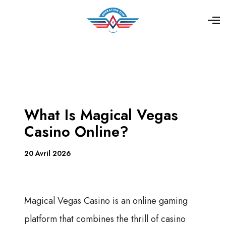
What Is Magical Vegas
Casino Online?
20 Avril 2026
Magical Vegas Casino is an online gaming
platform that combines the thrill of casino