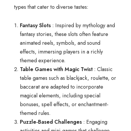
types that cater to diverse tastes:
Fantasy Slots
: Inspired by mythology and
fantasy stories, these slots often feature
animated reels, symbols, and sound
effects, immersing players in a richly
themed experience.
Table Games with Magic Twist
: Classic
table games such as blackjack, roulette, or
baccarat are adapted to incorporate
magical elements, including special
bonuses, spell effects, or enchantment-
themed rules.
Puzzle-Based Challenges
: Engaging
activities and mini-games that challenge