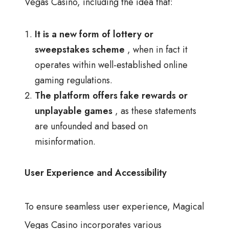
Vegas Casino, including the idea that:
It is a new form of lottery or
sweepstakes scheme
, when in fact it
operates within well-established online
gaming regulations.
The platform offers fake rewards or
unplayable games
, as these statements
are unfounded and based on
misinformation.
User Experience and Accessibility
To ensure seamless user experience, Magical
Vegas Casino incorporates various