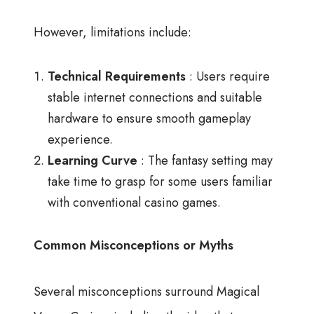
However, limitations include:
Technical Requirements
: Users require
stable internet connections and suitable
hardware to ensure smooth gameplay
experience.
Learning Curve
: The fantasy setting may
take time to grasp for some users familiar
with conventional casino games.
Common Misconceptions or Myths
Several misconceptions surround Magical