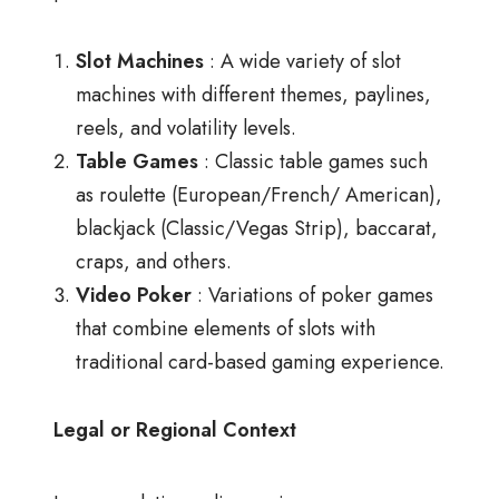
Slot Machines
: A wide variety of slot
machines with different themes, paylines,
reels, and volatility levels.
Table Games
: Classic table games such
as roulette (European/French/ American),
blackjack (Classic/Vegas Strip), baccarat,
craps, and others.
Video Poker
: Variations of poker games
that combine elements of slots with
traditional card-based gaming experience.
Legal or Regional Context