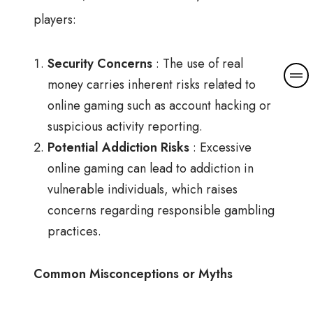
players:
Security Concerns
: The use of real
money carries inherent risks related to
online gaming such as account hacking or
suspicious activity reporting.
Potential Addiction Risks
: Excessive
online gaming can lead to addiction in
vulnerable individuals, which raises
concerns regarding responsible gambling
practices.
Common Misconceptions or Myths