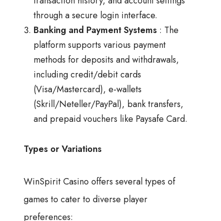
transaction history, and account settings
through a secure login interface.
Banking and Payment Systems
: The
platform supports various payment
methods for deposits and withdrawals,
including credit/debit cards
(Visa/Mastercard), e-wallets
(Skrill/Neteller/PayPal), bank transfers,
and prepaid vouchers like Paysafe Card.
Types or Variations
WinSpirit Casino offers several types of
games to cater to diverse player
preferences: