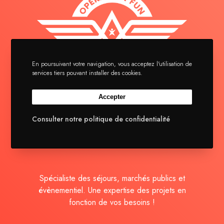
En poursuivant votre navigation, vous acceptez l'utilisation de
services tiers pouvant installer des cookies.
La brigade
Accepter
Séjours
Consulter notre politique de confidentialité
Actualités
Contact
Spécialiste des séjours, marchés publics et
évènementiel. Une expertise des projets en
fonction de vos besoins !