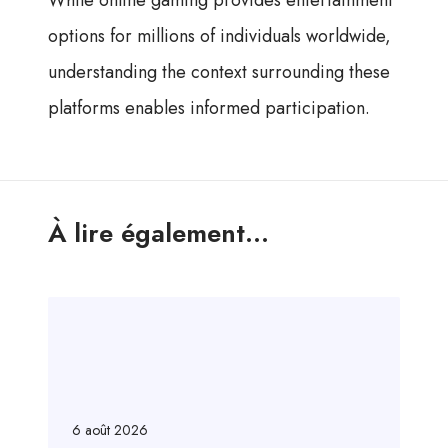
While online gaming provides entertainment
options for millions of individuals worldwide,
understanding the context surrounding these
platforms enables informed participation.
À lire également...
6 août 2026