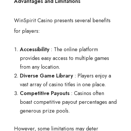
Advantages and Limitations
WinSpirit Casino presents several benefits
for players:
Accessibility
: The online platform
provides easy access to multiple games
from any location.
Diverse Game Library
: Players enjoy a
vast array of casino titles in one place.
Competitive Payouts
: Casinos often
boast competitive payout percentages and
generous prize pools.
However, some limitations may deter