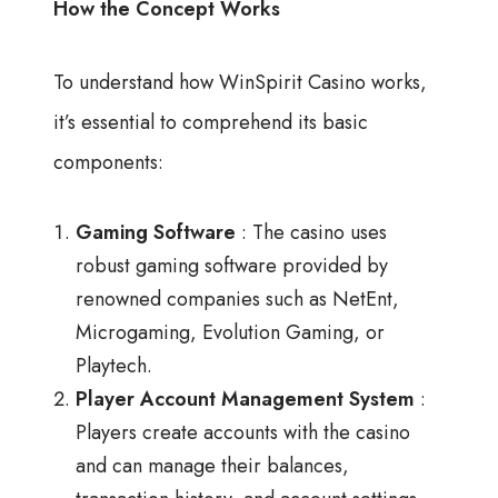
How the Concept Works
To understand how WinSpirit Casino works,
it’s essential to comprehend its basic
components:
Gaming Software
: The casino uses
robust gaming software provided by
renowned companies such as NetEnt,
Microgaming, Evolution Gaming, or
Playtech.
Player Account Management System
:
Players create accounts with the casino
and can manage their balances,