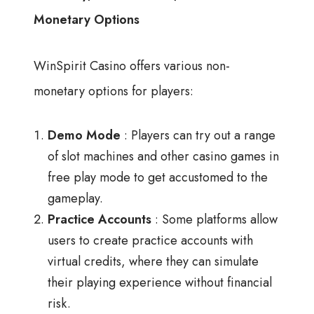
Monetary Options
WinSpirit Casino offers various non-
monetary options for players:
Demo Mode
: Players can try out a range
of slot machines and other casino games in
free play mode to get accustomed to the
gameplay.
Practice Accounts
: Some platforms allow
users to create practice accounts with
virtual credits, where they can simulate
their playing experience without financial
risk.