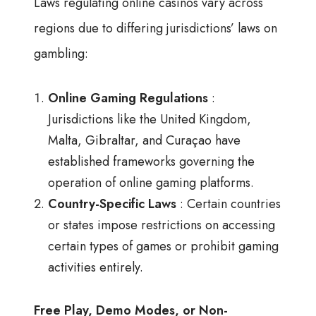
Laws regulating online casinos vary across
regions due to differing jurisdictions’ laws on
gambling:
Online Gaming Regulations
:
Jurisdictions like the United Kingdom,
Malta, Gibraltar, and Curaçao have
established frameworks governing the
operation of online gaming platforms.
Country-Specific Laws
: Certain countries
or states impose restrictions on accessing
certain types of games or prohibit gaming
activities entirely.
Free Play, Demo Modes, or Non-