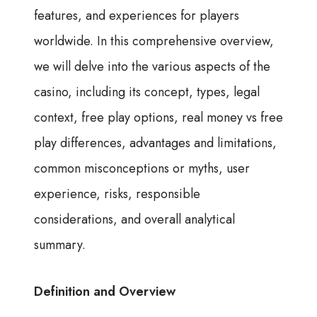
features, and experiences for players
worldwide. In this comprehensive overview,
we will delve into the various aspects of the
casino, including its concept, types, legal
context, free play options, real money vs free
play differences, advantages and limitations,
common misconceptions or myths, user
experience, risks, responsible
considerations, and overall analytical
summary.
Definition and Overview