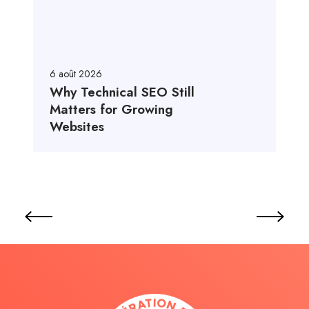
6 août 2026
Why Technical SEO Still
Matters for Growing
Websites