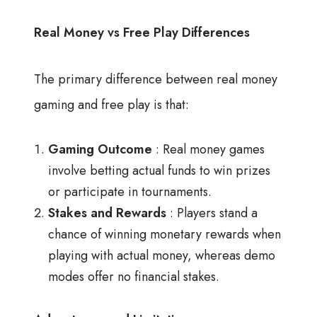
Real Money vs Free Play Differences
The primary difference between real money
gaming and free play is that:
Gaming Outcome
: Real money games
involve betting actual funds to win prizes
or participate in tournaments.
Stakes and Rewards
: Players stand a
chance of winning monetary rewards when
playing with actual money, whereas demo
modes offer no financial stakes.