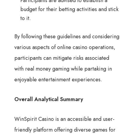
Participants are advised to establish a
budget for their betting activities and stick
to it.
By following these guidelines and considering
various aspects of online casino operations,
participants can mitigate risks associated
with real money gaming while partaking in
enjoyable entertainment experiences.
Overall Analytical Summary
WinSpirit Casino is an accessible and user-
friendly platform offering diverse games for