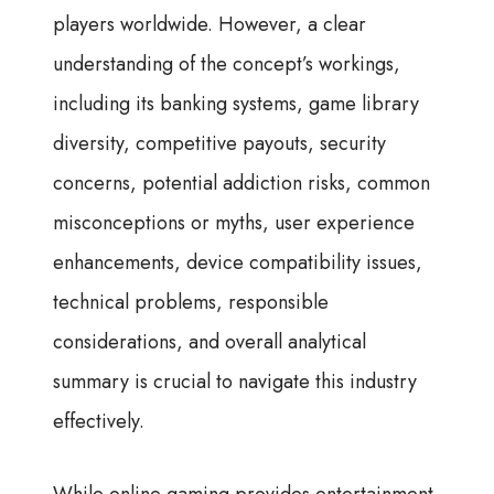
players worldwide. However, a clear
understanding of the concept’s workings,
including its banking systems, game library
diversity, competitive payouts, security
concerns, potential addiction risks, common
misconceptions or myths, user experience
enhancements, device compatibility issues,
technical problems, responsible
considerations, and overall analytical
summary is crucial to navigate this industry
effectively.