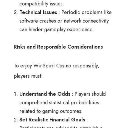
compatibility issues.
Technical Issues
: Periodic problems like
software crashes or network connectivity
can hinder gameplay experience.
Risks and Responsible Considerations
To enjoy WinSpirit Casino responsibly,
players must:
Understand the Odds
: Players should
comprehend statistical probabilities
related to gaming outcomes.
Set Realistic Financial Goals
: