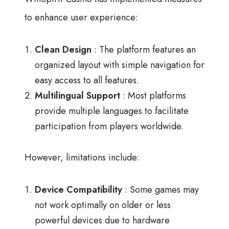
to enhance user experience:
Clean Design
: The platform features an
organized layout with simple navigation for
easy access to all features.
Multilingual Support
: Most platforms
provide multiple languages to facilitate
participation from players worldwide.
However, limitations include:
Device Compatibility
: Some games may
not work optimally on older or less
powerful devices due to hardware