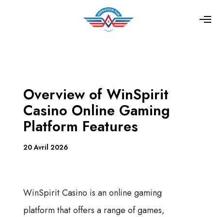
Overview of WinSpirit
Casino Online Gaming
Platform Features
20 Avril 2026
WinSpirit Casino is an online gaming
platform that offers a range of games,