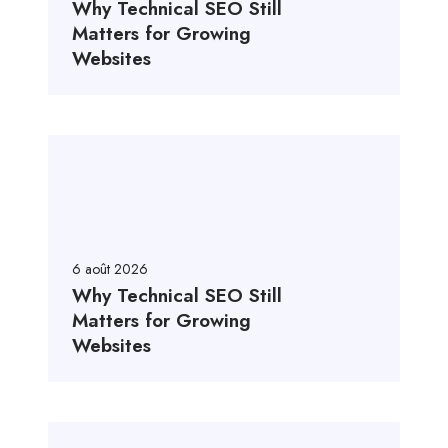
Why Technical SEO Still
Matters for Growing
Websites
6 août 2026
Why Technical SEO Still
Matters for Growing
Websites