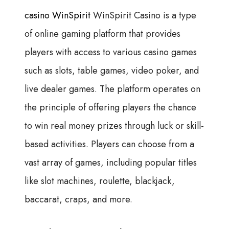
casino WinSpirit
WinSpirit Casino is a type
of online gaming platform that provides
players with access to various casino games
such as slots, table games, video poker, and
live dealer games. The platform operates on
the principle of offering players the chance
to win real money prizes through luck or skill-
based activities. Players can choose from a
vast array of games, including popular titles
like slot machines, roulette, blackjack,
baccarat, craps, and more.