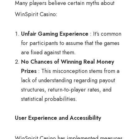
Many players believe certain myths about
WinSpirit Casino:
Unfair Gaming Experience
: It’s common
for participants to assume that the games
are fixed against them.
No Chances of Winning Real Money
Prizes
: This misconception stems from a
lack of understanding regarding payout
structures, return-to-player rates, and
statistical probabilities.
User Experience and Accessibility
WinSpirit Casino has implemented measures