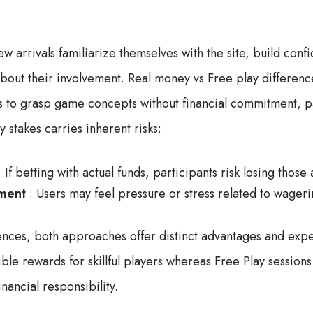
ew arrivals familiarize themselves with the site, build con
bout their involvement. Real money vs Free play differen
rs to grasp game concepts without financial commitment, pa
 stakes carries inherent risks:
: If betting with actual funds, participants risk losing those
tment
: Users may feel pressure or stress related to wager
ences, both approaches offer distinct advantages and exp
e rewards for skillful players whereas Free Play sessions 
inancial responsibility.