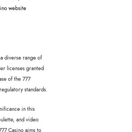
sino website
 a diverse range of
der licenses granted
ase of the 777
regulatory standards.
ificance in this
oulette, and video
777 Casino aims to