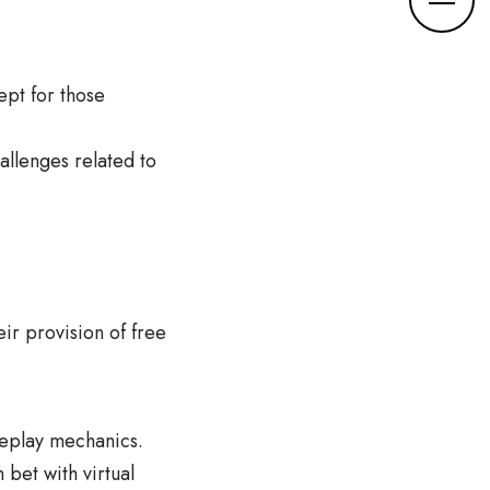
ept for those
allenges related to
ir provision of free
meplay mechanics.
bet with virtual