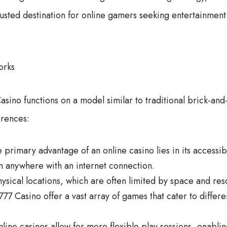
 trusted destination for online gamers seeking entertainment
orks
Casino functions on a model similar to traditional brick-an
erences:
e primary advantage of an online casino lies in its accessibi
 anywhere with an internet connection.
hysical locations, which are often limited by space and res
777 Casino offer a vast array of games that cater to differen
nline casinos allow for more flexible play sessions, enablin