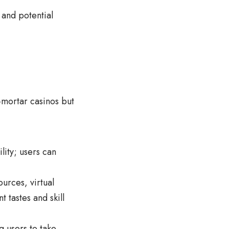
 and potential
d-mortar casinos but
lity; users can
ources, virtual
t tastes and skill
g users to take