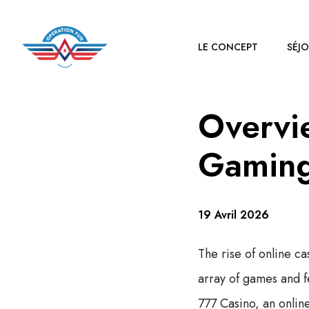
LE CONCEPT
SÉJ
Overvi
Gaming
19 Avril 2026
The rise of online ca
array of games and f
777 Casino, an online