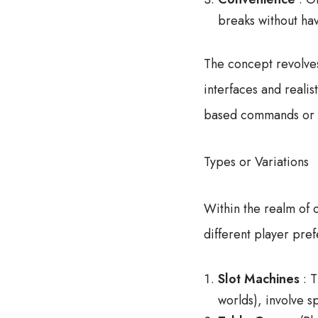
breaks without hav
The concept revolve
interfaces and realis
based commands or GU
Types or Variations
Within the realm of o
different player pre
Slot Machines
: 
worlds), involve s