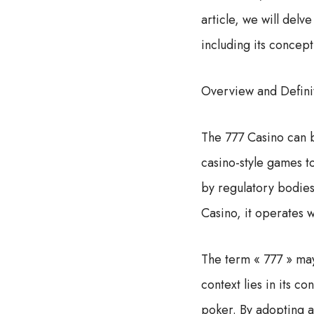
article, we will delv
including its concept
Overview and Defini
The 777 Casino can b
casino-style games t
by regulatory bodies
Casino, it operates 
The term « 777 » may 
context lies in its c
poker. By adopting a