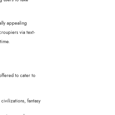
lly appealing
croupiers via text-
time.
offered to cater to
ivilizations, fantasy