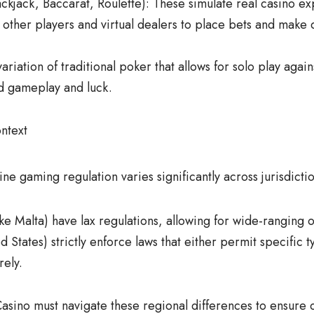
ackjack, Baccarat, Roulette): These simulate real casino 
h other players and virtual dealers to place bets and make
variation of traditional poker that allows for solo play agai
ed gameplay and luck.
ntext
ne gaming regulation varies significantly across jurisdictio
ke Malta) have lax regulations, allowing for wide-ranging o
ed States) strictly enforce laws that either permit specific 
rely.
 Casino must navigate these regional differences to ensure