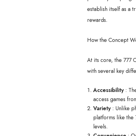
establish itself as a
rewards.
How the Concept W
At its core, the 777 
with several key diff
Accessibility
: Th
access games from
Variety
: Unlike p
platforms like the 
levels.
Convenience
: O