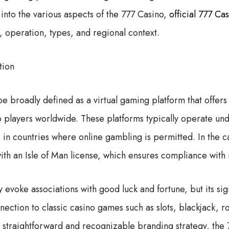
e into the various aspects of the 777 Casino,
official 777 Ca
, operation, types, and regional context.
tion
e broadly defined as a virtual gaming platform that offers
o players worldwide. These platforms typically operate un
 in countries where online gambling is permitted. In the c
with an Isle of Man license, which ensures compliance with 
evoke associations with good luck and fortune, but its sign
onnection to classic casino games such as slots, blackjack, r
 straightforward and recognizable branding strategy, the 