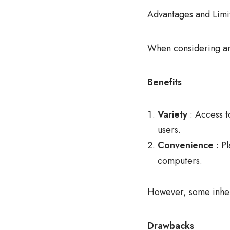
Advantages and Limi
When considering an
Benefits
Variety
: Access 
users.
Convenience
: P
computers.
However, some inher
Drawbacks