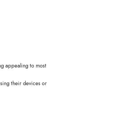
ng appealing to most
sing their devices or