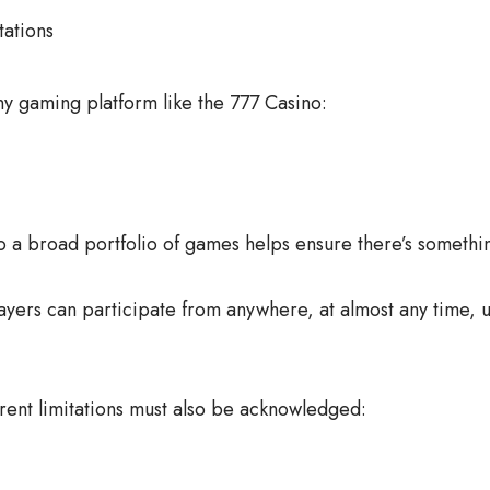
tations
y gaming platform like the 777 Casino:
to a broad portfolio of games helps ensure there’s somethi
layers can participate from anywhere, at almost any time, u
ent limitations must also be acknowledged: