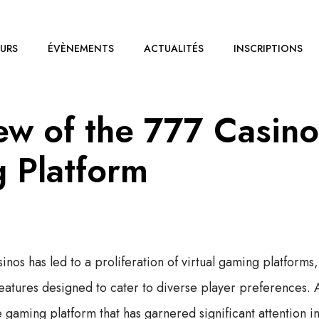
OURS
ÉVÈNEMENTS
ACTUALITÉS
INSCRIPTIONS
ew of the 777 Casino
 Platform
sinos has led to a proliferation of virtual gaming platforms
eatures designed to cater to diverse player preferences. 
 gaming platform that has garnered significant attention in 