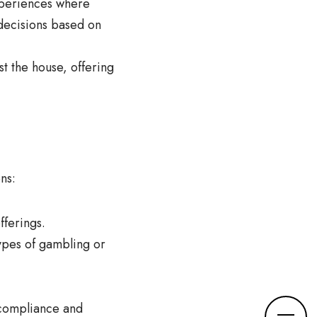
experiences where
 decisions based on
nst the house, offering
ns:
fferings.
types of gambling or
 compliance and