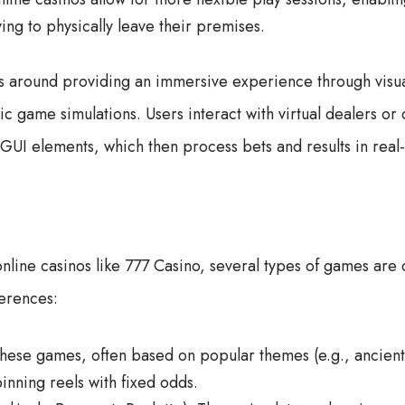
ing to physically leave their premises.
s around providing an immersive experience through visua
tic game simulations. Users interact with virtual dealers or 
I elements, which then process bets and results in real-
nline casinos like 777 Casino, several types of games are 
ferences:
These games, often based on popular themes (e.g., ancient c
pinning reels with fixed odds.