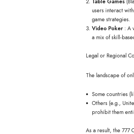
Table Games
(Bl
users interact wit
game strategies.
Video Poker
: A 
a mix of skill-bas
Legal or Regional Co
The landscape of onli
Some countries (li
Others (e.g., Unit
prohibit them enti
As a result, the 777