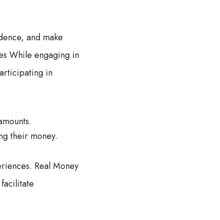
fidence, and make
ces While engaging in
rticipating in
 amounts.
ing their money.
eriences. Real Money
facilitate