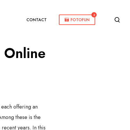
2
CONTACT
FOTOFUN
 Online
, each offering an
Among these is the
recent years. In this