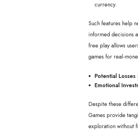
currency.
Such features help n
informed decisions a
free play allows use
games for real-money
Potential Losses
Emotional Inves
Despite these differ
Games provide tangibl
exploration without f