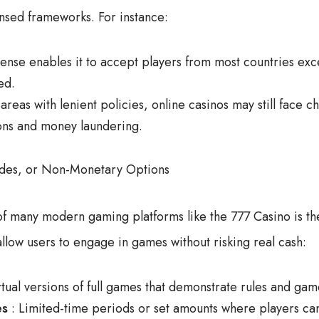
ensed frameworks. For instance:
cense enables it to accept players from most countries exc
ed.
reas with lenient policies, online casinos may still face ch
ions and money laundering.
des, or Non-Monetary Options
f many modern gaming platforms like the 777 Casino is the
allow users to engage in games without risking real cash:
rtual versions of full games that demonstrate rules and ga
es
: Limited-time periods or set amounts where players can 