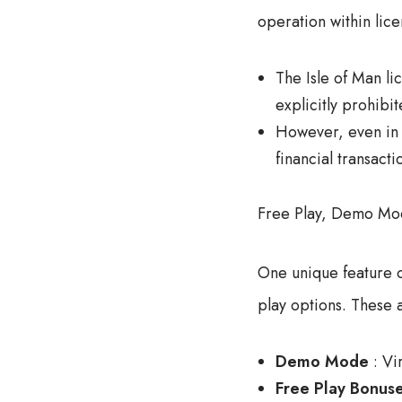
operation within lic
The Isle of Man li
explicitly prohibit
However, even in a
financial transact
Free Play, Demo Mo
One unique feature o
play options. These 
Demo Mode
: Vi
Free Play Bonus