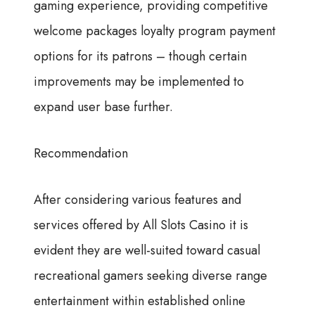
gaming experience, providing competitive
welcome packages loyalty program payment
options for its patrons – though certain
improvements may be implemented to
expand user base further.
Recommendation
After considering various features and
services offered by All Slots Casino it is
evident they are well-suited toward casual
recreational gamers seeking diverse range
entertainment within established online