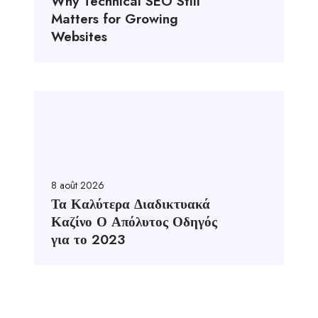
Why Technical SEO Still
Matters for Growing
Websites
8 août 2026
Τα Καλύτερα Διαδικτυακά
Καζίνο Ο Απόλυτος Οδηγός
για το 2023