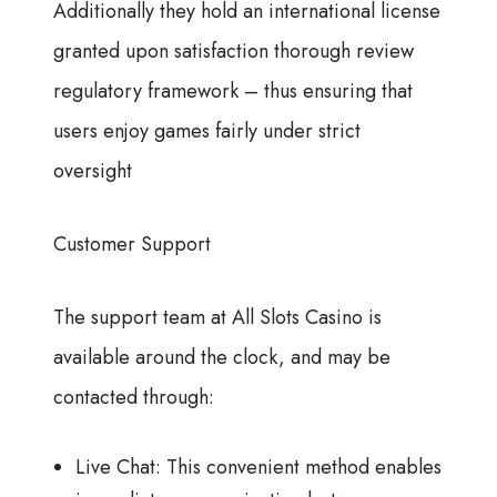
Additionally they hold an international license
granted upon satisfaction thorough review
regulatory framework – thus ensuring that
users enjoy games fairly under strict
oversight
Customer Support
The support team at All Slots Casino is
available around the clock, and may be
contacted through:
Live Chat: This convenient method enables