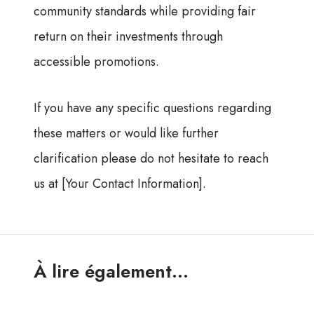
community standards while providing fair
return on their investments through
accessible promotions.
If you have any specific questions regarding
these matters or would like further
clarification please do not hesitate to reach
us at [Your Contact Information].
À lire également...