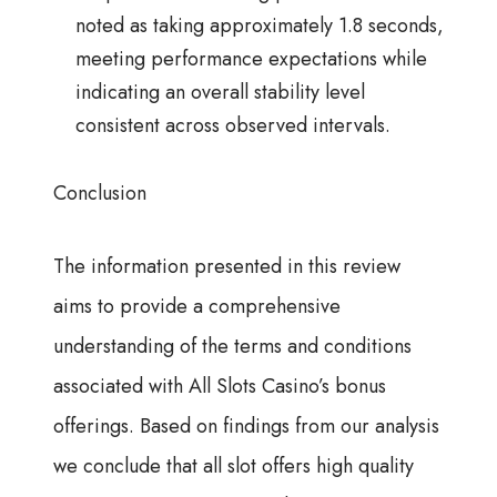
noted as taking approximately 1.8 seconds,
meeting performance expectations while
indicating an overall stability level
consistent across observed intervals.
Conclusion
The information presented in this review
aims to provide a comprehensive
understanding of the terms and conditions
associated with All Slots Casino’s bonus
offerings. Based on findings from our analysis
we conclude that all slot offers high quality