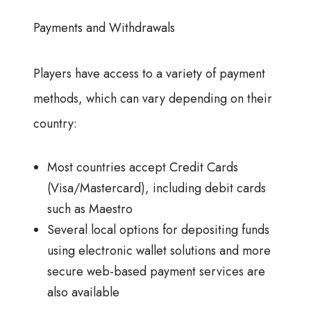
Payments and Withdrawals
Players have access to a variety of payment
methods, which can vary depending on their
country:
Most countries accept Credit Cards
(Visa/Mastercard), including debit cards
such as Maestro
Several local options for depositing funds
using electronic wallet solutions and more
secure web-based payment services are
also available