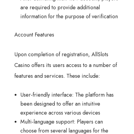
are required to provide additional
information for the purpose of verification
Account Features
Upon completion of registration, AllSlots
Casino offers its users access to a number of
features and services. These include:
User-friendly interface: The platform has
been designed to offer an intuitive
experience across various devices
Multi-language support: Players can
choose from several languages for the