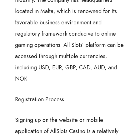
industry. The company has headquarters
located in Malta, which is renowned for its
favorable business environment and
regulatory framework conducive to online
gaming operations. All Slots’ platform can be
accessed through multiple currencies,
including USD, EUR, GBP, CAD, AUD, and
NOK.
Registration Process
Signing up on the website or mobile
application of AllSlots Casino is a relatively