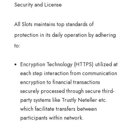
Security and License
All Slots maintains top standards of
protection in its daily operation by adhering
to:
Encryption Technology (HTTPS) utilized at
each step interaction from communication
encryption to financial transactions
securely processed through secure third-
party systems like Trustly Neteller etc.
which facilitate transfers between
participants within network.