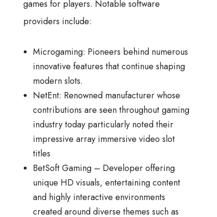
games for players. Notable software
providers include:
Microgaming: Pioneers behind numerous
innovative features that continue shaping
modern slots.
NetEnt: Renowned manufacturer whose
contributions are seen throughout gaming
industry today particularly noted their
impressive array immersive video slot
titles
BetSoft Gaming – Developer offering
unique HD visuals, entertaining content
and highly interactive environments
created around diverse themes such as