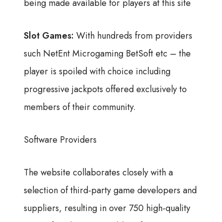
being made available for players at this site
Slot Games:
With hundreds from providers
such NetEnt Microgaming BetSoft etc – the
player is spoiled with choice including
progressive jackpots offered exclusively to
members of their community.
Software Providers
The website collaborates closely with a
selection of third-party game developers and
suppliers, resulting in over 750 high-quality