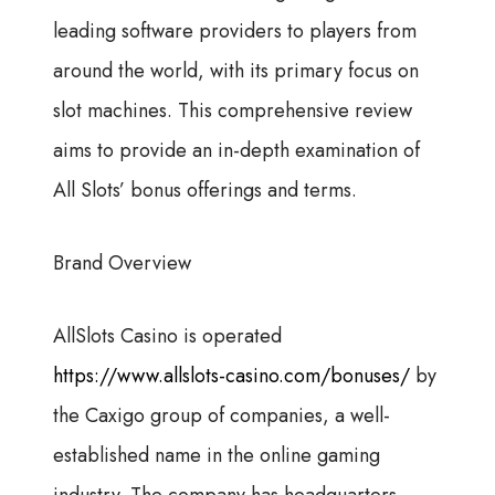
leading software providers to players from
around the world, with its primary focus on
slot machines. This comprehensive review
aims to provide an in-depth examination of
All Slots’ bonus offerings and terms.
Brand Overview
AllSlots Casino is operated
https://www.allslots-casino.com/bonuses/
by
the Caxigo group of companies, a well-
established name in the online gaming