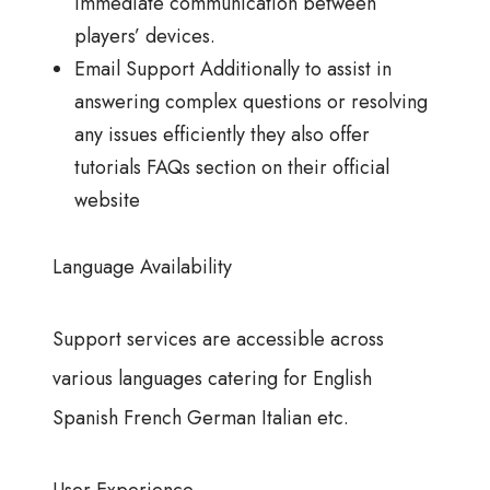
immediate communication between
players’ devices.
Email Support Additionally to assist in
answering complex questions or resolving
any issues efficiently they also offer
tutorials FAQs section on their official
website
Language Availability
Support services are accessible across
various languages catering for English
Spanish French German Italian etc.