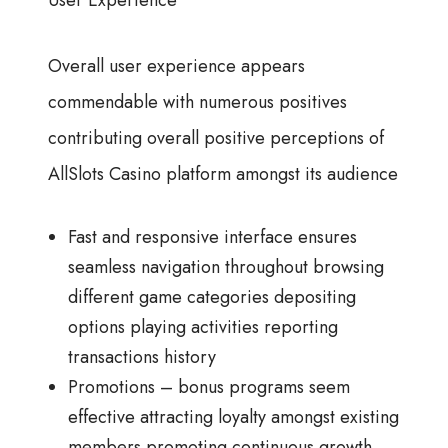
User Experience
Overall user experience appears
commendable with numerous positives
contributing overall positive perceptions of
AllSlots Casino platform amongst its audience
Fast and responsive interface ensures
seamless navigation throughout browsing
different game categories depositing
options playing activities reporting
transactions history
Promotions – bonus programs seem
effective attracting loyalty amongst existing
members promoting continuous growth