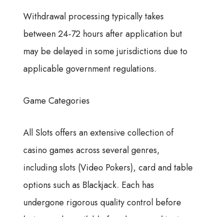
Withdrawal processing typically takes
between 24-72 hours after application but
may be delayed in some jurisdictions due to
applicable government regulations.
Game Categories
All Slots offers an extensive collection of
casino games across several genres,
including slots (Video Pokers), card and table
options such as Blackjack. Each has
undergone rigorous quality control before