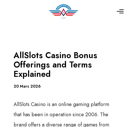
AllSlots Casino Bonus
Offerings and Terms
Explained
20 Mars 2026
AllSlots Casino is an online gaming platform
that has been in operation since 2006. The
brand offers a diverse range of games from