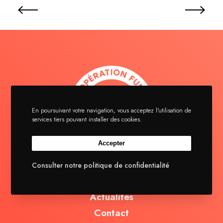
En poursuivant votre navigation, vous acceptez l'utilisation de
services tiers pouvant installer des cookies.
Accepter
La brigade
Consulter notre politique de confidentialité
Séjours
Actualités
Contact