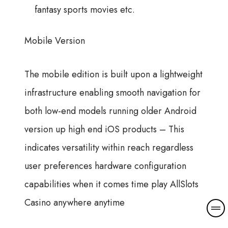
fantasy sports movies etc.
Mobile Version
The mobile edition is built upon a lightweight
infrastructure enabling smooth navigation for
both low-end models running older Android
version up high end iOS products – This
indicates versatility within reach regardless
user preferences hardware configuration
capabilities when it comes time play AllSlots
Casino anywhere anytime