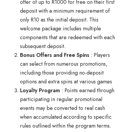
offer of up to R1000 for free on their first
deposit with a minimum requirement of
only R10 as the initial deposit. This
welcome package includes multiple
components that are redeemed with each
subsequent deposit.
Bonus Offers and Free Spins
: Players
can select from numerous promotions,
including those providing no-deposit
options and extra spins at various games
Loyalty Program
: Points earned through
participating in regular promotional
events may be converted to real cash
when accumulated according to specific
rules outlined within the program terms.