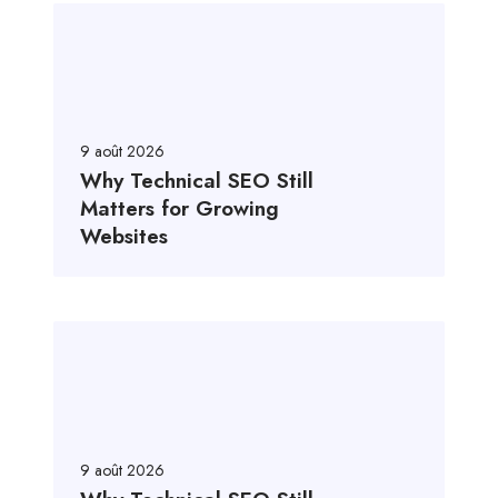
9 août 2026
Why Technical SEO Still
Matters for Growing
Websites
9 août 2026