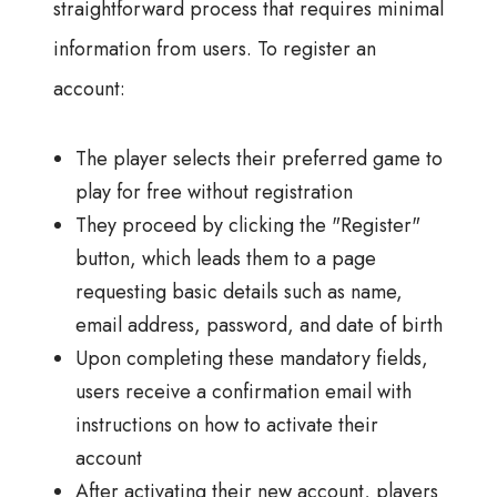
straightforward process that requires minimal
information from users. To register an
account:
The player selects their preferred game to
play for free without registration
They proceed by clicking the "Register"
button, which leads them to a page
requesting basic details such as name,
email address, password, and date of birth
Upon completing these mandatory fields,
users receive a confirmation email with
instructions on how to activate their
account
After activating their new account, players