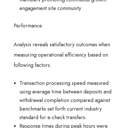
engagement site community
Performance
Analysis reveals satisfactory outcomes when
measuring operational efficiency based on
following factors:
Transaction processing speed measured
using average time between deposits and
withdrawal completion compared against
benchmarks set forth current industry
standard for e-check transfers.
Response times during peak hours were