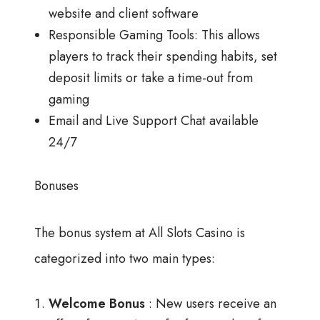
website and client software
Responsible Gaming Tools: This allows
players to track their spending habits, set
deposit limits or take a time-out from
gaming
Email and Live Support Chat available
24/7
Bonuses
The bonus system at All Slots Casino is
categorized into two main types:
Welcome Bonus
: New users receive an