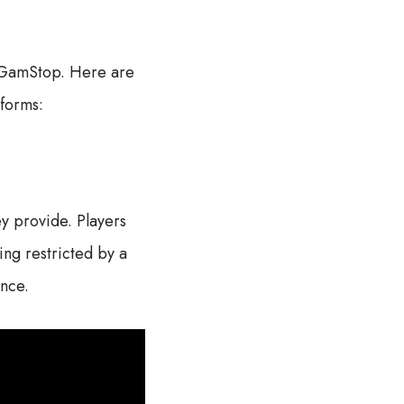
on GamStop. Here are
tforms:
y provide. Players
ing restricted by a
ence.