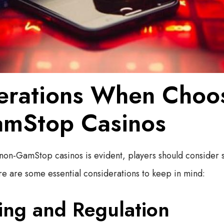
erations When Choo
mStop Casinos
non-GamStop casinos is evident, players should consider s
re are some essential considerations to keep in mind:
sing and Regulation