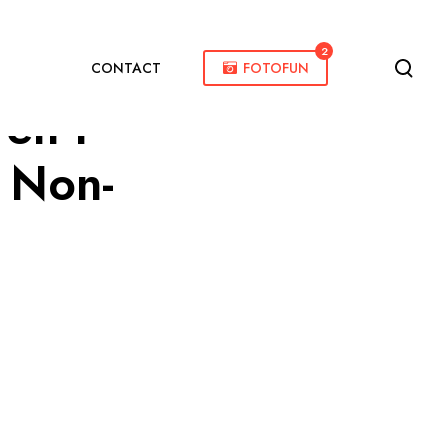
2
CONTACT
FOTOFUN
en’t
 Non-