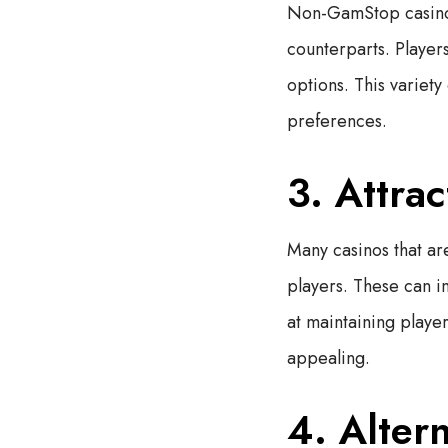
Non-GamStop casinos
counterparts. Players
options. This variet
preferences.
3. Attra
Many casinos that ar
players. These can 
at maintaining playe
appealing.
4. Alter