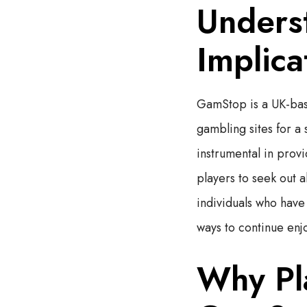
Unders
Implica
GamStop is a UK-based
gambling sites for a
instrumental in prov
players to seek out 
individuals who have
ways to continue enj
Why Pl