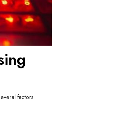
sing
everal factors