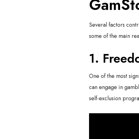
GamSto
Several factors cont
some of the main rea
1. Freed
One of the most sign
can engage in gambli
self-exclusion progra