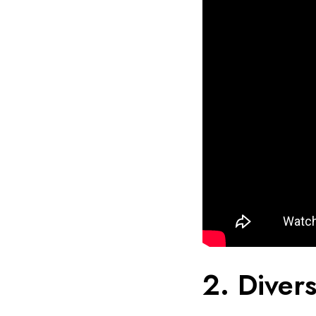
2. Diver