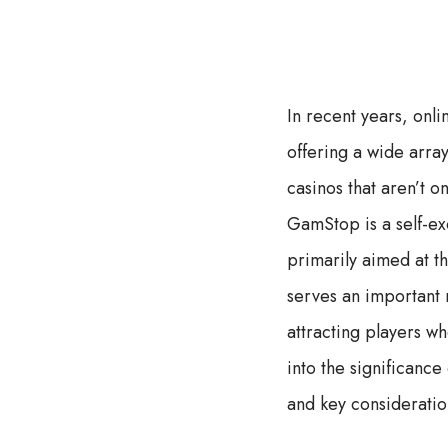
In recent years, on
offering a wide arra
casinos that aren’t
GamStop is a self-ex
primarily aimed at th
serves an important 
attracting players wh
into the significance
and key consideratio