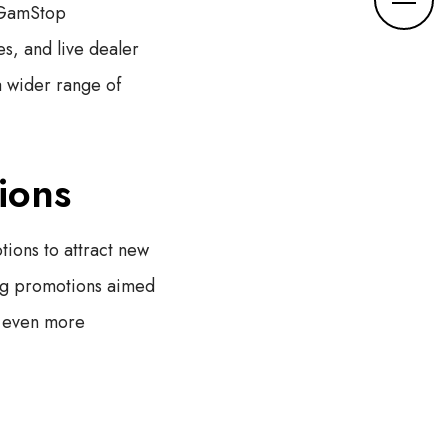
 GamStop
es, and live dealer
a wider range of
ions
ions to attract new
ng promotions aimed
e even more