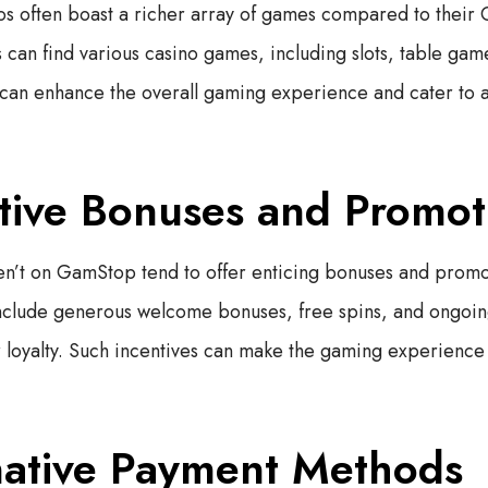
 often boast a richer array of games compared to their
 can find various casino games, including slots, table gam
y can enhance the overall gaming experience and cater to 
ctive Bonuses and Promot
en’t on GamStop tend to offer enticing bonuses and promot
include generous welcome bonuses, free spins, and ongoi
r loyalty. Such incentives can make the gaming experienc
native Payment Methods