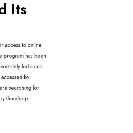
 Its
ir access to online
the program has been
dvertently led some
e accessed by
 are searching for
d by GamStop.