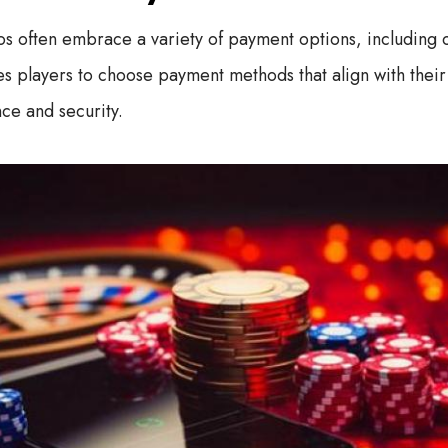
 often embrace a variety of payment options, including 
les players to choose payment methods that align with thei
ce and security.