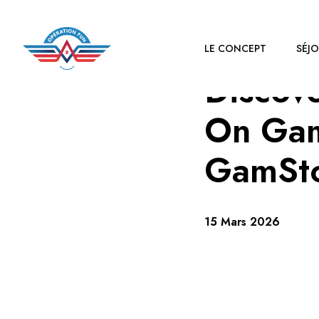
LE CONCEPT
SÉJ
Discove
On Gam
GamSto
15 Mars 2026