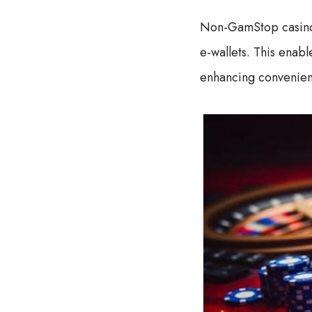
Non-GamStop casinos
e-wallets. This enab
enhancing convenien