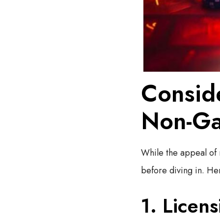
Consid
Non-Ga
While the appeal of 
before diving in. He
1. Licen