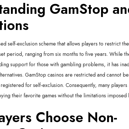
tanding GamStop and
tions
 self-exclusion scheme that allows players to restrict the
 set period, ranging from six months to five years. While 
iding support for those with gambling problems, it has ina
alternatives. GamStop casinos are restricted and cannot b
 registered for self-exclusion. Consequently, many players
oying their favorite games without the limitations impose
ayers Choose Non-