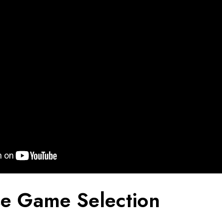
se Game Selection