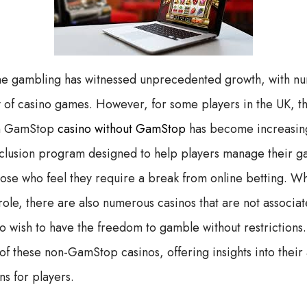
line gambling has witnessed unprecedented growth, with n
y of casino games. However, for some players in the UK, t
 on GamStop
casino without GamStop
has become increasingl
clusion program designed to help players manage their g
ose who feel they require a break from online betting. Whil
role, there are also numerous casinos that are not associ
o wish to have the freedom to gamble without restrictions. 
 of these non-GamStop casinos, offering insights into their
ns for players.