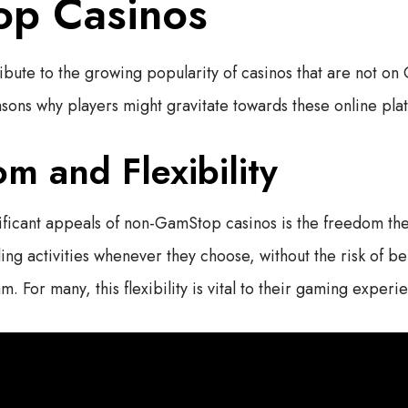
p Casinos
ribute to the growing popularity of casinos that are not 
sons why players might gravitate towards these online pla
om and Flexibility
ificant appeals of non-GamStop casinos is the freedom the
ng activities whenever they choose, without the risk of be
m. For many, this flexibility is vital to their gaming experi