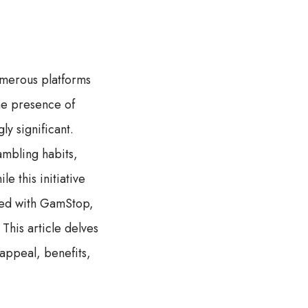
umerous platforms
he presence of
y significant.
ambling habits,
e this initiative
ated with GamStop,
This article delves
 appeal, benefits,