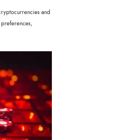
cryptocurrencies and
r preferences,