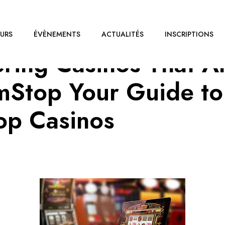
OURS
ÉVÈNEMENTS
ACTUALITÉS
INSCRIPTIONS
ring Casinos That Ar
Stop Your Guide to
p Casinos