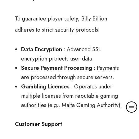
To guarantee player safety, Billy Billion
adheres to strict security protocols:
Data Encryption
: Advanced SSL
encryption protects user data.
Secure Payment Processing
: Payments
are processed through secure servers.
Gambling Licenses
: Operates under
multiple licenses from reputable gaming
authorities (e.g., Malta Gaming Authority).
Customer Support