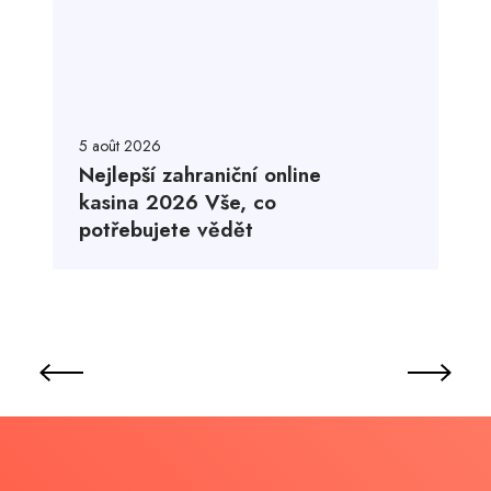
5 août 2026
Nejlepší zahraniční online
kasina 2026 Vše, co
potřebujete vědět