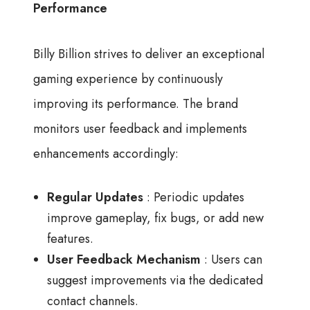
Performance
Billy Billion strives to deliver an exceptional
gaming experience by continuously
improving its performance. The brand
monitors user feedback and implements
enhancements accordingly:
Regular Updates
: Periodic updates
improve gameplay, fix bugs, or add new
features.
User Feedback Mechanism
: Users can
suggest improvements via the dedicated
contact channels.