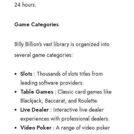
24 hours.
Game Categories
Billy Billion’s vast library is organized into
several game categories:
Slots
: Thousands of slots titles from
leading software providers.
Table Games
: Classic card games like
Blackjack, Baccarat, and Roulette.
Live Dealer
: Interactive live dealer
experiences with professional dealers.
Video Poker
: A range of video poker