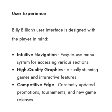
User Experience
Billy Billion’s user interface is designed with
the player in mind:
Intuitive Navigation
: Easy-to-use menu
system for accessing various sections.
High-Quality Graphics
: Visually stunning
games and interactive features.
Competitive Edge
: Constantly updated
promotions, tournaments, and new game
releases.