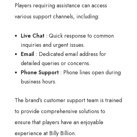
Players requiring assistance can access
various support channels, including:
Live Chat
: Quick response to common
inquiries and urgent issues.
Email
: Dedicated email address for
detailed queries or concerns.
Phone Support
: Phone lines open during
business hours.
The brand’s customer support team is trained
to provide comprehensive solutions to
ensure that players have an enjoyable
experience at Billy Billion.