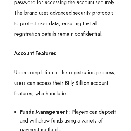
password for accessing the account securely.
The brand uses advanced security protocols
to protect user data, ensuring that all
registration details remain confidential.
Account Features
Upon completion of the registration process,
users can access their Billy Billion account
features, which include:
Funds Management
: Players can deposit
and withdraw funds using a variety of
payment methods.