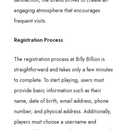
satisfaction, the brand strives to create an
engaging atmosphere that encourages
frequent visits.
Registration Process
The registration process at Billy Billion is
straightforward and takes only a few minutes
to complete. To start playing, users must
provide basic information such as their
name, date of birth, email address, phone
number, and physical address. Additionally,
players must choose a username and