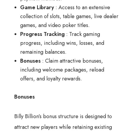
Game Library
: Access to an extensive
collection of slots, table games, live dealer
games, and video poker titles.
Progress Tracking
: Track gaming
progress, including wins, losses, and
remaining balances.
Bonuses
: Claim attractive bonuses,
including welcome packages, reload
offers, and loyalty rewards.
Bonuses
Billy Billion’s bonus structure is designed to
attract new players while retaining existing