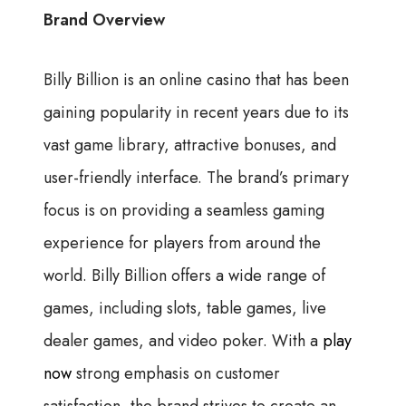
Brand Overview
Billy Billion is an online casino that has been
gaining popularity in recent years due to its
vast game library, attractive bonuses, and
user-friendly interface. The brand’s primary
focus is on providing a seamless gaming
experience for players from around the
world. Billy Billion offers a wide range of
games, including slots, table games, live
dealer games, and video poker. With a
play
now
strong emphasis on customer