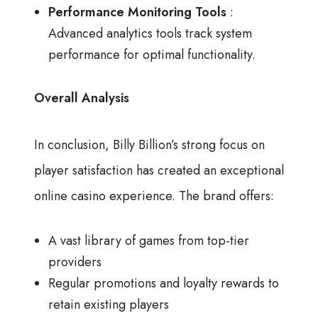
Performance Monitoring Tools
:
Advanced analytics tools track system
performance for optimal functionality.
Overall Analysis
In conclusion, Billy Billion’s strong focus on
player satisfaction has created an exceptional
online casino experience. The brand offers:
A vast library of games from top-tier
providers
Regular promotions and loyalty rewards to
retain existing players