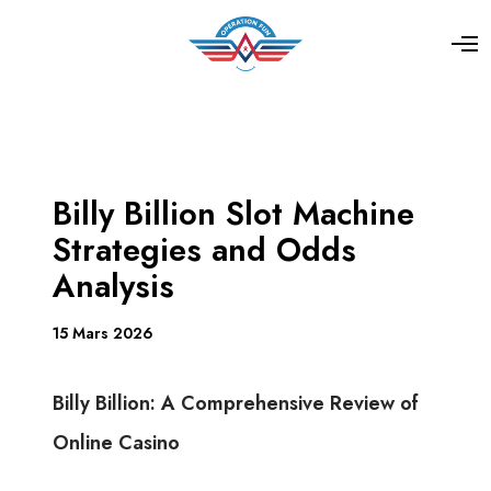
Billy Billion Slot Machine
Strategies and Odds
Analysis
15 Mars 2026
Billy Billion: A Comprehensive Review of
Online Casino