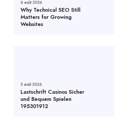
6 août 2026
Why Technical SEO Still
Matters for Growing
Websites
5 août 2026
Lastschrift Casinos Sicher
und Bequem Spielen
195301912