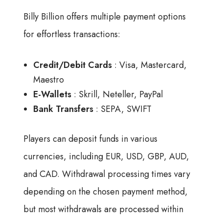
Billy Billion offers multiple payment options
for effortless transactions:
Credit/Debit Cards
: Visa, Mastercard,
Maestro
E-Wallets
: Skrill, Neteller, PayPal
Bank Transfers
: SEPA, SWIFT
Players can deposit funds in various
currencies, including EUR, USD, GBP, AUD,
and CAD. Withdrawal processing times vary
depending on the chosen payment method,
but most withdrawals are processed within