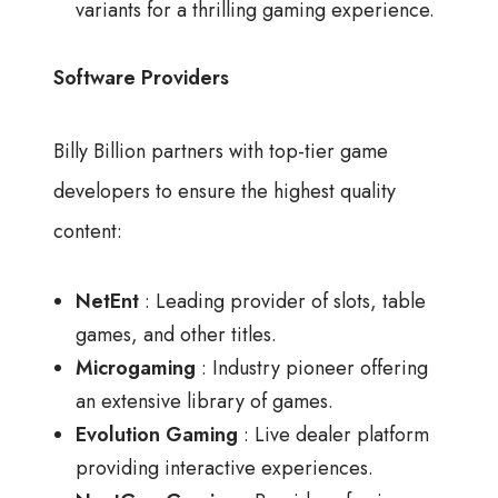
variants for a thrilling gaming experience.
Software Providers
Billy Billion partners with top-tier game
developers to ensure the highest quality
content:
NetEnt
: Leading provider of slots, table
games, and other titles.
Microgaming
: Industry pioneer offering
an extensive library of games.
Evolution Gaming
: Live dealer platform
providing interactive experiences.