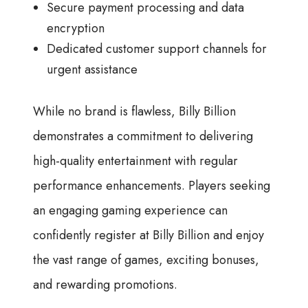
Secure payment processing and data
encryption
Dedicated customer support channels for
urgent assistance
While no brand is flawless, Billy Billion
demonstrates a commitment to delivering
high-quality entertainment with regular
performance enhancements. Players seeking
an engaging gaming experience can
confidently register at Billy Billion and enjoy
the vast range of games, exciting bonuses,
and rewarding promotions.