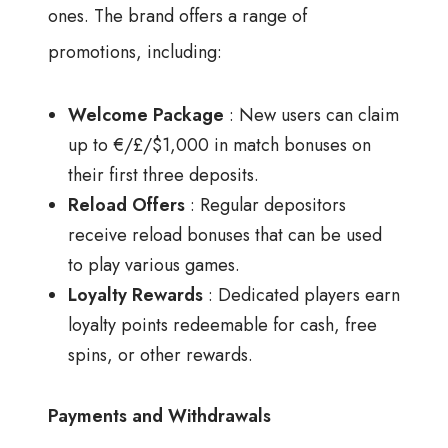
ones. The brand offers a range of
promotions, including:
Welcome Package
: New users can claim
up to €/£/$1,000 in match bonuses on
their first three deposits.
Reload Offers
: Regular depositors
receive reload bonuses that can be used
to play various games.
Loyalty Rewards
: Dedicated players earn
loyalty points redeemable for cash, free
spins, or other rewards.
Payments and Withdrawals