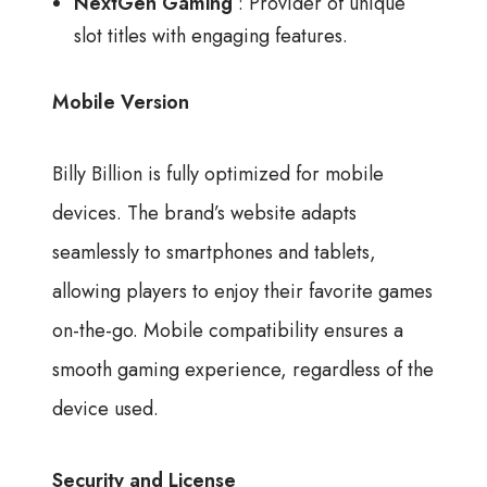
NextGen Gaming
: Provider of unique
slot titles with engaging features.
Mobile Version
Billy Billion is fully optimized for mobile
devices. The brand’s website adapts
seamlessly to smartphones and tablets,
allowing players to enjoy their favorite games
on-the-go. Mobile compatibility ensures a
smooth gaming experience, regardless of the
device used.
Security and License