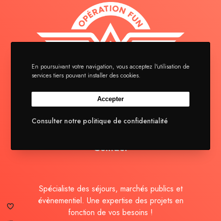
En poursuivant votre navigation, vous acceptez l'utilisation de
services tiers pouvant installer des cookies.
La brigade
Accepter
Séjours
Consulter notre politique de confidentialité
Actualités
Contact
Spécialiste des séjours, marchés publics et
évènementiel. Une expertise des projets en
fonction de vos besoins !