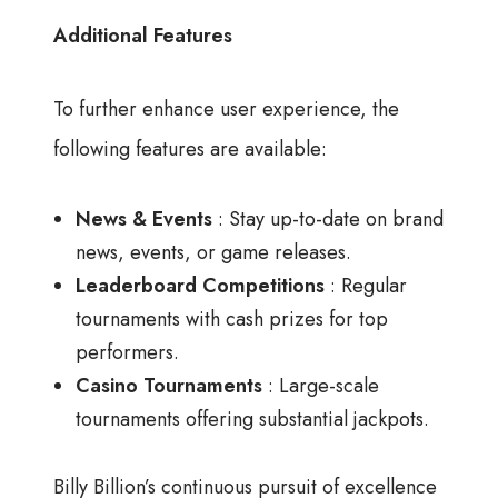
Additional Features
To further enhance user experience, the
following features are available:
News & Events
: Stay up-to-date on brand
news, events, or game releases.
Leaderboard Competitions
: Regular
tournaments with cash prizes for top
performers.
Casino Tournaments
: Large-scale
tournaments offering substantial jackpots.
Billy Billion’s continuous pursuit of excellence