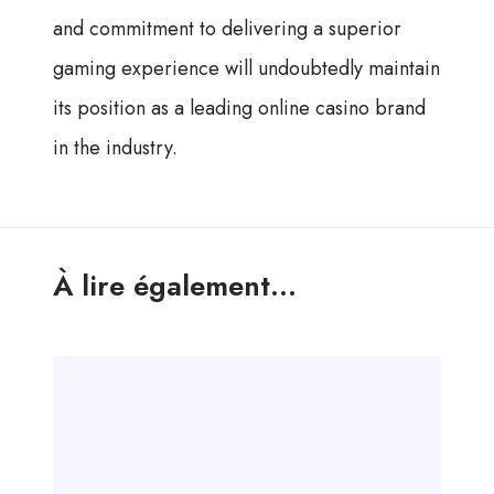
and commitment to delivering a superior
gaming experience will undoubtedly maintain
its position as a leading online casino brand
in the industry.
À lire également...