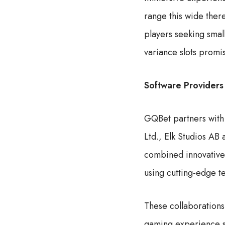
range this wide ther
players seeking smal
variance slots promis
Software Providers
GQBet partners with
Ltd., Elk Studios AB 
combined innovative 
using cutting-edge t
These collaborations
gaming experience sm