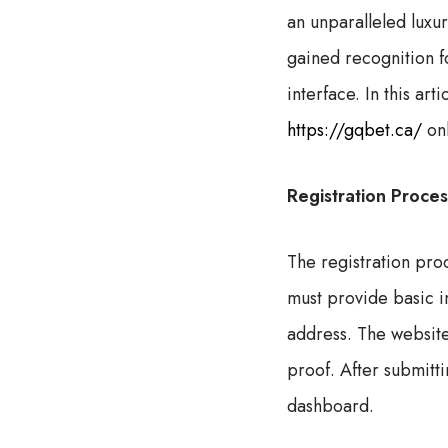
an unparalleled luxur
gained recognition f
interface. In this ar
https://gqbet.ca/
onl
Registration Proces
The registration pro
must provide basic i
address. The website
proof. After submitt
dashboard.