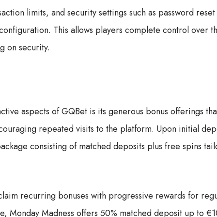
ction limits, and security settings such as password reset
 configuration. This allows players complete control over t
 on security.
active aspects of GQBet is its generous bonus offerings t
ouraging repeated visits to the platform. Upon initial dep
ckage consisting of matched deposits plus free spins tai
claim recurring bonuses with progressive rewards for regul
le, Monday Madness offers 50% matched deposit up to €10