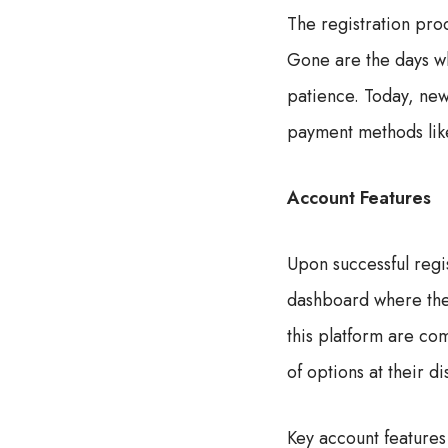
The registration pro
Gone are the days w
patience. Today, new 
payment methods like
Account Features
Upon successful regis
dashboard where they
this platform are co
of options at their di
Key account features