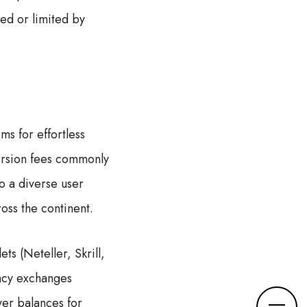
red or limited by
ms for effortless
ersion fees commonly
o a diverse user
oss the continent.
ts (Neteller, Skrill,
ncy exchanges
ayer balances for