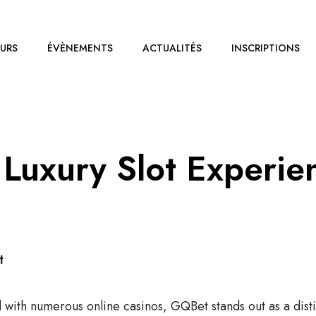
OURS
ÉVÈNEMENTS
ACTUALITÉS
INSCRIPTIONS
Luxury Slot Experie
t
ed with numerous online casinos, GQBet stands out as a disti