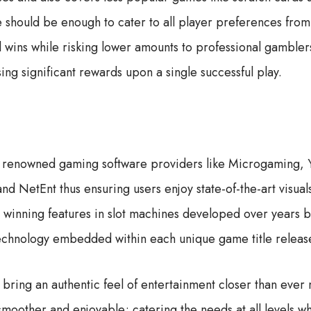
e should be enough to cater to all player preferences from
l wins while risking lower amounts to professional gambler
ing significant rewards upon a single successful play.
 renowned gaming software providers like Microgaming, 
and NetEnt thus ensuring users enjoy state-of-the-art visu
winning features in slot machines developed over years by
echnology embedded within each unique game title release
 bring an authentic feel of entertainment closer than ever
oother and enjoyable; catering the needs at all levels w