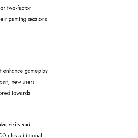
 or two-factor
heir gaming sessions
hat enhance gameplay
osit, new users
lored towards
ar visits and
0 plus additional