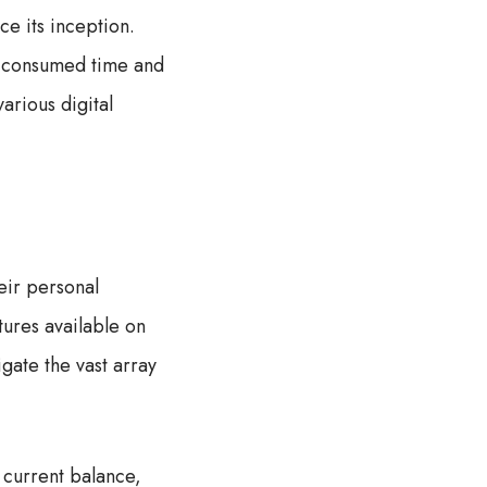
e its inception.
t consumed time and
arious digital
heir personal
ures available on
gate the vast array
 current balance,