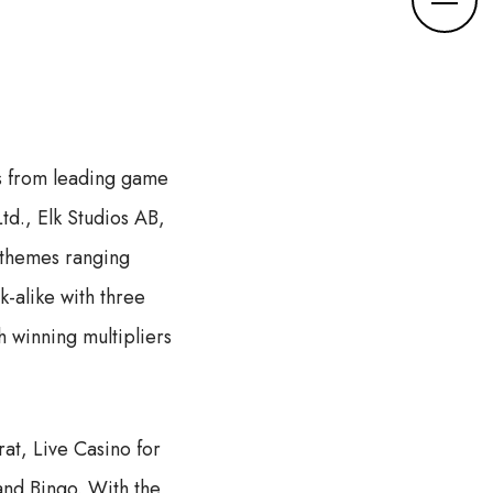
ts from leading game
d., Elk Studios AB,
 themes ranging
k-alike with three
h winning multipliers
at, Live Casino for
and Bingo. With the