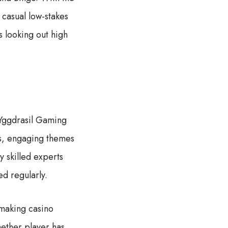
 casual low-stakes
s looking out high
Yggdrasil Gaming
als, engaging themes
 skilled experts
d regularly.
 making casino
hether player has