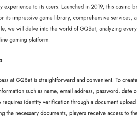
y experience to its users. Launched in 2019, this casino b
or its impressive game library, comprehensive services, 
ticle, we will delve into the world of GQBet, analyzing every
ine gaming platform.
s
cess at GQBet is straightforward and convenient. To creat
nformation such as name, email address, password, date of
 requires identity verification through a document upload o
ing the necessary documents, players receive access to th