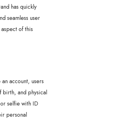
rand has quickly
and seamless user
 aspect of this
e an account, users
 birth, and physical
r selfie with ID
eir personal