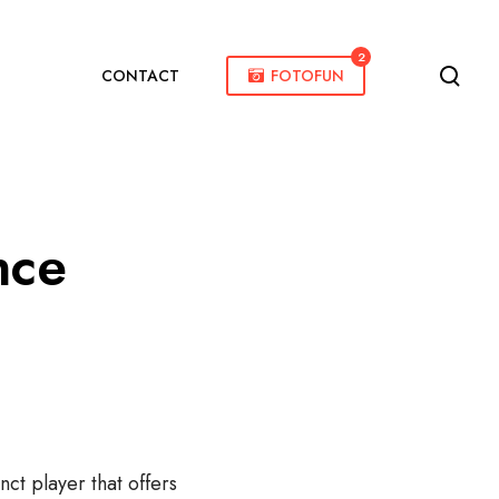
2
CONTACT
FOTOFUN
nce
nct player that offers