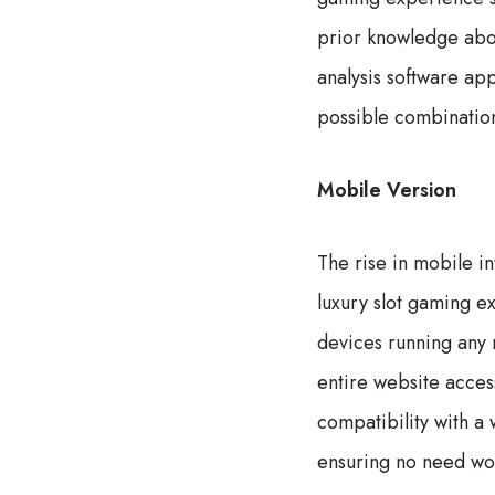
prior knowledge abou
analysis software app
possible combination
Mobile Version
The rise in mobile i
luxury slot gaming 
devices running any
entire website access
compatibility with a
ensuring no need wor