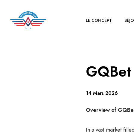
LE CONCEPT
SÉJ
GQBet 
14 Mars 2026
Overview of GQBe
In a vast market fill