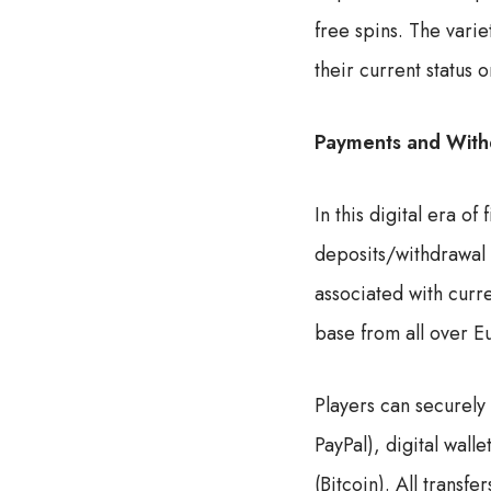
free spins. The vari
their current status 
Payments and With
In this digital era o
deposits/withdrawal 
associated with curr
base from all over E
Players can securely 
PayPal), digital wa
(Bitcoin). All transf