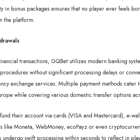
ety in bonus packages ensures that no player ever feels bo
on the platform.
drawals
f financial transactions, GQBet utilizes modern banking syste
procedures without significant processing delays or conv
ency exchange services. Multiple payment methods cater t
urope while covering various domestic transfer options acr
fund their account via cards (VISA and Mastercard), e-walle
llets like Moneta, WebMoney, ecoPayz or even cryptocurre
ers undergo swift processing within seconds to reflect in pl