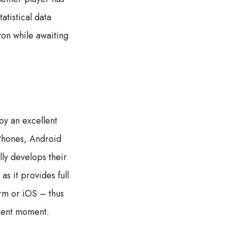
atistical data
ton while awaiting
oy an excellent
Phones, Android
ly develops their
as it provides full
orm or iOS – thus
rrent moment.