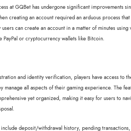
cess at GQBet has undergone significant improvements sinc
hen creating an account required an arduous process tha
users can create an account in a matter of minutes using v
 PayPal or cryptocurrency wallets like Bitcoin.
tration and identity verification, players have access to t
 manage all aspects of their gaming experience. The feat
mprehensive yet organized, making it easy for users to navi
sposal.
 include deposit/withdrawal history, pending transactions,