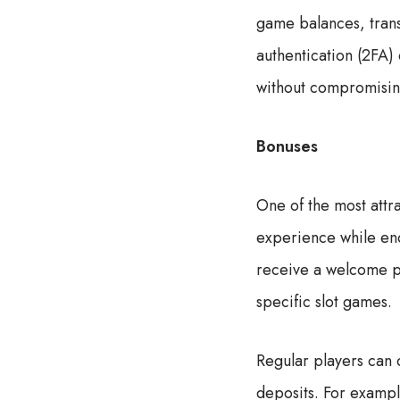
game balances, transa
authentication (2FA)
without compromising
Bonuses
One of the most attr
experience while enc
receive a welcome pa
specific slot games.
Regular players can 
deposits. For examp