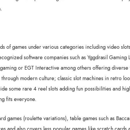
.
s of games under various categories including video slo
ecognized software companies such as Yggdrasil Gaming Lt
gaming or EGT Interactive among others offering diverse
 through modern culture; classic slot machines in retro loo
ide some rare 4 reel slots adding fun possibilities and hig
g fits everyone.
ard games (roulette variations), table games such as Baccar
s and also covers less popular games like scratch cards 