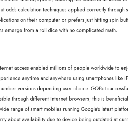
t odds calculation techniques applied correctly through st
lications on their computer or prefers just hitting spin but
s emerge from a roll dice with no complicated math.
nternet access enabled millions of people worldwide to enj
experience anytime and anywhere using smartphones like i
 number versions depending user choice. GQBet successful
ible through different Internet browsers; this is beneficial 
 wide range of smart mobiles running Google’s latest platf
ry about availability due to device being outdated at cu