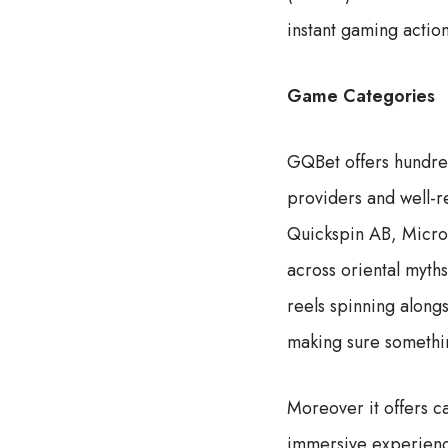
instant gaming action
Game Categories
GQBet offers hundred
providers and well-r
Quickspin AB, Micro
across oriental myths
reels spinning alongs
making sure somethin
Moreover it offers c
immersive experience