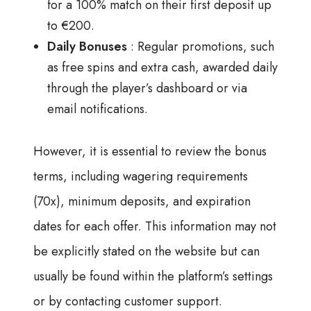
for a 100% match on their first deposit up
to €200.
Daily Bonuses
: Regular promotions, such
as free spins and extra cash, awarded daily
through the player’s dashboard or via
email notifications.
However, it is essential to review the bonus
terms, including wagering requirements
(70x), minimum deposits, and expiration
dates for each offer. This information may not
be explicitly stated on the website but can
usually be found within the platform’s settings
or by contacting customer support.