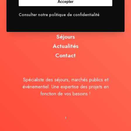
Accepter
Consulter notre politique de confidentialité
La brigade
Séjours
Actualités
Contact
Spécialiste des séjours, marchés publics et
évènementiel. Une expertise des projets en
fonction de vos besoins !