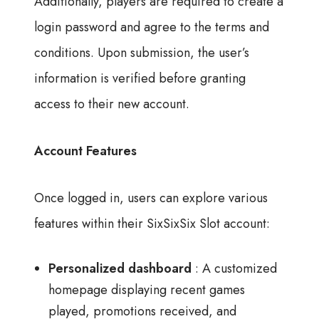
Additionally, players are required to create a
login password and agree to the terms and
conditions. Upon submission, the user’s
information is verified before granting
access to their new account.
Account Features
Once logged in, users can explore various
features within their SixSixSix Slot account:
Personalized dashboard
: A customized
homepage displaying recent games
played, promotions received, and