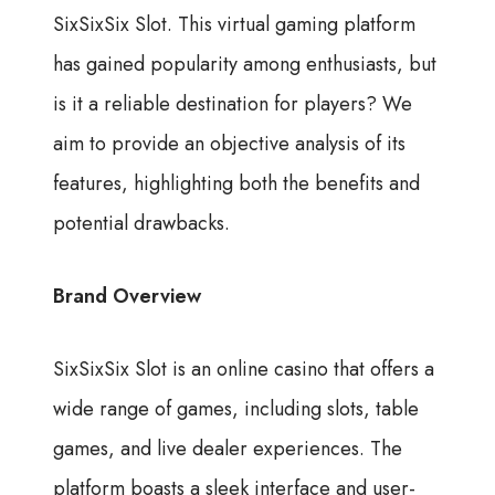
SixSixSix Slot. This virtual gaming platform
has gained popularity among enthusiasts, but
is it a reliable destination for players? We
aim to provide an objective analysis of its
features, highlighting both the benefits and
potential drawbacks.
Brand Overview
SixSixSix Slot is an online casino that offers a
wide range of games, including slots, table
games, and live dealer experiences. The
platform boasts a sleek interface and user-