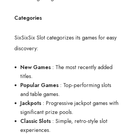
Categories
SixSixSix Slot categorizes its games for easy
discovery:
New Games
: The most recently added
titles.
Popular Games
: Top-performing slots
and table games.
Jackpots
: Progressive jackpot games with
significant prize pools.
Classic Slots
: Simple, retro-style slot
experiences.