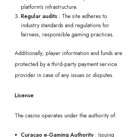
platform’s infrastructure.
Regular audits
: The site adheres to
industry standards and regulations for
fairness, responsible gaming practices.
Additionally, player information and funds are
protected by a third-party payment service
provider in case of any issues or disputes.
License
The casino operates under the authority of:
Curacao e-Gaming Authority
: Issuing