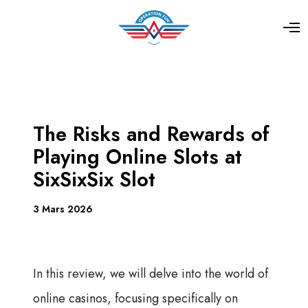
The Risks and Rewards of
Playing Online Slots at
SixSixSix Slot
3 Mars 2026
In this review, we will delve into the world of
online casinos, focusing specifically on