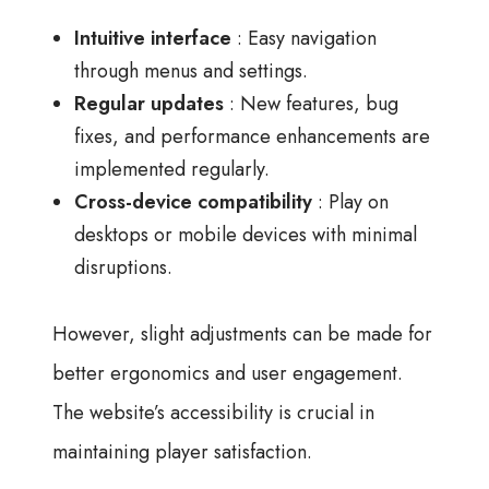
Intuitive interface
: Easy navigation
through menus and settings.
Regular updates
: New features, bug
fixes, and performance enhancements are
implemented regularly.
Cross-device compatibility
: Play on
desktops or mobile devices with minimal
disruptions.
However, slight adjustments can be made for
better ergonomics and user engagement.
The website’s accessibility is crucial in
maintaining player satisfaction.