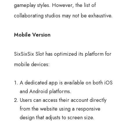
gameplay styles. However, the list of
collaborating studios may not be exhaustive.
Mobile Version
SixSixSix Slot has optimized its platform for
mobile devices:
A dedicated app is available on both iOS
and Android platforms.
Users can access their account directly
from the website using a responsive
design that adjusts to screen size.