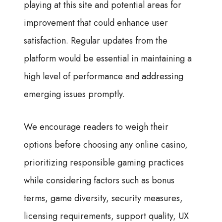
playing at this site and potential areas for
improvement that could enhance user
satisfaction. Regular updates from the
platform would be essential in maintaining a
high level of performance and addressing
emerging issues promptly.
We encourage readers to weigh their
options before choosing any online casino,
prioritizing responsible gaming practices
while considering factors such as bonus
terms, game diversity, security measures,
licensing requirements, support quality, UX