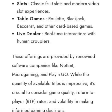
Slots
: Classic fruit slots and modern video
slot experiences.
Table Games
: Roulette, Blackjack,
Baccarat, and other card-based games.
Live Dealer
: Real-time interactions with
human croupiers.
These offerings are provided by renowned
software companies like NetEnt,
Microgaming, and Play’n GO. While the
quantity of available titles is impressive, it’s
crucial to consider game quality, return-to-
player (RTP) rates, and volatility in making
informed gaming decisions.