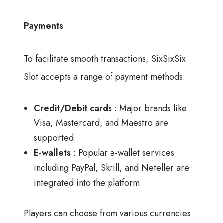
Payments
To facilitate smooth transactions, SixSixSix
Slot accepts a range of payment methods:
Credit/Debit cards
: Major brands like
Visa, Mastercard, and Maestro are
supported.
E-wallets
: Popular e-wallet services
including PayPal, Skrill, and Neteller are
integrated into the platform.
Players can choose from various currencies