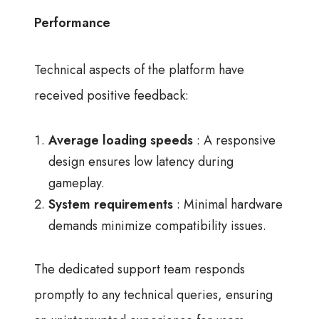
Performance
Technical aspects of the platform have
received positive feedback:
Average loading speeds
: A responsive
design ensures low latency during
gameplay.
System requirements
: Minimal hardware
demands minimize compatibility issues.
The dedicated support team responds
promptly to any technical queries, ensuring