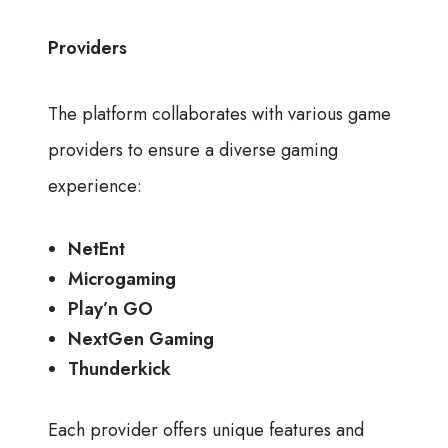
Providers
The platform collaborates with various game
providers to ensure a diverse gaming
experience:
NetEnt
Microgaming
Play’n GO
NextGen Gaming
Thunderkick
Each provider offers unique features and