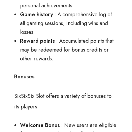
personal achievements.
Game history
: A comprehensive log of
all gaming sessions, including wins and
losses.
Reward points
: Accumulated points that
may be redeemed for bonus credits or
other rewards.
Bonuses
SixSixSix Slot offers a variety of bonuses to
its players:
Welcome Bonus
: New users are eligible