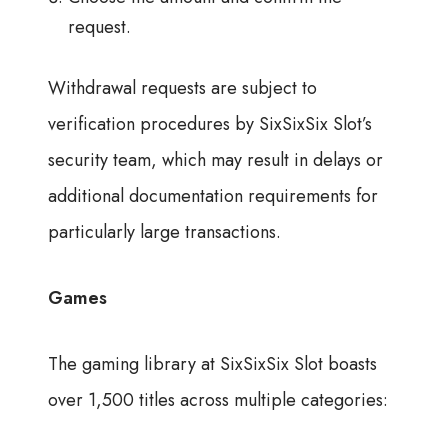
request.
Withdrawal requests are subject to
verification procedures by SixSixSix Slot’s
security team, which may result in delays or
additional documentation requirements for
particularly large transactions.
Games
The gaming library at SixSixSix Slot boasts
over 1,500 titles across multiple categories: