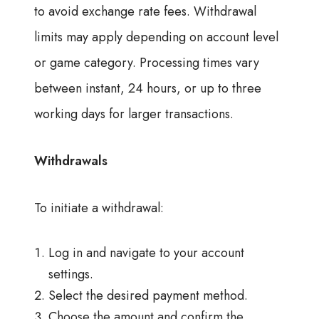
to avoid exchange rate fees. Withdrawal
limits may apply depending on account level
or game category. Processing times vary
between instant, 24 hours, or up to three
working days for larger transactions.
Withdrawals
To initiate a withdrawal:
Log in and navigate to your account
settings.
Select the desired payment method.
Choose the amount and confirm the