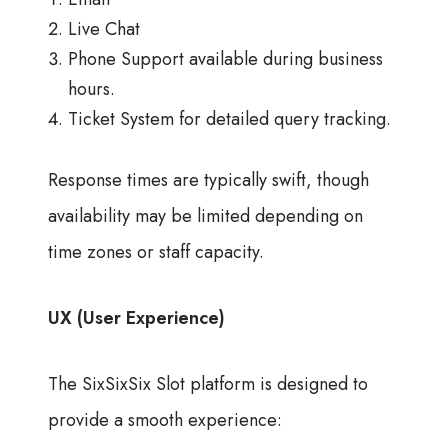
Live Chat
Phone Support available during business
hours.
Ticket System for detailed query tracking.
Response times are typically swift, though
availability may be limited depending on
time zones or staff capacity.
UX (User Experience)
The SixSixSix Slot platform is designed to
provide a smooth experience: