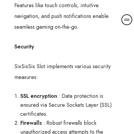
Features like touch controls, intuitive
navigation, and push notifications enable
seamless gaming on-the-go.
Security
SixSixSix Slot implements various security
measures:
SSL encryption
: Data protection is
ensured via Secure Sockets Layer (SSL)
certificates.
Firewalls
: Robust firewalls block
unauthorized access attempts to the