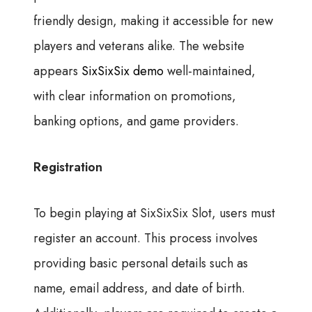
friendly design, making it accessible for new
players and veterans alike. The website
appears
SixSixSix demo
well-maintained,
with clear information on promotions,
banking options, and game providers.
Registration
To begin playing at SixSixSix Slot, users must
register an account. This process involves
providing basic personal details such as
name, email address, and date of birth.