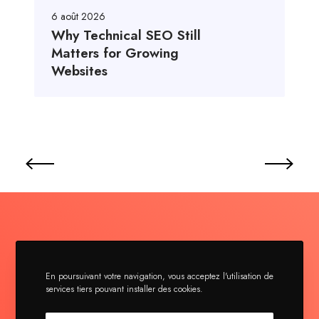
6 août 2026
Why Technical SEO Still
Matters for Growing
Websites
En poursuivant votre navigation, vous acceptez l'utilisation de
services tiers pouvant installer des cookies.