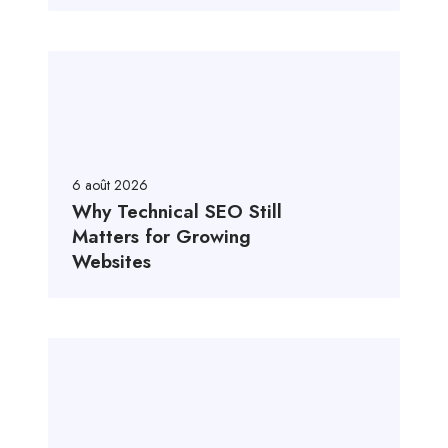
6 août 2026
Why Technical SEO Still
Matters for Growing
Websites