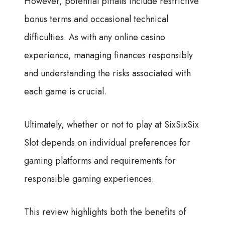
However, potential pitfalls include restrictive
bonus terms and occasional technical
difficulties. As with any online casino
experience, managing finances responsibly
and understanding the risks associated with
each game is crucial.
Ultimately, whether or not to play at SixSixSix
Slot depends on individual preferences for
gaming platforms and requirements for
responsible gaming experiences.
This review highlights both the benefits of