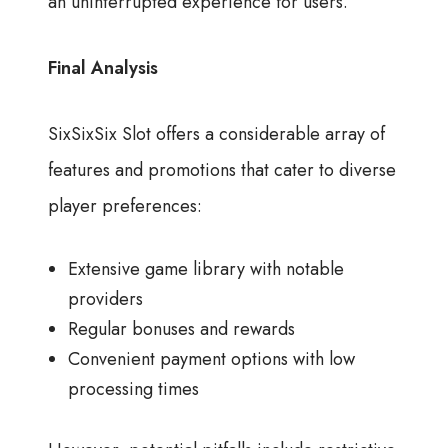
an uninterrupted experience for users.
Final Analysis
SixSixSix Slot offers a considerable array of
features and promotions that cater to diverse
player preferences:
Extensive game library with notable
providers
Regular bonuses and rewards
Convenient payment options with low
processing times