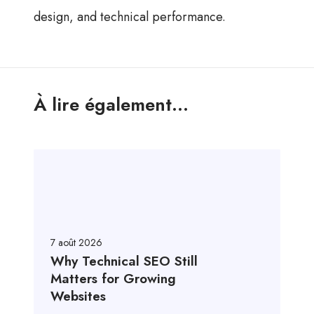
design, and technical performance.
À lire également...
7 août 2026
Why Technical SEO Still
Matters for Growing
Websites