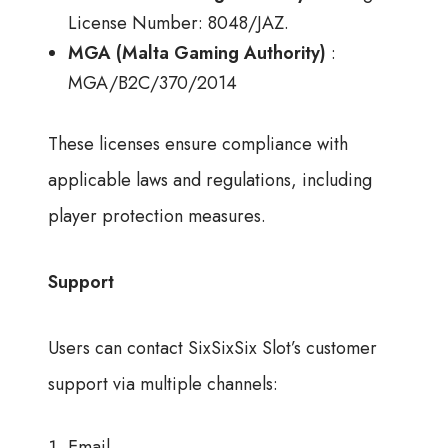
License Number: 8048/JAZ.
MGA (Malta Gaming Authority)
:
MGA/B2C/370/2014
These licenses ensure compliance with
applicable laws and regulations, including
player protection measures.
Support
Users can contact SixSixSix Slot’s customer
support via multiple channels:
Email