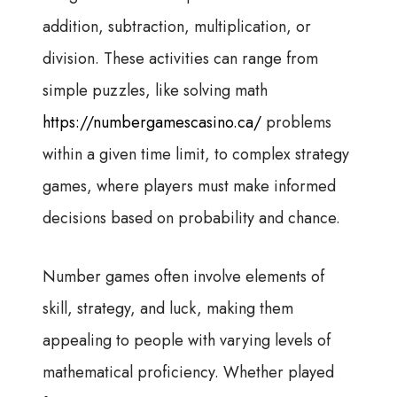
addition, subtraction, multiplication, or
division. These activities can range from
simple puzzles, like solving math
https://numbergamescasino.ca/
problems
within a given time limit, to complex strategy
games, where players must make informed
decisions based on probability and chance.
Number games often involve elements of
skill, strategy, and luck, making them
appealing to people with varying levels of
mathematical proficiency. Whether played