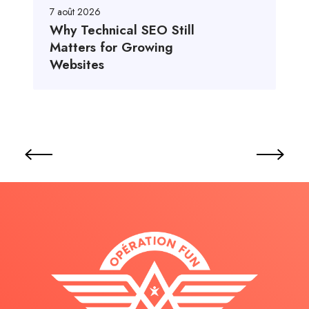
7 août 2026
Why Technical SEO Still
Matters for Growing
Websites