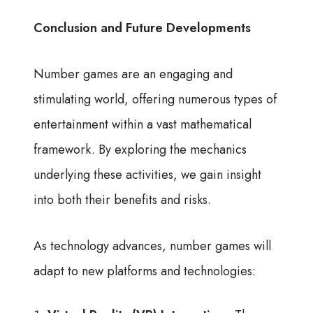
Conclusion and Future Developments
Number games are an engaging and
stimulating world, offering numerous types of
entertainment within a vast mathematical
framework. By exploring the mechanics
underlying these activities, we gain insight
into both their benefits and risks.
As technology advances, number games will
adapt to new platforms and technologies: