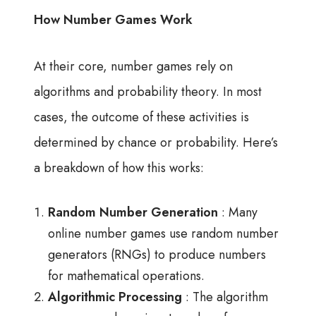
How Number Games Work
At their core, number games rely on
algorithms and probability theory. In most
cases, the outcome of these activities is
determined by chance or probability. Here’s
a breakdown of how this works:
Random Number Generation
: Many
online number games use random number
generators (RNGs) to produce numbers
for mathematical operations.
Algorithmic Processing
: The algorithm