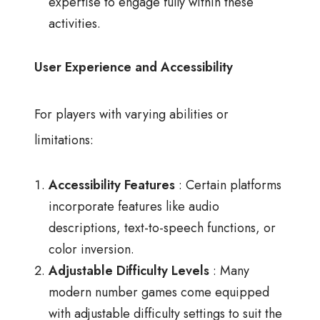
expertise to engage fully within these
activities.
User Experience and Accessibility
For players with varying abilities or
limitations:
Accessibility Features
: Certain platforms
incorporate features like audio
descriptions, text-to-speech functions, or
color inversion.
Adjustable Difficulty Levels
: Many
modern number games come equipped
with adjustable difficulty settings to suit the