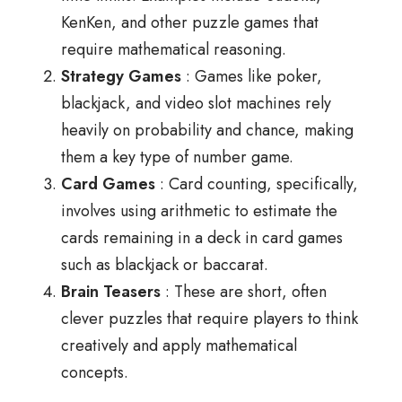
KenKen, and other puzzle games that
require mathematical reasoning.
Strategy Games
: Games like poker,
blackjack, and video slot machines rely
heavily on probability and chance, making
them a key type of number game.
Card Games
: Card counting, specifically,
involves using arithmetic to estimate the
cards remaining in a deck in card games
such as blackjack or baccarat.
Brain Teasers
: These are short, often
clever puzzles that require players to think
creatively and apply mathematical
concepts.