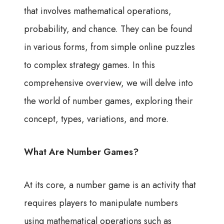
that involves mathematical operations,
probability, and chance. They can be found
in various forms, from simple online puzzles
to complex strategy games. In this
comprehensive overview, we will delve into
the world of number games, exploring their
concept, types, variations, and more.
What Are Number Games?
At its core, a number game is an activity that
requires players to manipulate numbers
using mathematical operations such as