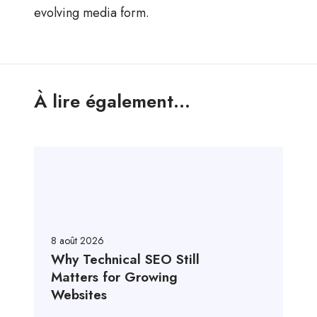
evolving media form.
À lire également...
8 août 2026
Why Technical SEO Still
Matters for Growing
Websites