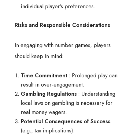
individual player’s preferences.
Risks and Responsible Considerations
In engaging with number games, players
should keep in mind:
Time Commitment
: Prolonged play can
result in over-engagement.
Gambling Regulations
: Understanding
local laws on gambling is necessary for
real money wagers.
Potential Consequences of Success
(e.g., tax implications).