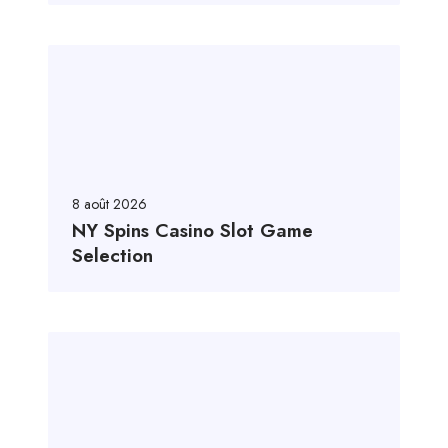
8 août 2026
NY Spins Casino Slot Game
Selection