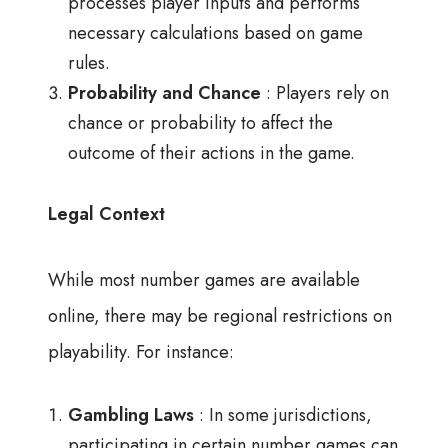
processes player inputs and performs
necessary calculations based on game
rules.
Probability and Chance
: Players rely on
chance or probability to affect the
outcome of their actions in the game.
Legal Context
While most number games are available
online, there may be regional restrictions on
playability. For instance:
Gambling Laws
: In some jurisdictions,
participating in certain number games can