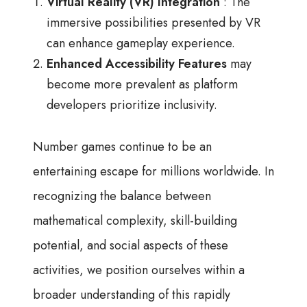
Virtual Reality (VR) Integration
: The
immersive possibilities presented by VR
can enhance gameplay experience.
Enhanced Accessibility Features
may
become more prevalent as platform
developers prioritize inclusivity.
Number games continue to be an
entertaining escape for millions worldwide. In
recognizing the balance between
mathematical complexity, skill-building
potential, and social aspects of these
activities, we position ourselves within a
broader understanding of this rapidly