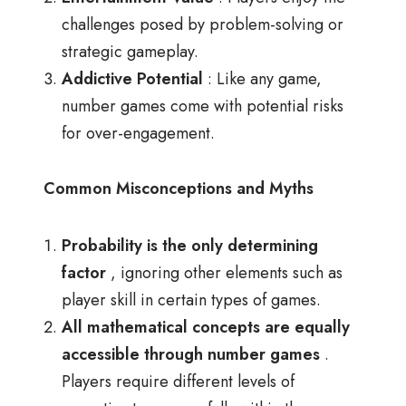
challenges posed by problem-solving or
strategic gameplay.
Addictive Potential
: Like any game,
number games come with potential risks
for over-engagement.
Common Misconceptions and Myths
Probability is the only determining
factor
, ignoring other elements such as
player skill in certain types of games.
All mathematical concepts are equally
accessible through number games
.
Players require different levels of