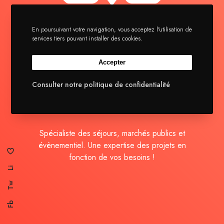
En poursuivant votre navigation, vous acceptez l'utilisation de
services tiers pouvant installer des cookies.
La brigade
Séjours
Accepter
Actualités
Consulter notre politique de confidentialité
Contact
Spécialiste des séjours, marchés publics et
évènementiel. Une expertise des projets en
fonction de vos besoins !
Li
Tw
Fb