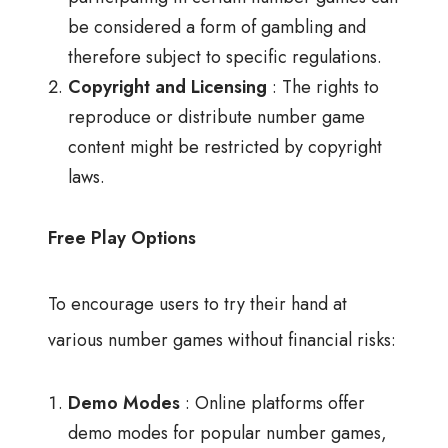
be considered a form of gambling and
therefore subject to specific regulations.
Copyright and Licensing
: The rights to
reproduce or distribute number game
content might be restricted by copyright
laws.
Free Play Options
To encourage users to try their hand at
various number games without financial risks:
Demo Modes
: Online platforms offer
demo modes for popular number games,