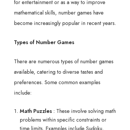
for entertainment or as a way to improve
mathematical skills, number games have
become increasingly popular in recent years.
Types of Number Games
There are numerous types of number games
available, catering to diverse tastes and
preferences. Some common examples
include:
Math Puzzles
: These involve solving math
problems within specific constraints or
time limits. Examples include Sudoku,