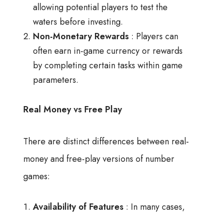
allowing potential players to test the
waters before investing.
Non-Monetary Rewards
: Players can
often earn in-game currency or rewards
by completing certain tasks within game
parameters.
Real Money vs Free Play
There are distinct differences between real-
money and free-play versions of number
games:
Availability of Features
: In many cases,