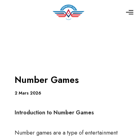
Number Games
2 Mars 2026
Introduction to Number Games
Number games are a type of entertainment