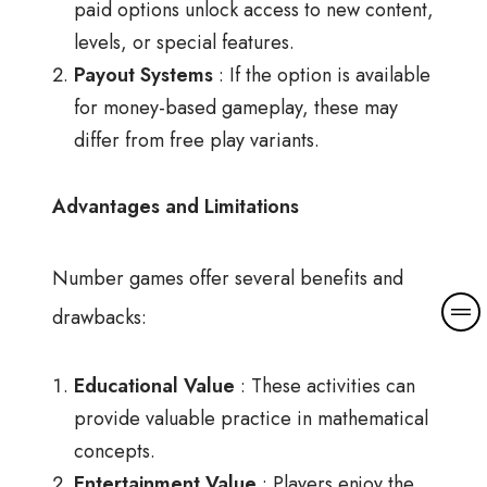
paid options unlock access to new content,
levels, or special features.
Payout Systems
: If the option is available
for money-based gameplay, these may
differ from free play variants.
Advantages and Limitations
Number games offer several benefits and
drawbacks:
Educational Value
: These activities can
provide valuable practice in mathematical
concepts.
Entertainment Value
: Players enjoy the