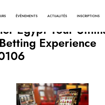
OURS
ÉVÈNEMENTS
ACTUALITÉS
INSCRIPTIONS
ner Egypt Your Ultim
Betting Experience
0106