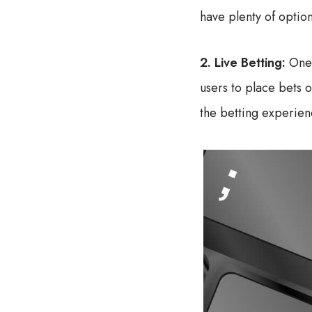
have plenty of optio
2. Live Betting:
One o
users to place bets o
the betting experien