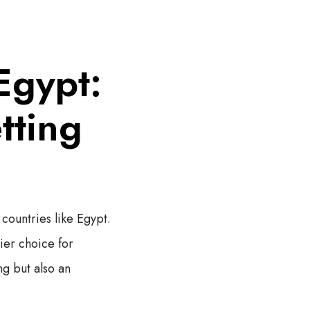
Egypt:
tting
 countries like Egypt.
ier choice for
ng but also an