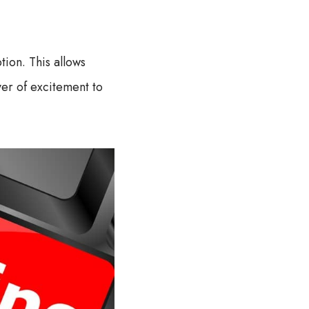
tion. This allows
yer of excitement to