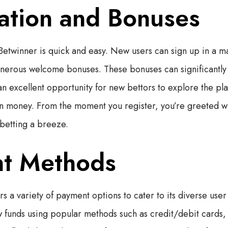
ration and Bonuses
 Betwinner is quick and easy. New users can sign up in a m
nerous welcome bonuses. These bonuses can significantly b
n excellent opportunity for new bettors to explore the pla
n money. From the moment you register, you’re greeted wit
 betting a breeze.
t Methods
s a variety of payment options to cater to its diverse user
 funds using popular methods such as credit/debit cards, e