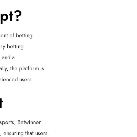
pt?
ent of betting
ery betting
, and a
ly, the platform is
rienced users.
t
esports, Betwinner
, ensuring that users