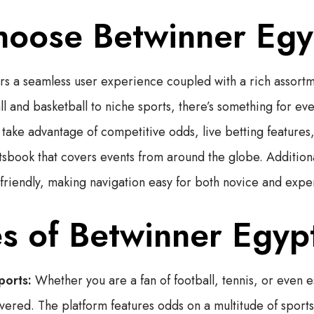
oose Betwinner Egy
rs a seamless user experience coupled with a rich assortm
l and basketball to niche sports, there’s something for ev
 take advantage of competitive odds, live betting features
book that covers events from around the globe. Additional
friendly, making navigation easy for both novice and expe
s of Betwinner Egyp
ports:
Whether you are a fan of football, tennis, or even 
vered. The platform features odds on a multitude of sports