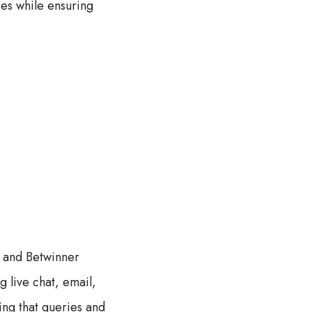
ces while ensuring
, and Betwinner
g live chat, email,
ng that queries and