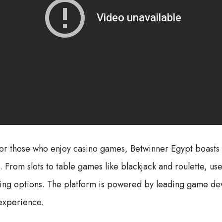
or those who enjoy casino games, Betwinner Egypt boast
. From slots to table games like blackjack and roulette, us
ing options. The platform is powered by leading game de
experience.