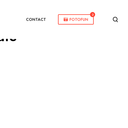
2
CONTACT
FOTOFUN
ate