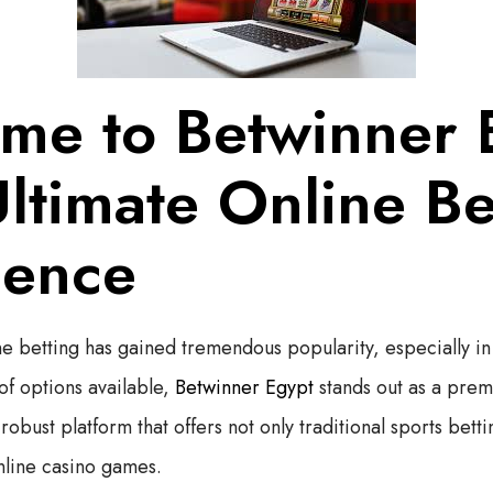
me to Betwinner 
ltimate Online Be
ience
ne betting has gained tremendous popularity, especially in
f options available,
Betwinner Egypt
stands out as a prem
 robust platform that offers not only traditional sports betti
nline casino games.