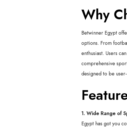
Why Ch
Betwinner Egypt offe
options. From footbal
enthusiast. Users can
comprehensive sports
designed to be user-
Feature
1. Wide Range of S
Egypt has got you co