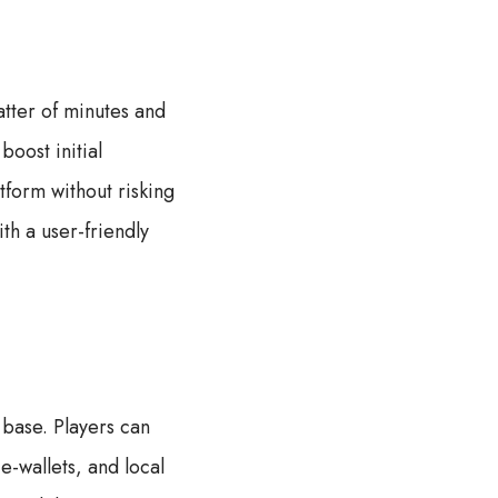
atter of minutes and
oost initial
tform without risking
h a user-friendly
 base. Players can
-wallets, and local