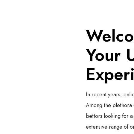
Welco
Your U
Exper
In recent years, onli
Among the plethora o
bettors looking for a
extensive range of o