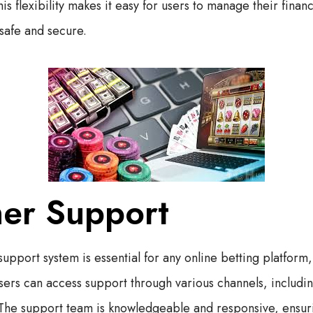
is flexibility makes it easy for users to manage their finan
 safe and secure.
er Support
support system is essential for any online betting platform
Users can access support through various channels, includin
The support team is knowledgeable and responsive, ensuri