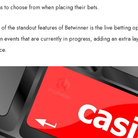
ns to choose from when placing their bets.
f the standout features of Betwinner is the live betting op
n events that are currently in progress, adding an extra la
ce.