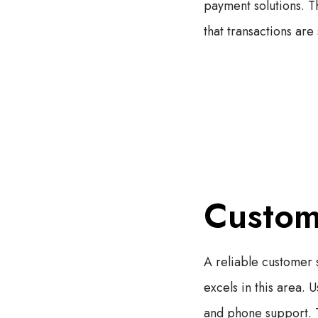
payment solutions. Th
that transactions are
Custom
A reliable customer 
excels in this area. 
and phone support. 