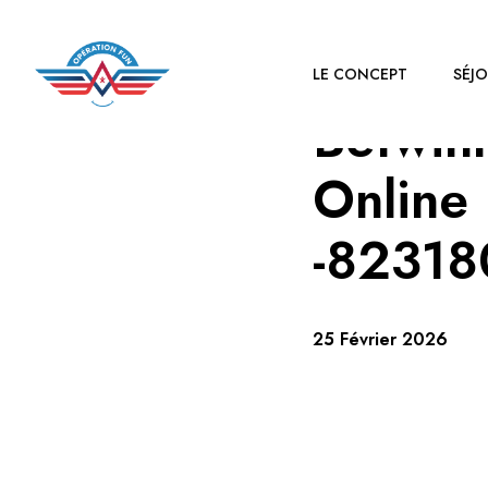
LE CONCEPT
SÉJ
Betwin
Online 
-82318
25 Février 2026