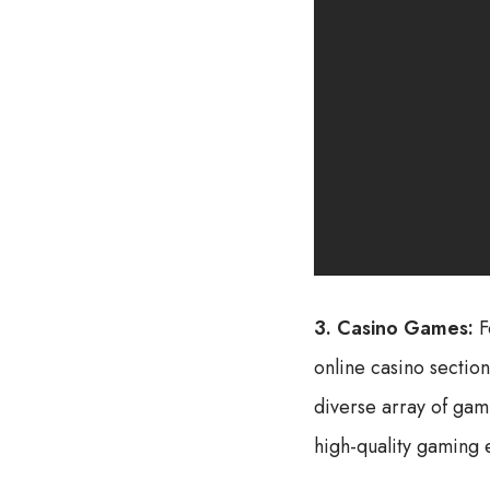
3. Casino Games:
F
online casino section
diverse array of gam
high-quality gaming 