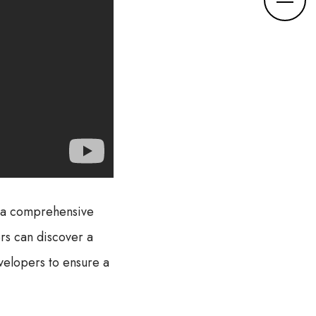
s a comprehensive
ers can discover a
velopers to ensure a