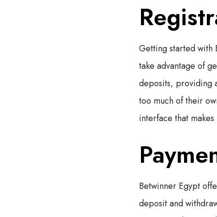
Regist
Getting started with
take advantage of ge
deposits, providing a
too much of their ow
interface that makes
Paymen
Betwinner Egypt offer
deposit and withdraw