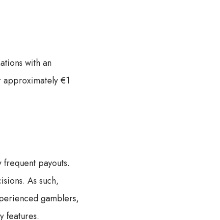
ations with an
or approximately €1
y frequent payouts.
isions. As such,
Experienced gamblers,
 features.