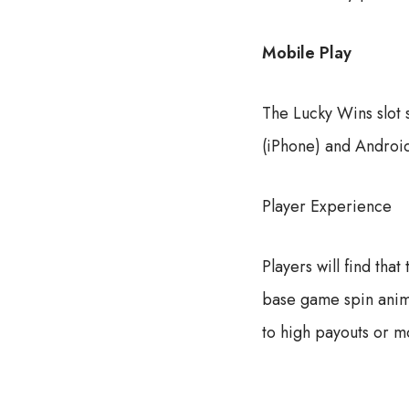
Mobile Play
The Lucky Wins slot 
(iPhone) and Androi
Player Experience
Players will find th
base game spin anim
to high payouts or m