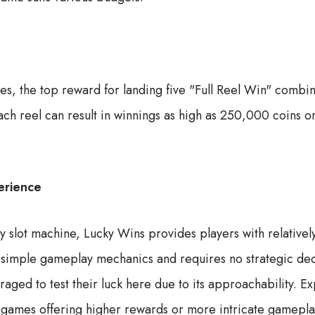
es, the top reward for landing five "Full Reel Win" combin
ach reel can result in winnings as high as 250,000 coins 
erience
y slot machine, Lucky Wins provides players with relativel
y simple gameplay mechanics and requires no strategic dec
aged to test their luck here due to its approachability. 
games offering higher rewards or more intricate gameplay