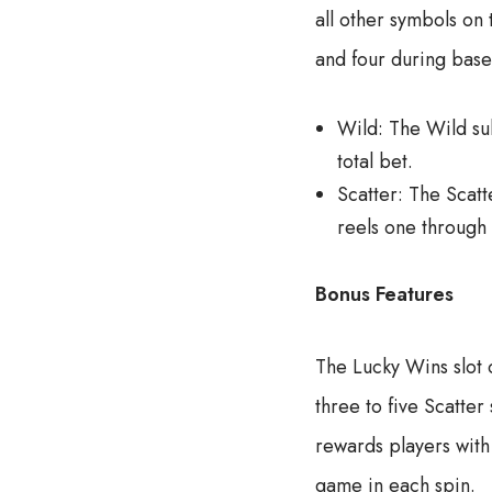
all other symbols on 
and four during base
Wild: The Wild sub
total bet.
Scatter: The Scat
reels one through 
Bonus Features
The Lucky Wins slot 
three to five Scatter
rewards players with
game in each spin.