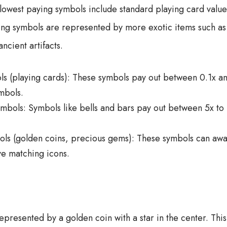
lowest paying symbols include standard playing card value
ing symbols are represented by more exotic items such as
ncient artifacts.
s (playing cards): These symbols pay out between 0.1x and
mbols.
bols: Symbols like bells and bars pay out between 5x to 1
ls (golden coins, precious gems): These symbols can awa
ive matching icons.
epresented by a golden coin with a star in the center. This