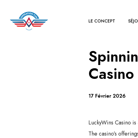
LE CONCEPT
SÉJ
Spinni
Casino
17 Février 2026
LuckyWins Casino is 
The casino’s offering