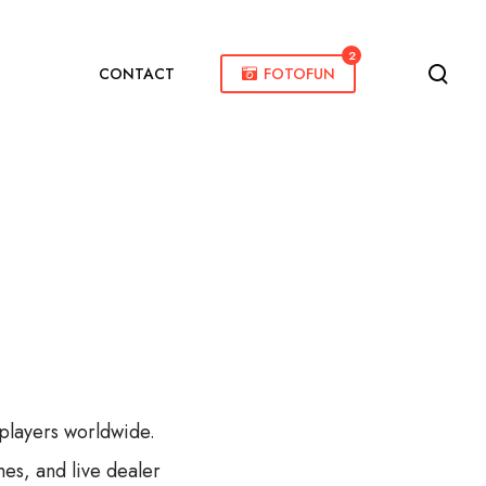
2
CONTACT
FOTOFUN
players worldwide.
mes, and live dealer