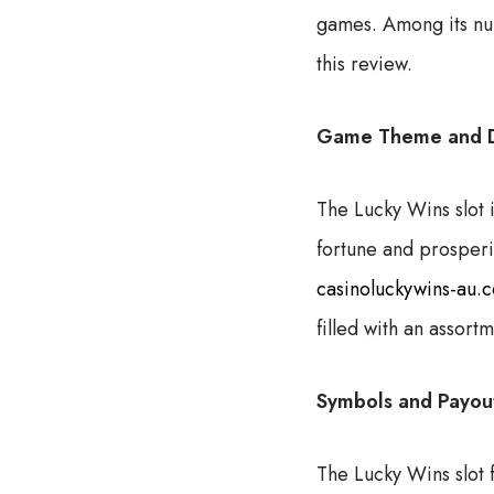
games. Among its num
this review.
Game Theme and 
The Lucky Wins slot i
fortune and prosperit
casinoluckywins-au.
filled with an assor
Symbols and Payou
The Lucky Wins slot 