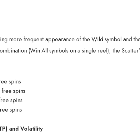
ering more frequent appearance of the Wild symbol and the 
ombination (Win All symbols on a single reel), the Scatter’
ree spins
 free spins
free spins
free spins
TP) and Volatility