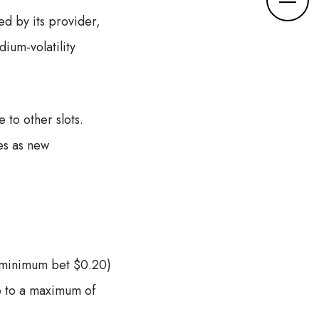
ed by its provider,
ium-volatility
 to other slots.
es as new
s (minimum bet $0.20)
p to a maximum of