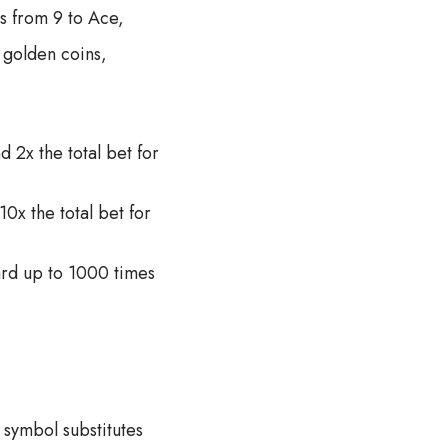
s from 9 to Ace,
 golden coins,
 2x the total bet for
0x the total bet for
rd up to 1000 times
 symbol substitutes