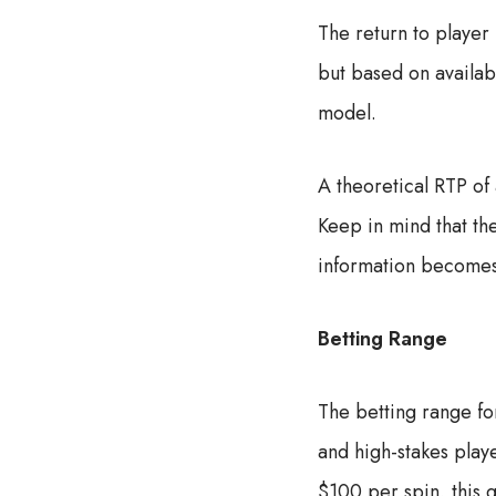
The return to player 
but based on availab
model.
A theoretical RTP of
Keep in mind that th
information becomes
Betting Range
The betting range for
and high-stakes pla
$100 per spin, this 