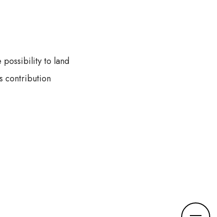
possibility to land
s contribution