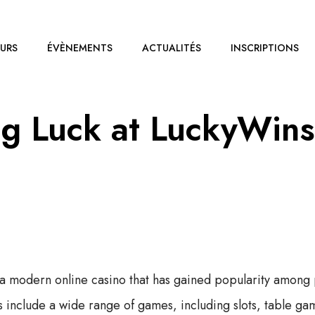
OURS
ÉVÈNEMENTS
ACTUALITÉS
INSCRIPTIONS
ng Luck at LuckyWins
a modern online casino that has gained popularity among 
s include a wide range of games, including slots, table ga