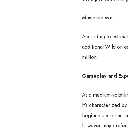
Maximum Win
According to estimat
additional Wild on e
million.
Gameplay and Exp
As a medium-volatilit
It’s characterized b
beginners are encour
however may prefer 