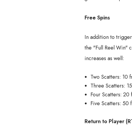
Free Spins
In addition to trigg
the "Full Reel Win" c
increases as well:
Two Scatters: 10 f
Three Scatters: 15
Four Scatters: 20 
Five Scatters: 50 
Return to Player (R