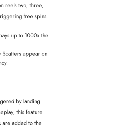
n reels two, three,
riggering free spins.
 pays up to 1000x the
e Scatters appear on
ncy.
ggered by landing
eplay, this feature
s are added to the