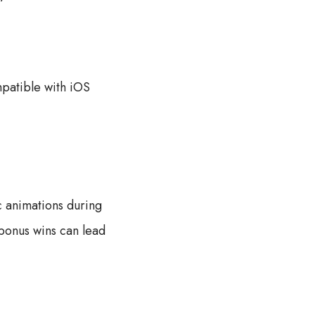
mpatible with iOS
c animations during
bonus wins can lead