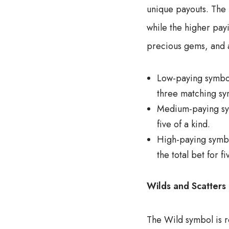
unique payouts. The 
while the higher pay
precious gems, and a
Low-paying symbol
three matching sy
Medium-paying sym
five of a kind.
High-paying symbo
the total bet for f
Wilds and Scatters
The Wild symbol is r