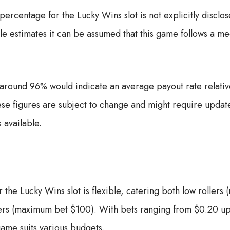
percentage for the Lucky Wins slot is not explicitly disclos
le estimates it can be assumed that this game follows a med
 around 96% would indicate an average payout rate relative
ese figures are subject to change and might require updat
 available.
 the Lucky Wins slot is flexible, catering both low roller
yers (maximum bet $100). With bets ranging from $0.20 u
game suits various budgets.