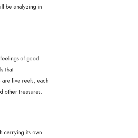
ll be analyzing in
 feelings of good
s that
 are five reels, each
d other treasures.
h carrying its own