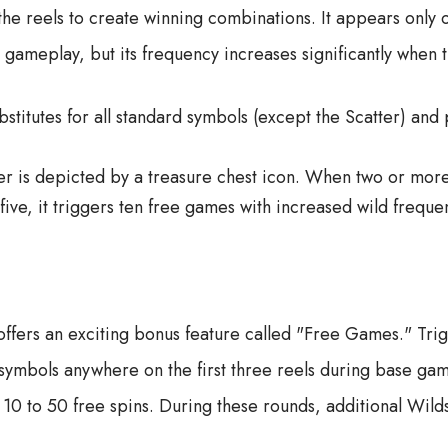
the reels to create winning combinations. It appears only o
 gameplay, but its frequency increases significantly when t
stitutes for all standard symbols (except the Scatter) and
ter is depicted by a treasure chest icon. When two or mor
five, it triggers ten free games with increased wild freque
offers an exciting bonus feature called "Free Games." Tri
 symbols anywhere on the first three reels during base gam
 10 to 50 free spins. During these rounds, additional Wild