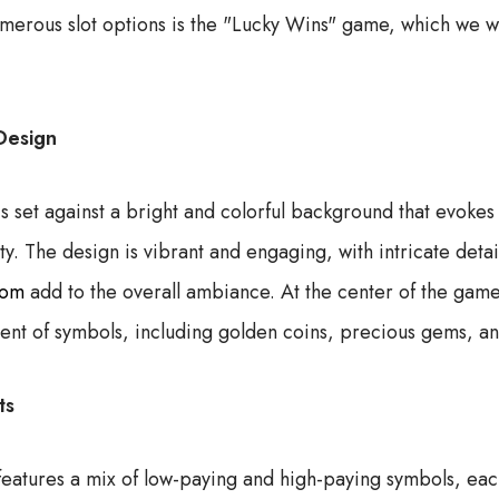
erous slot options is the "Lucky Wins" game, which we wi
Design
s set against a bright and colorful background that evokes
y. The design is vibrant and engaging, with intricate detail
com
add to the overall ambiance. At the center of the game
tment of symbols, including golden coins, precious gems, an
ts
features a mix of low-paying and high-paying symbols, eac