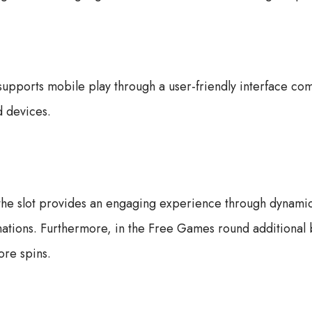
supports mobile play through a user-friendly interface co
d devices.
at the slot provides an engaging experience through dynami
ations. Furthermore, in the Free Games round additional 
ore spins.