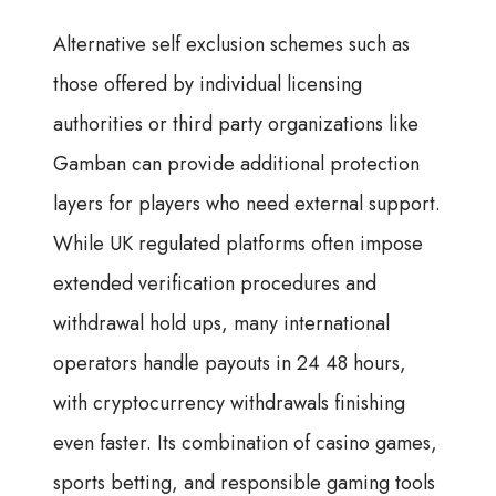
Alternative self exclusion schemes such as
those offered by individual licensing
authorities or third party organizations like
Gamban can provide additional protection
layers for players who need external support.
While UK regulated platforms often impose
extended verification procedures and
withdrawal hold ups, many international
operators handle payouts in 24 48 hours,
with cryptocurrency withdrawals finishing
even faster. Its combination of casino games,
sports betting, and responsible gaming tools