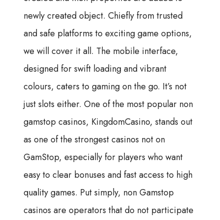
newly created object. Chiefly from trusted
and safe platforms to exciting game options,
we will cover it all. The mobile interface,
designed for swift loading and vibrant
colours, caters to gaming on the go. It’s not
just slots either. One of the most popular non
gamstop casinos, KingdomCasino, stands out
as one of the strongest casinos not on
GamStop, especially for players who want
easy to clear bonuses and fast access to high
quality games. Put simply, non Gamstop
casinos are operators that do not participate