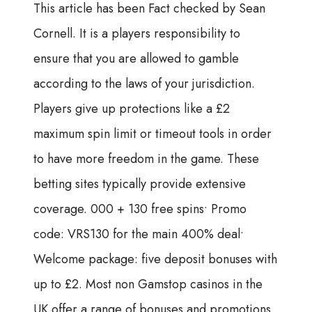
This article has been Fact checked by Sean
Cornell. It is a players responsibility to
ensure that you are allowed to gamble
according to the laws of your jurisdiction.
Players give up protections like a £2
maximum spin limit or timeout tools in order
to have more freedom in the game. These
betting sites typically provide extensive
coverage. 000 + 130 free spins• Promo
code: VRS130 for the main 400% deal•
Welcome package: five deposit bonuses with
up to £2. Most non Gamstop casinos in the
UK offer a range of bonuses and promotions,