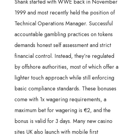
Shank started with WWE back in November
1999 and most recently held the position of
Technical Operations Manager. Successful
accountable gambling practices on tokens
demands honest self assessment and strict
financial control. Instead, they’re regulated
by offshore authorities, most of which offer a
lighter touch approach while still enforcing
basic compliance standards. These bonuses
come with 1x wagering requirements, a
maximum bet for wagering is €2, and the
bonus is valid for 3 days. Many new casino
sites UK also launch with mobile first