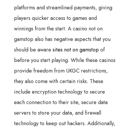
platforms and streamlined payments, giving
players quicker access to games and
winnings from the start. A casino not on
gamstop also has negative aspects that you
should be aware
sites not on gamstop
of
before you start playing. While these casinos
provide freedom from UKGC restrictions,
they also come with certain risks. These
include encryption technology to secure
each connection to their site, secure data
servers to store your data, and firewall
technology to keep out hackers. Additionally,