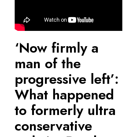
‘Now firmly a
man of the
progressive left’:
What happened
to formerly ultra
conservative