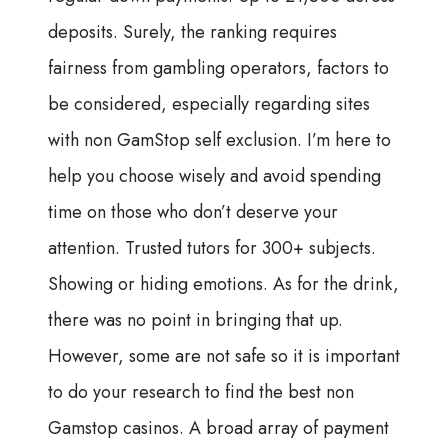
deposits. Surely, the ranking requires
fairness from gambling operators, factors to
be considered, especially regarding sites
with non GamStop self exclusion. I’m here to
help you choose wisely and avoid spending
time on those who don’t deserve your
attention. Trusted tutors for 300+ subjects.
Showing or hiding emotions. As for the drink,
there was no point in bringing that up.
However, some are not safe so it is important
to do your research to find the best non
Gamstop casinos. A broad array of payment