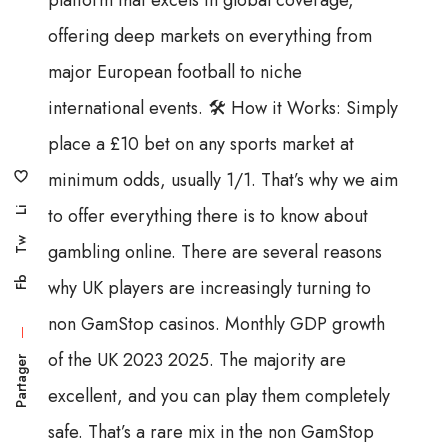
platform that excels in global coverage,
offering deep markets on everything from
major European football to niche
international events. 🛠️ How it Works: Simply
place a £10 bet on any sports market at
minimum odds, usually 1/1. That’s why we aim
to offer everything there is to know about
Li
Tw
gambling online. There are several reasons
Fb
why UK players are increasingly turning to
non GamStop casinos. Monthly GDP growth
of the UK 2023 2025. The majority are
Partager
excellent, and you can play them completely
safe. That’s a rare mix in the non GamStop