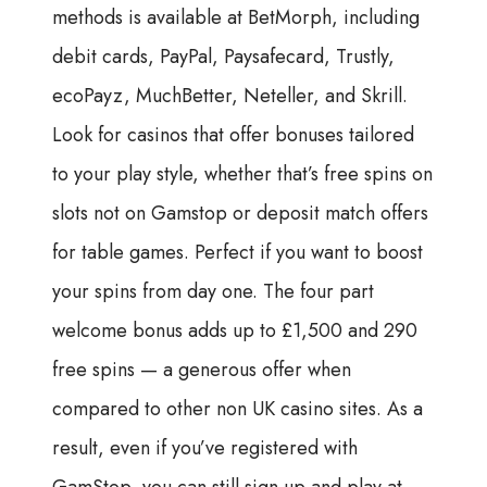
methods is available at BetMorph, including
debit cards, PayPal, Paysafecard, Trustly,
ecoPayz, MuchBetter, Neteller, and Skrill.
Look for casinos that offer bonuses tailored
to your play style, whether that’s free spins on
slots not on Gamstop or deposit match offers
for table games. Perfect if you want to boost
your spins from day one. The four part
welcome bonus adds up to £1,500 and 290
free spins — a generous offer when
compared to other non UK casino sites. As a
result, even if you’ve registered with