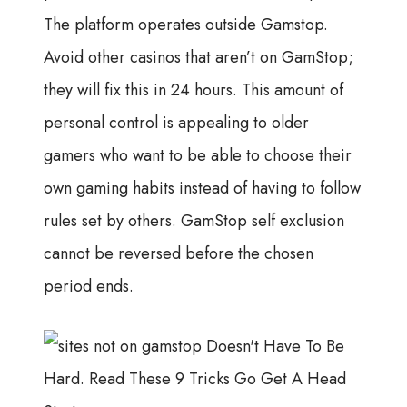
The platform operates outside Gamstop.
Avoid other casinos that aren’t on GamStop;
they will fix this in 24 hours. This amount of
personal control is appealing to older
gamers who want to be able to choose their
own gaming habits instead of having to follow
rules set by others. GamStop self exclusion
cannot be reversed before the chosen
period ends.