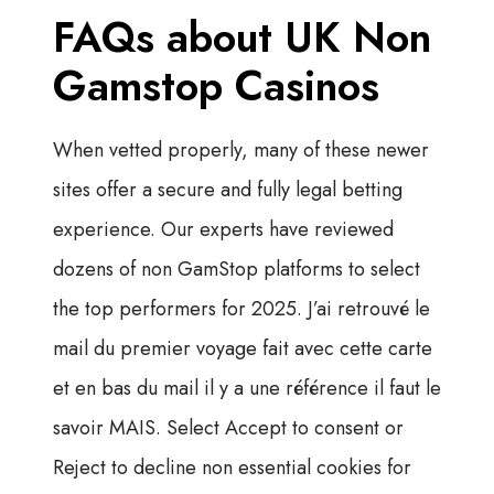
FAQs about UK Non
Gamstop Casinos
When vetted properly, many of these newer
sites offer a secure and fully legal betting
experience. Our experts have reviewed
dozens of non GamStop platforms to select
the top performers for 2025. J’ai retrouvé le
mail du premier voyage fait avec cette carte
et en bas du mail il y a une référence il faut le
savoir MAIS. Select Accept to consent or
Reject to decline non essential cookies for