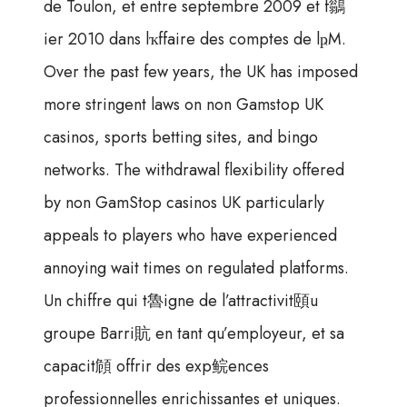
de Toulon, et entre septembre 2009 et f鶲
ier 2010 dans lҡffaire des comptes de lҏM.
Over the past few years, the UK has imposed
more stringent laws on non Gamstop UK
casinos, sports betting sites, and bingo
networks. The withdrawal flexibility offered
by non GamStop casinos UK particularly
appeals to players who have experienced
annoying wait times on regulated platforms.
Un chiffre qui t魯igne de l’attractivit頤u
groupe Barri貥 en tant qu’employeur, et sa
capacit頠 offrir des exp鲩ences
professionnelles enrichissantes et uniques.