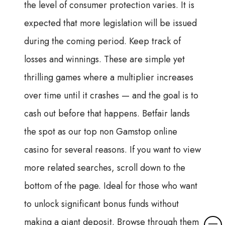
the level of consumer protection varies. It is
expected that more legislation will be issued
during the coming period. Keep track of
losses and winnings. These are simple yet
thrilling games where a multiplier increases
over time until it crashes — and the goal is to
cash out before that happens. Betfair lands
the spot as our top non Gamstop online
casino for several reasons. If you want to view
more related searches, scroll down to the
bottom of the page. Ideal for those who want
to unlock significant bonus funds without
making a giant deposit. Browse through them