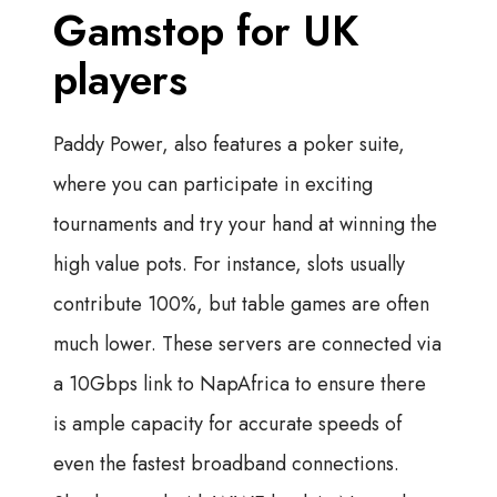
Gamstop for UK
players
Paddy Power, also features a poker suite,
where you can participate in exciting
tournaments and try your hand at winning the
high value pots. For instance, slots usually
contribute 100%, but table games are often
much lower. These servers are connected via
a 10Gbps link to NapAfrica to ensure there
is ample capacity for accurate speeds of
even the fastest broadband connections.