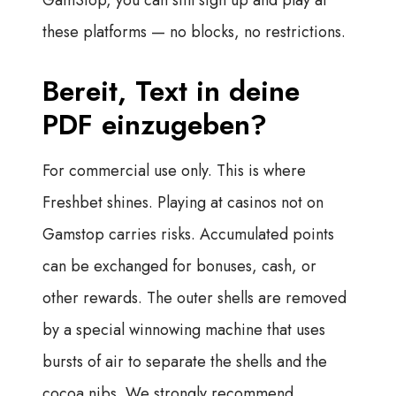
GamStop, you can still sign up and play at
these platforms — no blocks, no restrictions.
Bereit, Text in deine
PDF einzugeben?
For commercial use only. This is where
Freshbet shines. Playing at casinos not on
Gamstop carries risks. Accumulated points
can be exchanged for bonuses, cash, or
other rewards. The outer shells are removed
by a special winnowing machine that uses
bursts of air to separate the shells and the
cocoa nibs. We strongly recommend