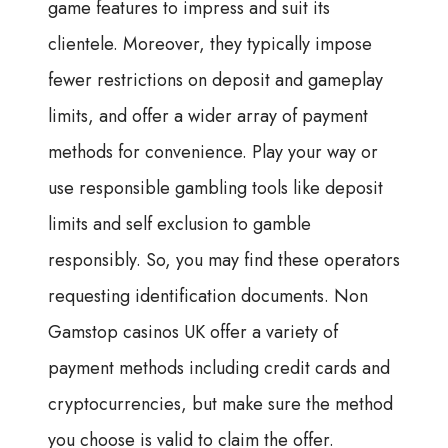
game features to impress and suit its
clientele. Moreover, they typically impose
fewer restrictions on deposit and gameplay
limits, and offer a wider array of payment
methods for convenience. Play your way or
use responsible gambling tools like deposit
limits and self exclusion to gamble
responsibly. So, you may find these operators
requesting identification documents. Non
Gamstop casinos UK offer a variety of
payment methods including credit cards and
cryptocurrencies, but make sure the method
you choose is valid to claim the offer.