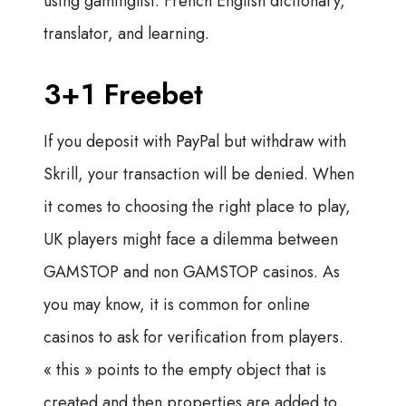
using gaminglist. French English dictionary,
translator, and learning.
3+1 Freebet
If you deposit with PayPal but withdraw with
Skrill, your transaction will be denied. When
it comes to choosing the right place to play,
UK players might face a dilemma between
GAMSTOP and non GAMSTOP casinos. As
you may know, it is common for online
casinos to ask for verification from players.
« this » points to the empty object that is
created and then properties are added to