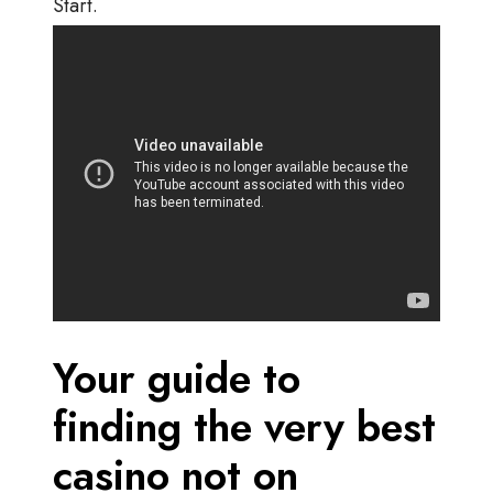
Your guide to
finding the very best
casino not on