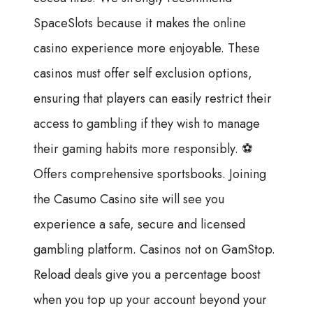
SpaceSlots because it makes the online
casino experience more enjoyable. These
casinos must offer self exclusion options,
ensuring that players can easily restrict their
access to gambling if they wish to manage
their gaming habits more responsibly. ⚽
Offers comprehensive sportsbooks. Joining
the Casumo Casino site will see you
experience a safe, secure and licensed
gambling platform. Casinos not on GamStop.
Reload deals give you a percentage boost
when you top up your account beyond your