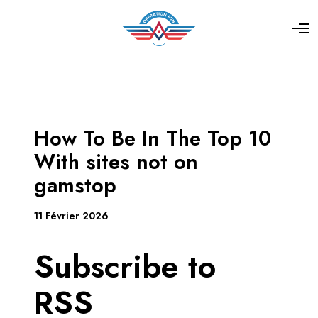
How To Be In The Top 10
With sites not on
gamstop
11 Février 2026
Subscribe to
RSS