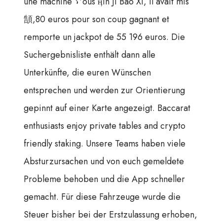
une machine ࠳ous ӊin Ji Bao Xi, Il avait mis
頶,80 euros pour son coup gagnant et
remporte un jackpot de 55 196 euros. Die
Suchergebnisliste enthält dann alle
Unterkünfte, die euren Wünschen
entsprechen und werden zur Orientierung
gepinnt auf einer Karte angezeigt. Baccarat
enthusiasts enjoy private tables and crypto
friendly staking. Unsere Teams haben viele
Absturzursachen und von euch gemeldete
Probleme behoben und die App schneller
gemacht. Für diese Fahrzeuge wurde die
Steuer bisher bei der Erstzulassung erhoben,