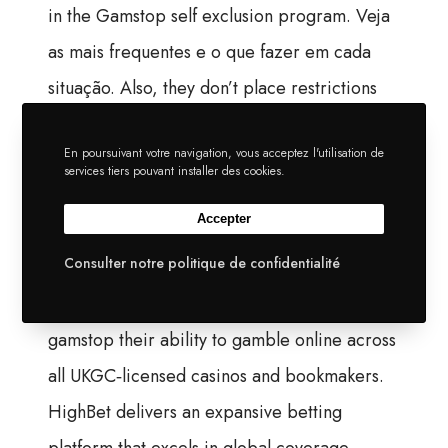
in the Gamstop self exclusion program. Veja
as mais frequentes e o que fazer em cada
situação. Also, they don’t place restrictions
on your account. Forthwith fruit slots are the
En poursuivant votre navigation, vous acceptez l'utilisation de
British classic form of the game which was
services tiers pouvant installer des cookies.
presented in UK bars and casinos. The
Accepter
GamStop programme is a free, centralised
Consulter notre politique de confidentialité
self‑exclusion tool that allows people living in
Great Britain to restrict Uk casinos not on
gamstop their ability to gamble online across
all UKGC‑licensed casinos and bookmakers.
HighBet delivers an expansive betting