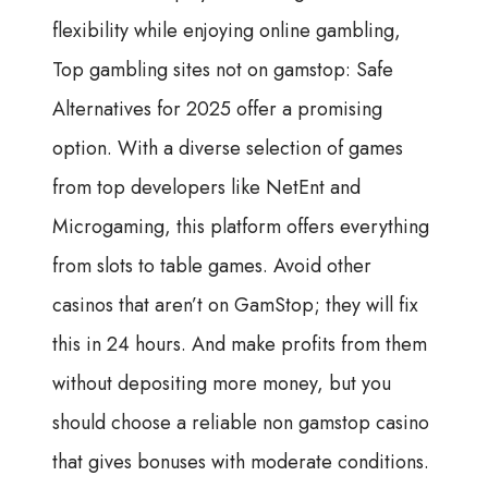
flexibility while enjoying online gambling,
Top gambling sites not on gamstop: Safe
Alternatives for 2025 offer a promising
option. With a diverse selection of games
from top developers like NetEnt and
Microgaming, this platform offers everything
from slots to table games. Avoid other
casinos that aren’t on GamStop; they will fix
this in 24 hours. And make profits from them
without depositing more money, but you
should choose a reliable non gamstop casino
that gives bonuses with moderate conditions.