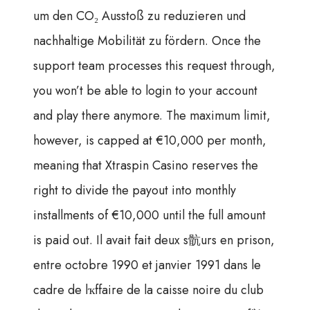
um den CO₂ Ausstoß zu reduzieren und
nachhaltige Mobilität zu fördern. Once the
support team processes this request through,
you won’t be able to login to your account
and play there anymore. The maximum limit,
however, is capped at €10,000 per month,
meaning that Xtraspin Casino reserves the
right to divide the payout into monthly
installments of €10,000 until the full amount
is paid out. Il avait fait deux s骯urs en prison,
entre octobre 1990 et janvier 1991 dans le
cadre de lҡffaire de la caisse noire du club