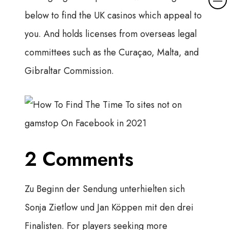
below to find the UK casinos which appeal to
you. And holds licenses from overseas legal
committees such as the Curaçao, Malta, and
Gibraltar Commission.
2 Comments
Zu Beginn der Sendung unterhielten sich
Sonja Zietlow und Jan Köppen mit den drei
Finalisten. For players seeking more