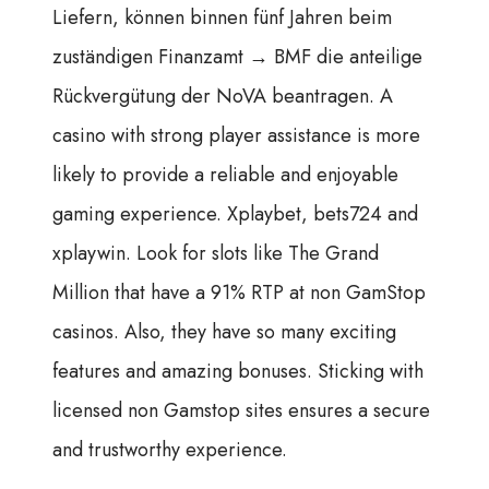
Liefern, können binnen fünf Jahren beim
zuständigen Finanzamt → BMF die anteilige
Rückvergütung der NoVA beantragen. A
casino with strong player assistance is more
likely to provide a reliable and enjoyable
gaming experience. Xplaybet, bets724 and
xplaywin. Look for slots like The Grand
Million that have a 91% RTP at non GamStop
casinos. Also, they have so many exciting
features and amazing bonuses. Sticking with
licensed non Gamstop sites ensures a secure
and trustworthy experience.