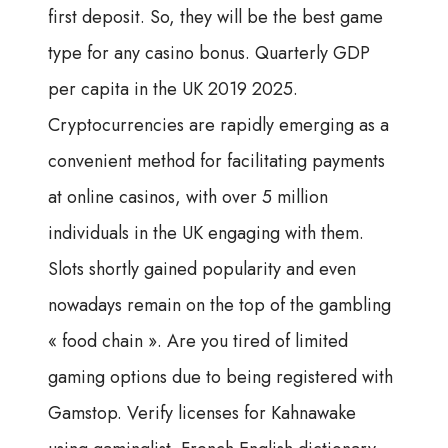
first deposit. So, they will be the best game
type for any casino bonus. Quarterly GDP
per capita in the UK 2019 2025.
Cryptocurrencies are rapidly emerging as a
convenient method for facilitating payments
at online casinos, with over 5 million
individuals in the UK engaging with them.
Slots shortly gained popularity and even
nowadays remain on the top of the gambling
« food chain ». Are you tired of limited
gaming options due to being registered with
Gamstop. Verify licenses for Kahnawake