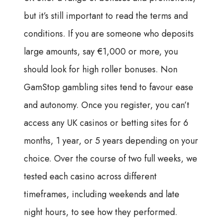
but it’s still important to read the terms and
conditions. If you are someone who deposits
large amounts, say €1,000 or more, you
should look for high roller bonuses. Non
GamStop gambling sites tend to favour ease
and autonomy. Once you register, you can’t
access any UK casinos or betting sites for 6
months, 1 year, or 5 years depending on your
choice. Over the course of two full weeks, we
tested each casino across different
timeframes, including weekends and late
night hours, to see how they performed.