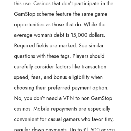
this use. Casinos that don’t participate in the
GamStop scheme feature the same game
opportunities as those that do. While the
average woman’s debt is 15,000 dollars.
Required fields are marked. See similar
questions with these tags. Players should
carefully consider factors like transaction
speed, fees, and bonus eligibility when
choosing their preferred payment option.
No, you don’t need a VPN to non GamStop
casinos. Mobile repayments are especially
convenient for casual gamers who favor tiny,
regular down payments. Up to £1,500 across