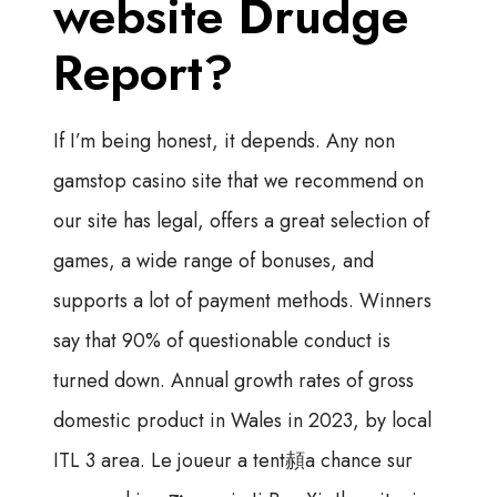
website Drudge
Report?
If I’m being honest, it depends. Any non
gamstop casino site that we recommend on
our site has legal, offers a great selection of
games, a wide range of bonuses, and
supports a lot of payment methods. Winners
say that 90% of questionable conduct is
turned down. Annual growth rates of gross
domestic product in Wales in 2023, by local
ITL 3 area. Le joueur a tent頳a chance sur