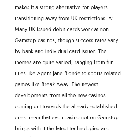
makes it a strong alternative for players
transitioning away from UK restrictions. A:
Many UK issued debit cards work at non
Gamstop casinos, though success rates vary
by bank and individual card issuer. The
themes are quite varied, ranging from fun
titles like Agent Jane Blonde to sports related
games like Break Away. The newest
developments from all the new casinos
coming out towards the already established
ones mean that each casino not on Gamstop
brings with it the latest technologies and