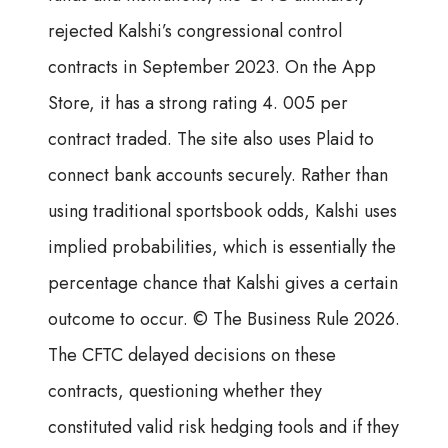
rejected Kalshi’s congressional control
contracts in September 2023. On the App
Store, it has a strong rating 4. 005 per
contract traded. The site also uses Plaid to
connect bank accounts securely. Rather than
using traditional sportsbook odds, Kalshi uses
implied probabilities, which is essentially the
percentage chance that Kalshi gives a certain
outcome to occur. © The Business Rule 2026.
The CFTC delayed decisions on these
contracts, questioning whether they
constituted valid risk hedging tools and if they