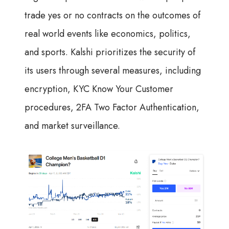
trade yes or no contracts on the outcomes of
real world events like economics, politics,
and sports. Kalshi prioritizes the security of
its users through several measures, including
encryption, KYC Know Your Customer
procedures, 2FA Two Factor Authentication,
and market surveillance.