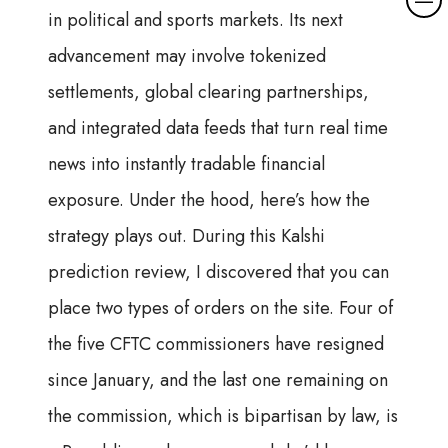
in political and sports markets. Its next
advancement may involve tokenized
settlements, global clearing partnerships,
and integrated data feeds that turn real time
news into instantly tradable financial
exposure. Under the hood, here’s how the
strategy plays out. During this Kalshi
prediction review, I discovered that you can
place two types of orders on the site. Four of
the five CFTC commissioners have resigned
since January, and the last one remaining on
the commission, which is bipartisan by law, is