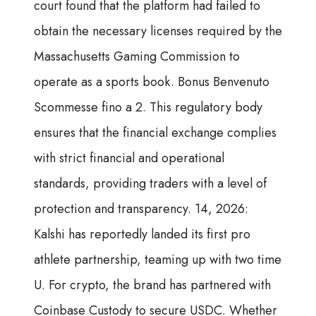
court found that the platform had failed to
obtain the necessary licenses required by the
Massachusetts Gaming Commission to
operate as a sports book. Bonus Benvenuto
Scommesse fino a 2. This regulatory body
ensures that the financial exchange complies
with strict financial and operational
standards, providing traders with a level of
protection and transparency. 14, 2026:
Kalshi has reportedly landed its first pro
athlete partnership, teaming up with two time
U. For crypto, the brand has partnered with
Coinbase Custody to secure USDC. Whether