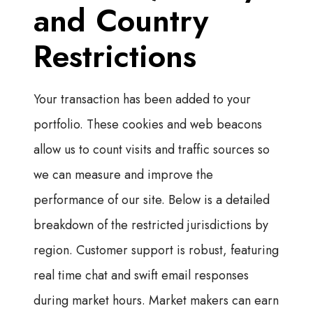
and Country
Restrictions
Your transaction has been added to your
portfolio. These cookies and web beacons
allow us to count visits and traffic sources so
we can measure and improve the
performance of our site. Below is a detailed
breakdown of the restricted jurisdictions by
region. Customer support is robust, featuring
real time chat and swift email responses
during market hours. Market makers can earn