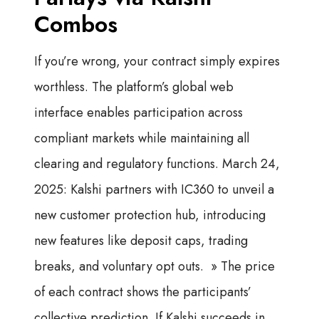
Combos
If you’re wrong, your contract simply expires
worthless. The platform’s global web
interface enables participation across
compliant markets while maintaining all
clearing and regulatory functions. March 24,
2025: Kalshi partners with IC360 to unveil a
new customer protection hub, introducing
new features like deposit caps, trading
breaks, and voluntary opt outs. » The price
of each contract shows the participants’
collective prediction. If Kalshi succeeds in