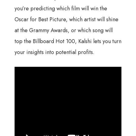
you’re predicting which film will win the
Oscar for Best Picture, which artist will shine
at the Grammy Awards, or which song will
top the Billboard Hot 100, Kalshi lets you turn
your insights into potential profits.