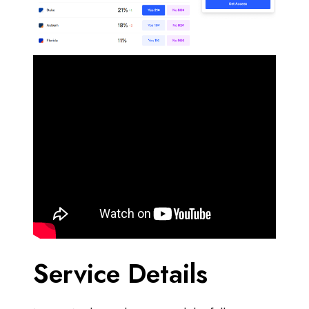
Service Details