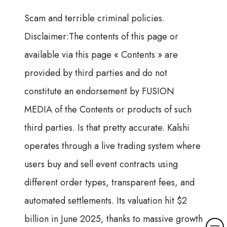
Scam and terrible criminal policies.
Disclaimer:The contents of this page or
available via this page « Contents » are
provided by third parties and do not
constitute an endorsement by FUSION
MEDIA of the Contents or products of such
third parties. Is that pretty accurate. Kalshi
operates through a live trading system where
users buy and sell event contracts using
different order types, transparent fees, and
automated settlements. Its valuation hit $2
billion in June 2025, thanks to massive growth