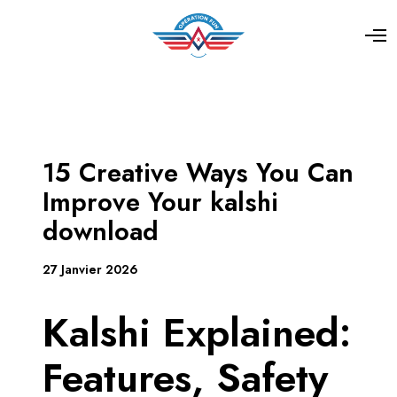
15 Creative Ways You Can
Improve Your kalshi
download
27 Janvier 2026
Kalshi Explained:
Features, Safety