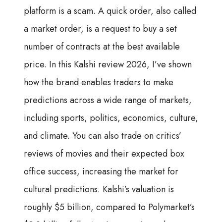
platform is a scam. A quick order, also called
a market order, is a request to buy a set
number of contracts at the best available
price. In this Kalshi review 2026, I’ve shown
how the brand enables traders to make
predictions across a wide range of markets,
including sports, politics, economics, culture,
and climate. You can also trade on critics’
reviews of movies and their expected box
office success, increasing the market for
cultural predictions. Kalshi’s valuation is
roughly $5 billion, compared to Polymarket’s