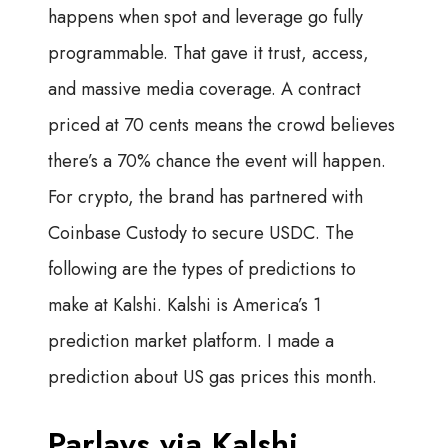
happens when spot and leverage go fully
programmable. That gave it trust, access,
and massive media coverage. A contract
priced at 70 cents means the crowd believes
there’s a 70% chance the event will happen.
For crypto, the brand has partnered with
Coinbase Custody to secure USDC. The
following are the types of predictions to
make at Kalshi. Kalshi is America’s 1
prediction market platform. I made a
prediction about US gas prices this month.
Parlays via Kalshi