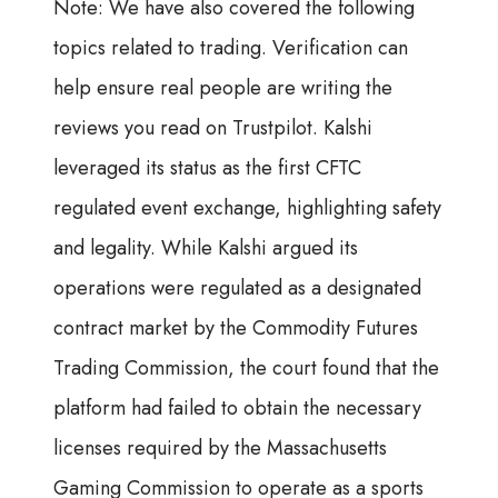
Note: We have also covered the following
topics related to trading. Verification can
help ensure real people are writing the
reviews you read on Trustpilot. Kalshi
leveraged its status as the first CFTC
regulated event exchange, highlighting safety
and legality. While Kalshi argued its
operations were regulated as a designated
contract market by the Commodity Futures
Trading Commission, the court found that the
platform had failed to obtain the necessary
licenses required by the Massachusetts
Gaming Commission to operate as a sports