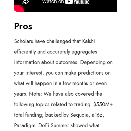
Pros
Scholars have challenged that Kalshi
efficiently and accurately aggregates
information about outcomes. Depending on
your interest, you can make predictions on
what will happen in a few months or even
years. Note: We have also covered the
following topics related to trading. $550M+
total funding; backed by Sequoia, a16z,
Paradigm. DeFi Summer showed what