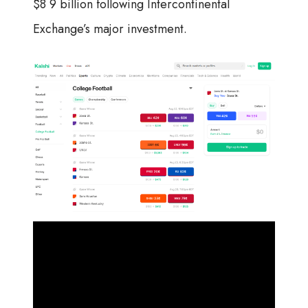
$8 9 billion following Intercontinental
Exchange’s major investment.