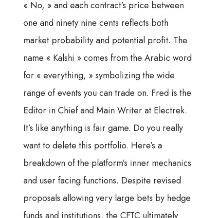
« No, » and each contract’s price between
one and ninety nine cents reflects both
market probability and potential profit. The
name « Kalshi » comes from the Arabic word
for « everything, » symbolizing the wide
range of events you can trade on. Fred is the
Editor in Chief and Main Writer at Electrek.
It’s like anything is fair game. Do you really
want to delete this portfolio. Here’s a
breakdown of the platform’s inner mechanics
and user facing functions. Despite revised
proposals allowing very large bets by hedge
funds and institutions, the CFTC ultimately