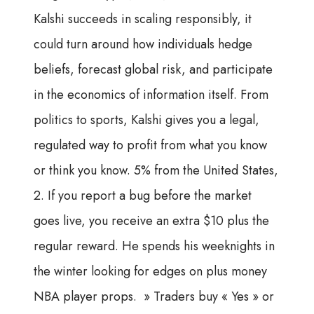
Kalshi succeeds in scaling responsibly, it
could turn around how individuals hedge
beliefs, forecast global risk, and participate
in the economics of information itself. From
politics to sports, Kalshi gives you a legal,
regulated way to profit from what you know
or think you know. 5% from the United States,
2. If you report a bug before the market
goes live, you receive an extra $10 plus the
regular reward. He spends his weeknights in
the winter looking for edges on plus money
NBA player props. » Traders buy « Yes » or