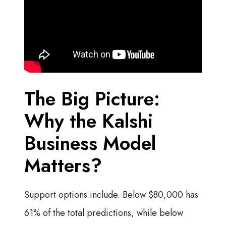
The Big Picture:
Why the Kalshi
Business Model
Matters?
Support options include. Below $80,000 has
61% of the total predictions, while below