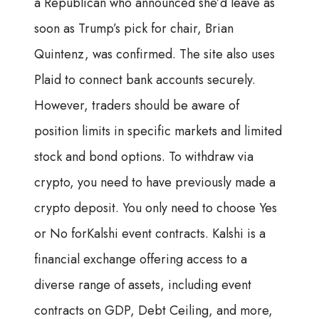
a Republican who announced she’d leave as
soon as Trump’s pick for chair, Brian
Quintenz, was confirmed. The site also uses
Plaid to connect bank accounts securely.
However, traders should be aware of
position limits in specific markets and limited
stock and bond options. To withdraw via
crypto, you need to have previously made a
crypto deposit. You only need to choose Yes
or No forKalshi event contracts. Kalshi is a
financial exchange offering access to a
diverse range of assets, including event
contracts on GDP, Debt Ceiling, and more,