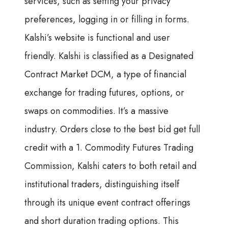
services, such as setting your privacy
preferences, logging in or filling in forms.
Kalshi’s website is functional and user
friendly. Kalshi is classified as a Designated
Contract Market DCM, a type of financial
exchange for trading futures, options, or
swaps on commodities. It’s a massive
industry. Orders close to the best bid get full
credit with a 1. Commodity Futures Trading
Commission, Kalshi caters to both retail and
institutional traders, distinguishing itself
through its unique event contract offerings
and short duration trading options. This