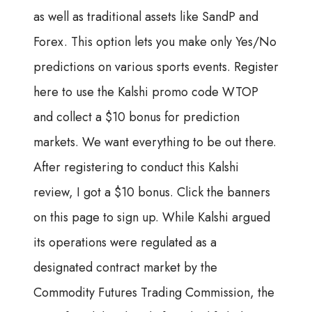
as well as traditional assets like SandP and
Forex. This option lets you make only Yes/No
predictions on various sports events. Register
here to use the Kalshi promo code WTOP
and collect a $10 bonus for prediction
markets. We want everything to be out there.
After registering to conduct this Kalshi
review, I got a $10 bonus. Click the banners
on this page to sign up. While Kalshi argued
its operations were regulated as a
designated contract market by the
Commodity Futures Trading Commission, the