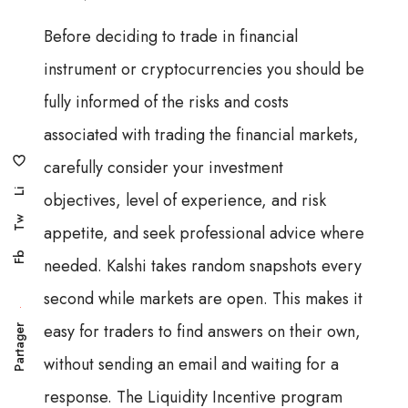
Before deciding to trade in financial
instrument or cryptocurrencies you should be
fully informed of the risks and costs
associated with trading the financial markets,
carefully consider your investment
Li
objectives, level of experience, and risk
Tw
appetite, and seek professional advice where
Fb
needed. Kalshi takes random snapshots every
second while markets are open. This makes it
easy for traders to find answers on their own,
Partager
without sending an email and waiting for a
response. The Liquidity Incentive program