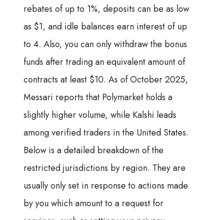
rebates of up to 1%, deposits can be as low
as $1, and idle balances earn interest of up
to 4. Also, you can only withdraw the bonus
funds after trading an equivalent amount of
contracts at least $10. As of October 2025,
Messari reports that Polymarket holds a
slightly higher volume, while Kalshi leads
among verified traders in the United States.
Below is a detailed breakdown of the
restricted jurisdictions by region. They are
usually only set in response to actions made
by you which amount to a request for