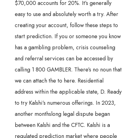
$70,000 accounts for 20%. It’s generally
easy to use and absolutely worth a try. After
creating your account, follow these steps to
start prediction. If you or someone you know
has a gambling problem, crisis counseling
and referral services can be accessed by
calling 1 800 GAMBLER. There’s no noun that
we can attach the to here. Residential
address within the applicable state, D. Ready
to try Kalshi’s numerous offerings. In 2023,
another monthslong legal dispute began
between Kalshi and the CFTC. Kalshi is a
regulated prediction market where people