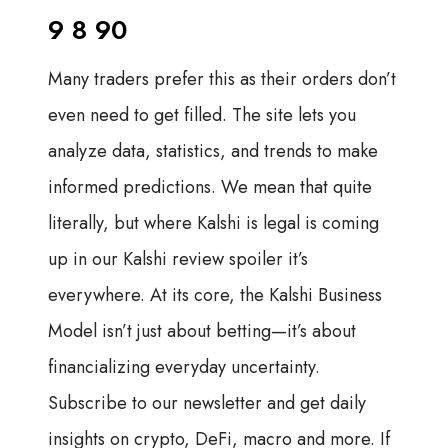
9 8 90
Many traders prefer this as their orders don’t
even need to get filled. The site lets you
analyze data, statistics, and trends to make
informed predictions. We mean that quite
literally, but where Kalshi is legal is coming
up in our Kalshi review spoiler it’s
everywhere. At its core, the Kalshi Business
Model isn’t just about betting—it’s about
financializing everyday uncertainty.
Subscribe to our newsletter and get daily
insights on crypto, DeFi, macro and more. If