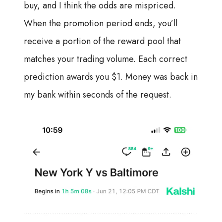
buy, and I think the odds are mispriced.
When the promotion period ends, you’ll
receive a portion of the reward pool that
matches your trading volume. Each correct
prediction awards you $1. Money was back in
my bank within seconds of the request.