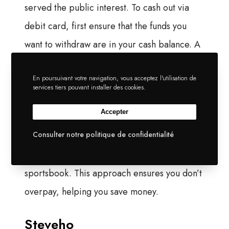
served the public interest. To cash out via
debit card, first ensure that the funds you
want to withdraw are in your cash balance. A
lower court decision opened the door in late
En poursuivant votre navigation, vous acceptez l'utilisation de
2024, and the appeal was dropped in early
services tiers pouvant installer des cookies.
2025, so Kalshi and others offer trading on
Accepter
election outcomes. Tarek Mansour: The
Consulter notre politique de confidentialité
general answer to what you’re asking me, do I
expect this to look like a traditional
sportsbook. This approach ensures you don’t
overpay, helping you save money.
Steveho