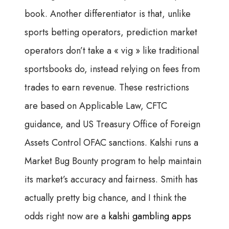
book. Another differentiator is that, unlike
sports betting operators, prediction market
operators don’t take a « vig » like traditional
sportsbooks do, instead relying on fees from
trades to earn revenue. These restrictions
are based on Applicable Law, CFTC
guidance, and US Treasury Office of Foreign
Assets Control OFAC sanctions. Kalshi runs a
Market Bug Bounty program to help maintain
its market’s accuracy and fairness. Smith has
actually pretty big chance, and I think the
odds right now are a
kalshi gambling apps