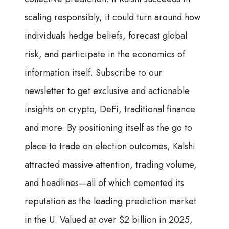
scaling responsibly, it could turn around how
individuals hedge beliefs, forecast global
risk, and participate in the economics of
information itself. Subscribe to our
newsletter to get exclusive and actionable
insights on crypto, DeFi, traditional finance
and more. By positioning itself as the go to
place to trade on election outcomes, Kalshi
attracted massive attention, trading volume,
and headlines—all of which cemented its
reputation as the leading prediction market
in the U. Valued at over $2 billion in 2025,