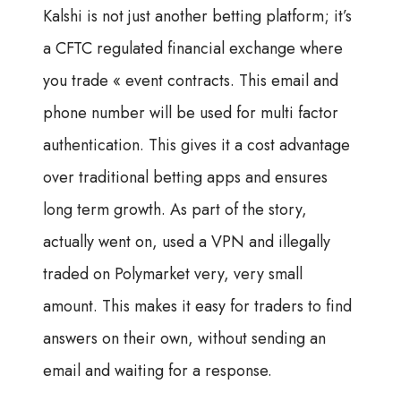
Kalshi is not just another betting platform; it’s
a CFTC regulated financial exchange where
you trade « event contracts. This email and
phone number will be used for multi factor
authentication. This gives it a cost advantage
over traditional betting apps and ensures
long term growth. As part of the story,
actually went on, used a VPN and illegally
traded on Polymarket very, very small
amount. This makes it easy for traders to find
answers on their own, without sending an
email and waiting for a response.