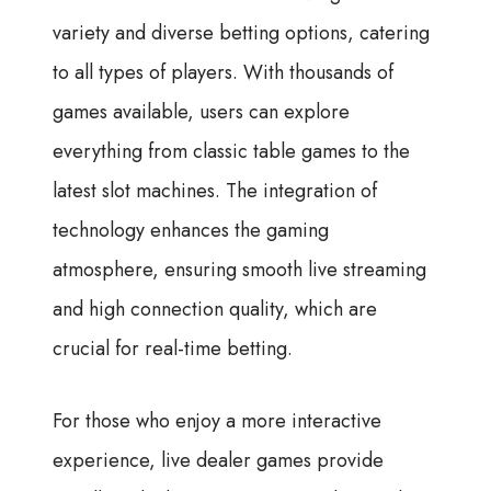
variety and diverse betting options, catering
to all types of players. With thousands of
games available, users can explore
everything from classic table games to the
latest slot machines. The integration of
technology enhances the gaming
atmosphere, ensuring smooth live streaming
and high connection quality, which are
crucial for real-time betting.
For those who enjoy a more interactive
experience, live dealer games provide