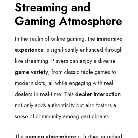
Streaming and
Gaming Atmosphere
In the realm of online gaming, the
immersive
experience
is significantly enhanced through
live streaming. Players can enjoy a diverse
game variety
, from classic table games to
modern slots, all while engaging with real
dealers in real-time. This
dealer interaction
not only adds authenticity but also fosters a
sense of community among participants.
The
gaming atmosphere
is further enriched