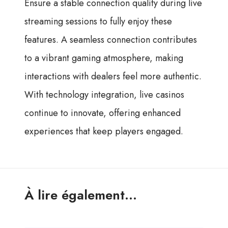
Ensure a stable connection quality during live
streaming sessions to fully enjoy these
features. A seamless connection contributes
to a vibrant gaming atmosphere, making
interactions with dealers feel more authentic.
With technology integration, live casinos
continue to innovate, offering enhanced
experiences that keep players engaged.
À lire également...