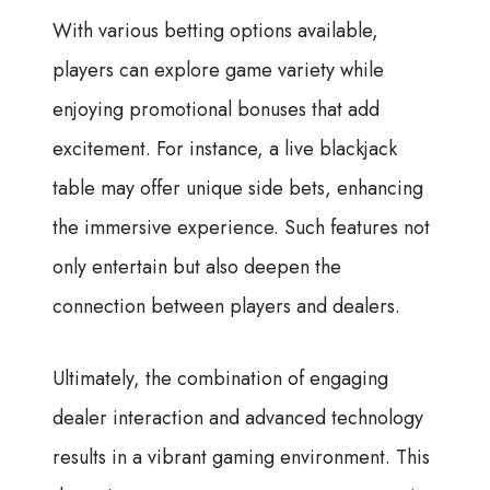
With various betting options available,
players can explore game variety while
enjoying promotional bonuses that add
excitement. For instance, a live blackjack
table may offer unique side bets, enhancing
the immersive experience. Such features not
only entertain but also deepen the
connection between players and dealers.
Ultimately, the combination of engaging
dealer interaction and advanced technology
results in a vibrant gaming environment. This