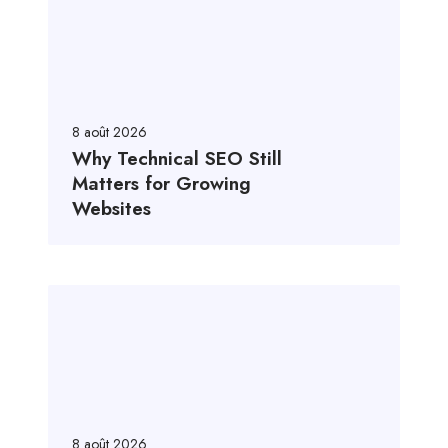
8 août 2026
Why Technical SEO Still
Matters for Growing
Websites
8 août 2026