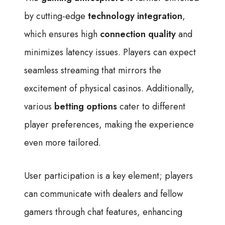
by cutting-edge
technology integration
,
which ensures high
connection quality
and
minimizes latency issues. Players can expect
seamless streaming that mirrors the
excitement of physical casinos. Additionally,
various
betting options
cater to different
player preferences, making the experience
even more tailored.
User participation is a key element; players
can communicate with dealers and fellow
gamers through chat features, enhancing