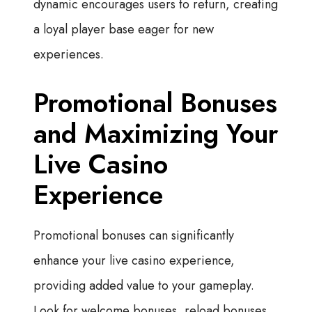
dynamic encourages users to return, creating
a loyal player base eager for new
experiences.
Promotional Bonuses
and Maximizing Your
Live Casino
Experience
Promotional bonuses can significantly
enhance your live casino experience,
providing added value to your gameplay.
Look for welcome bonuses, reload bonuses,