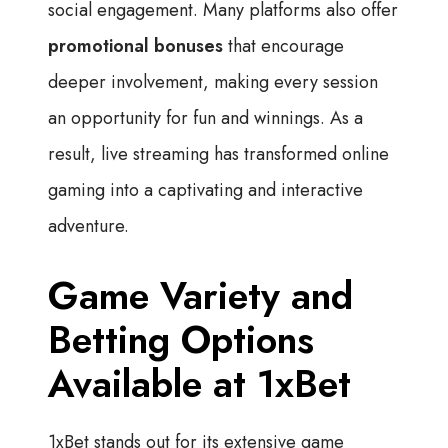
social engagement. Many platforms also offer
promotional bonuses
that encourage
deeper involvement, making every session
an opportunity for fun and winnings. As a
result, live streaming has transformed online
gaming into a captivating and interactive
adventure.
Game Variety and
Betting Options
Available at 1xBet
1xBet stands out for its extensive game