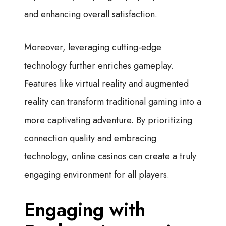
and enhancing overall satisfaction.
Moreover, leveraging cutting-edge
technology further enriches gameplay.
Features like virtual reality and augmented
reality can transform traditional gaming into a
more captivating adventure. By prioritizing
connection quality and embracing
technology, online casinos can create a truly
engaging environment for all players.
Engaging with