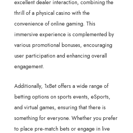
excellent dealer interaction, combining the
thrill of a physical casino with the
convenience of online gaming. This
immersive experience is complemented by
various promotional bonuses, encouraging
user participation and enhancing overall
engagement.
Additionally, 1xBet offers a wide range of
betting options on sports events, eSports,
and virtual games, ensuring that there is
something for everyone. Whether you prefer
to place pre-match bets or engage in live