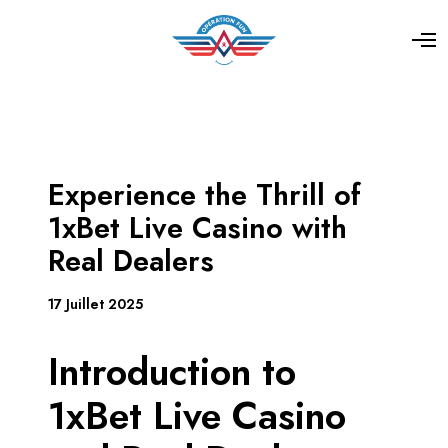
Experience the Thrill of
1xBet Live Casino with
Real Dealers
17 Juillet 2025
Introduction to
1xBet Live Casino