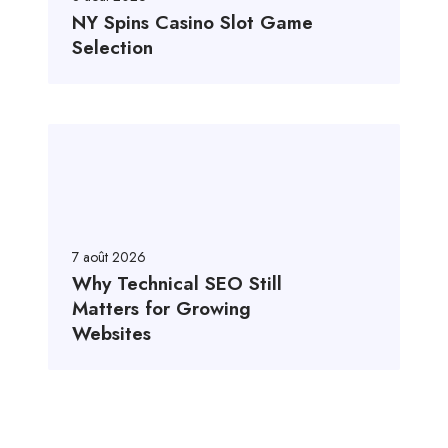
NY Spins Casino Slot Game
Selection
7 août 2026
Why Technical SEO Still
Matters for Growing
Websites