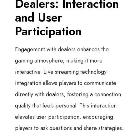
Dealers: Interaction
and User
Participation
Engagement with dealers enhances the
gaming atmosphere, making it more
interactive. Live streaming technology
integration allows players to communicate
directly with dealers, fostering a connection
quality that feels personal. This interaction
elevates user participation, encouraging
players to ask questions and share strategies.