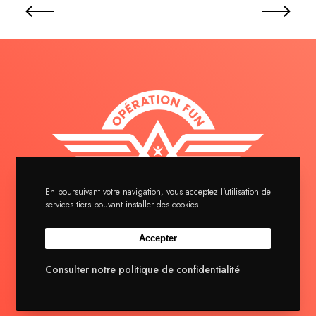
En poursuivant votre navigation, vous acceptez l'utilisation de
services tiers pouvant installer des cookies.
La brigade
Accepter
Séjours
Consulter notre politique de confidentialité
Actualités
Contact