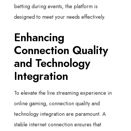
betting during events, the platform is
designed to meet your needs effectively.
Enhancing
Connection Quality
and Technology
Integration
To elevate the live streaming experience in
online gaming, connection quality and
technology integration are paramount. A
stable internet connection ensures that