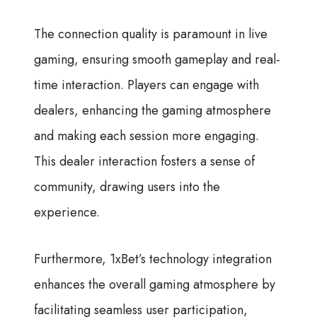
The connection quality is paramount in live
gaming, ensuring smooth gameplay and real-
time interaction. Players can engage with
dealers, enhancing the gaming atmosphere
and making each session more engaging.
This dealer interaction fosters a sense of
community, drawing users into the
experience.
Furthermore, 1xBet’s technology integration
enhances the overall gaming atmosphere by
facilitating seamless user participation,