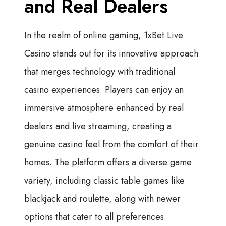
and Real Dealers
In the realm of online gaming, 1xBet Live
Casino stands out for its innovative approach
that merges technology with traditional
casino experiences. Players can enjoy an
immersive atmosphere enhanced by real
dealers and live streaming, creating a
genuine casino feel from the comfort of their
homes. The platform offers a diverse game
variety, including classic table games like
blackjack and roulette, along with newer
options that cater to all preferences.