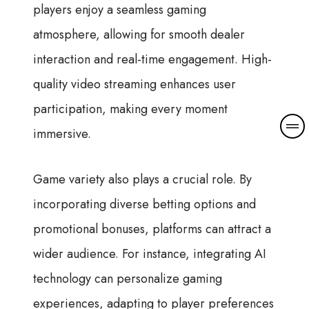
players enjoy a seamless gaming
atmosphere, allowing for smooth dealer
interaction and real-time engagement. High-
quality video streaming enhances user
participation, making every moment
immersive.
Game variety also plays a crucial role. By
incorporating diverse betting options and
promotional bonuses, platforms can attract a
wider audience. For instance, integrating AI
technology can personalize gaming
experiences, adapting to player preferences