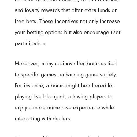
and loyalty rewards that offer extra funds or
free bets. These incentives not only increase
your betting options but also encourage user
participation.
Moreover, many casinos offer bonuses tied
to specific games, enhancing game variety.
For instance, a bonus might be offered for
playing live blackjack, allowing players to
enjoy a more immersive experience while
interacting with dealers.