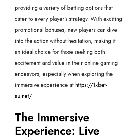
providing a variety of betting options that
cater to every player’s strategy. With exciting
promotional bonuses, new players can dive
into the action without hesitation, making it
an ideal choice for those seeking both
excitement and value in their online gaming
endeavors, especially when exploring the
immersive experience at
https://1xbet-
au.net/
.
The Immersive
Experience: Live