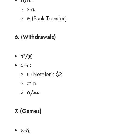
ስ/ኪ:
ኒ-ቤ
ዮ.(Bank Transfer)
6. (Withdrawals)
ፕ/ጀ
ኒ-ጠ:
ዩ (Neteler): $2
ፖ.ቤ
ሰ/ጨ
7. (Games)
አ-ጂ