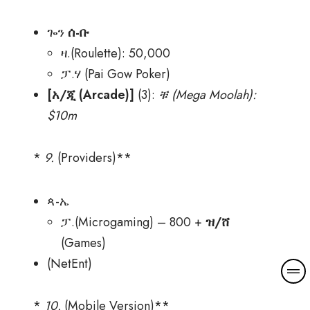
ጐን
ሰ-ቡ
ዛ.(Roulette): 50,000
ፓ.ሃ (Pai Gow Poker)
[አ/ጂ (Arcade)]
(3):
ቹ (Mega Moolah):
$10m
*
9.
(Providers)**
ጳ-ኤ
ፓ.(Microgaming) – 800 +
ዝ/ሸ
(Games)
(NetEnt)
*
10.
(Mobile Version)**