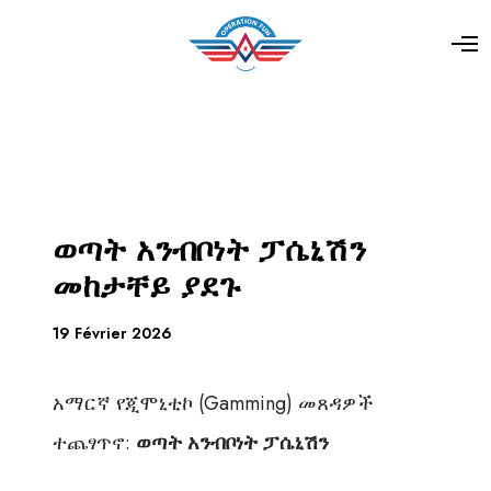
ወጣት አንብቦነት ፓሴኒሽን
መከታቸይ ያደጉ
19 Février 2026
አማርኛ የጂሞኒቲኮ (Gamming) መጸዳዎች
ተጨፃጥኖ:
ወጣት አንብቦነት ፓሴኒሽን