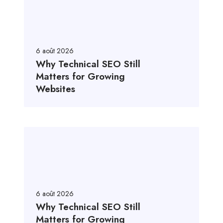
6 août 2026
Why Technical SEO Still
Matters for Growing
Websites
6 août 2026
Why Technical SEO Still
Matters for Growing