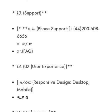
*
13.
(Support)**
[* **ሳ.ኤ (Phone Support: ]+(44)203-608-
6656
ድ/ ጽ
ፓ.(FAQ)
*
14.
(UX (User Experience))**
[
አ/ረ-ቤ
(Responsive Design: Desktop,
Mobile)]
ጳ.ይ ስ