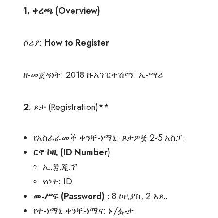
1. ቀረጫ (Overview)
ሶሪያ:
How to Register
ዘ-መጀዳነት: 2018 ዘ-አፕርተሽናን: ኢ-ማሪ
2.
ጾታ (Registration)**
የአስፈራመች ቀንቸ-ነማኒ: ጾታዎቿ 2-5 አስፓ.
ርኖ ኮዚ (ID Number)
ኢ.፰.ጂ.ፕ
የሶተ: ID
መ-ሥፍ (Password)
: 8 ኮዚያስ, 2 አጼ.
የተ-ነማኒ ቀንቸ-ነማና: ኑ/ፏ-ታ