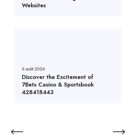
Websites
6 août 2026
Discover the Excitement of
7Bets Casino & Sportsbook
428418443