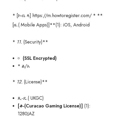
* [ኮ-ቤ ጳ] https://m.howtoregister.com/ * **
[ዜ.( Mobile Apps)]**(1): iOS, Android
*
11.
(Security)**
(SSL Encrypted)
* ል/አ
*
12.
(License)**
ጲ-ዴ.( UKGC)
[ቆ-(Curacao Gaming License)]
(1):
1280JAZ