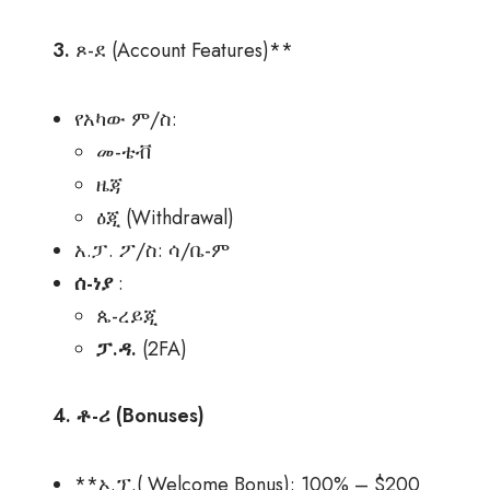
3.
ጾ-ደ (Account Features)**
የአካው ም/ስ:
መ-ቴቭ
ዜጃ
ዕጂ (Withdrawal)
አ.ፓ. ፖ/ስ: ሳ/ቤ-ም
ሰ-ነያ
:
ጴ-ረይጂ
ፓ.ዳ.
(2FA)
4. ቶ-ሪ (Bonuses)
**ኦ.ፕ.( Welcome Bonus): 100% – $200