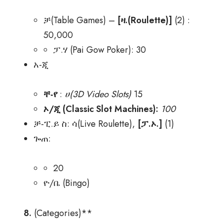
ቻ(Table Games) –
[ዛ.(Roulette)]
(2) :
50,000
ፓ.ሃ (Pai Gow Poker): 30
አ-ጂ
ቸ-የ
:
ሀ(3D Video Slots)
15
ኦ/ጂ (Classic Slot Machines):
100
ቻ-ፒ.ይ ስ: ሳ(Live Roulette),
[ፓ.ኦ.]
(1)
ጐጠ:
20
ዮ/ቤ (Bingo)
8.
(Categories)**