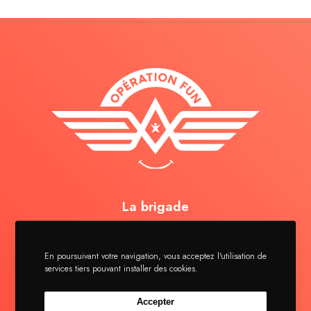
La brigade
Séjours
Actualités
En poursuivant votre navigation, vous acceptez l'utilisation de
services tiers pouvant installer des cookies.
Contact
Accepter