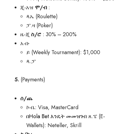
ጂ-አዝ
ሞ/ብ
:
ጳኤ (Roulette)
ፓ.ዛ (Poker)
ዜ-ጂ
ስ/ሮ
: 30% – 200%
አ-ቡ
ይ (Weekly Tournament): $1,000
ጳ.ፓ
5.
(Payments)
ሰ/ጨ
ኮ-ቤ: Visa, MasterCard
በHola Bet እንዴት መመዝገብ
ጸ.ፔ (E-
Wallets): Neteller, Skrill