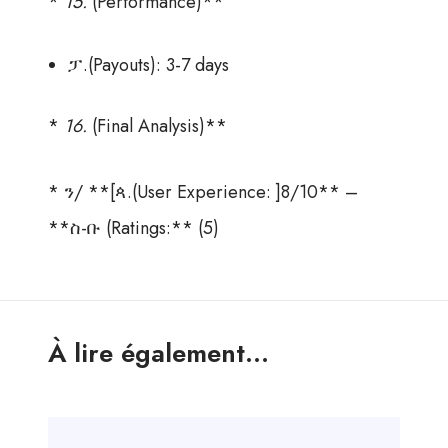
*
15.
(Performance)**
ፓ.(Payouts): 3-7 days
*
16.
(Final Analysis)**
* ን/ **[ጳ.(User Experience: ]8/10** –
**ስ-ቡ (Ratings:** (5)
À lire également...